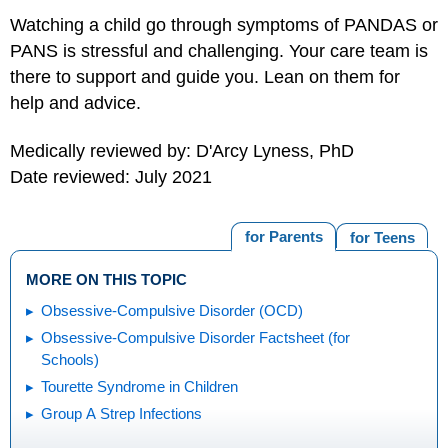
Watching a child go through symptoms of PANDAS or
PANS is stressful and challenging. Your care team is
there to support and guide you. Lean on them for
help and advice.
Medically reviewed by: D'Arcy Lyness, PhD
Date reviewed: July 2021
for Parents
for Teens
MORE ON THIS TOPIC
Obsessive-Compulsive Disorder (OCD)
Obsessive-Compulsive Disorder Factsheet (for
Schools)
Tourette Syndrome in Children
Group A Strep Infections