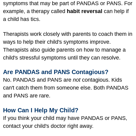
symptoms that may be part of PANDAS or PANS. For
example, a therapy called
habit reversal
can help if
a child has tics.
Therapists work closely with parents to coach them in
ways to help their child's symptoms improve.
Therapists also guide parents on how to manage a
child's stressful symptoms until they can resolve.
Are PANDAS and PANS Contagious?
No. PANDAS and PANS are
not
contagious. Kids
can't catch them from someone else. Both PANDAS
and PANS are rare.
How Can I Help My Child?
If you think your child may have PANDAS or PANS,
contact your child's doctor right away.