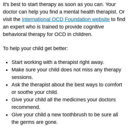
It's best to start therapy as soon as you can. Your
doctor can help you find a mental health therapist. Or
visit the
International OCD Foundation website
to find
an expert who is trained to provide cognitive
behavioral therapy for OCD in children.
To help your child get better:
Start working with a therapist right away.
Make sure your child does not miss any therapy
sessions.
Ask the therapist about the best ways to comfort
or soothe your child.
Give your child all the medicines your doctors
recommend.
Give your child a new toothbrush to be sure all
the germs are gone.