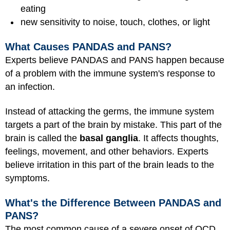
eating
new sensitivity to noise, touch, clothes, or light
What Causes PANDAS and PANS?
Experts believe PANDAS and PANS happen because
of a problem with the immune system's response to
an infection.
Instead of attacking the germs, the immune system
targets a part of the brain by mistake. This part of the
brain is called the
basal ganglia
. It affects thoughts,
feelings, movement, and other behaviors. Experts
believe irritation in this part of the brain leads to the
symptoms.
What's the Difference Between PANDAS and
PANS?
The most common cause of a severe onset of OCD