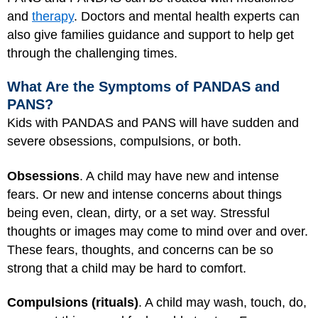
and
therapy
. Doctors and mental health experts can
also give families guidance and support to help get
through the challenging times.
What Are the Symptoms of PANDAS and
PANS?
Kids with PANDAS and PANS will have sudden and
severe obsessions, compulsions, or both.
Obsessions
. A child may have new and intense
fears. Or new and intense concerns about things
being even, clean, dirty, or a set way. Stressful
thoughts or images may come to mind over and over.
These fears, thoughts, and concerns can be so
strong that a child may be hard to comfort.
Compulsions (rituals)
. A child may wash, touch, do,