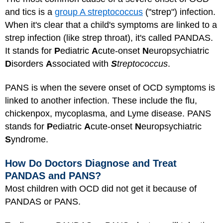
and tics is a
group A streptococcus
("strep") infection.
When it's clear that a child's symptoms are linked to a
strep infection (like strep throat), it's called PANDAS.
It stands for
P
ediatric
A
cute-onset
N
europsychiatric
D
isorders
A
ssociated with
S
treptococcus
.
PANS is when the severe onset of OCD symptoms is
linked to another infection. These include the flu,
chickenpox, mycoplasma, and Lyme disease. PANS
stands for
P
ediatric
A
cute-onset
N
europsychiatric
S
yndrome.
How Do Doctors Diagnose and Treat
PANDAS and PANS?
Most children with OCD did not get it because of
PANDAS or PANS.