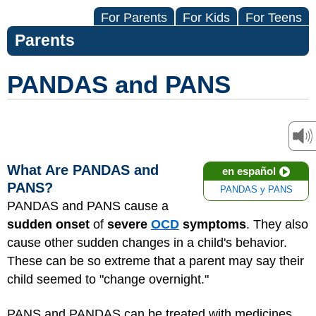
For Parents
For Kids
For Teens
Parents
PANDAS and PANS
What Are PANDAS and
en español
PANS?
PANDAS y PANS
PANDAS and PANS cause a
sudden onset
of
severe
OCD
symptoms
. They also
cause other sudden changes in a child's behavior.
These can be so extreme that a parent may say their
child seemed to "change overnight."
PANS and PANDAS can be treated with medicines