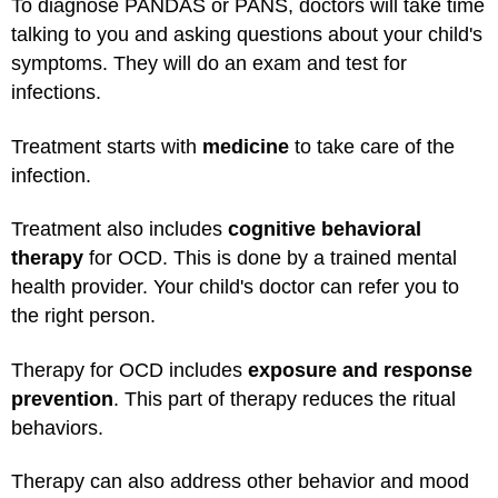
To diagnose PANDAS or PANS, doctors will take time
talking to you and asking questions about your child's
symptoms. They will do an exam and test for
infections.
Treatment starts with
medicine
to take care of the
infection.
Treatment also includes
cognitive behavioral
therapy
for OCD. This is done by a trained mental
health provider. Your child's doctor can refer you to
the right person.
Therapy for OCD includes
exposure and response
prevention
. This part of therapy reduces the ritual
behaviors.
Therapy can also address other behavior and mood