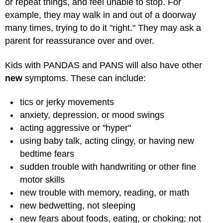
or repeat things, and feel unable to stop. For
example, they may walk in and out of a doorway
many times, trying to do it "right." They may ask a
parent for reassurance over and over.
Kids with PANDAS and PANS will also have other
new
symptoms. These can include:
tics or jerky movements
anxiety, depression, or mood swings
acting aggressive or "hyper"
using baby talk, acting clingy, or having new
bedtime fears
sudden trouble with handwriting or other fine
motor skills
new trouble with memory, reading, or math
new bedwetting, not sleeping
new fears about foods, eating, or choking; not