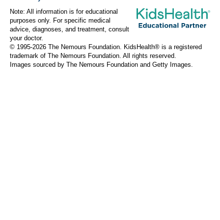
Note: All information is for educational
purposes only. For specific medical
advice, diagnoses, and treatment, consult
your doctor.
© 1995-
2026 The Nemours Foundation. KidsHealth® is a registered
trademark of The Nemours Foundation. All rights reserved.
Images sourced by The Nemours Foundation and Getty Images.