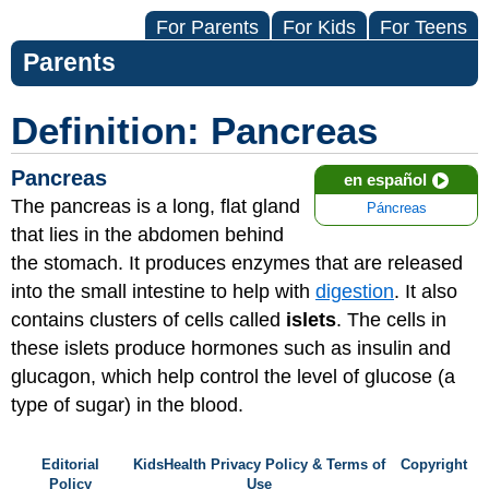
For Parents
For Kids
For Teens
Parents
Definition: Pancreas
Pancreas
en español
The pancreas is a long, flat gland
Páncreas
that lies in the abdomen behind
the stomach. It produces enzymes that are released
into the small intestine to help with
digestion
. It also
contains clusters of cells called
islets
. The cells in
these islets produce hormones such as insulin and
glucagon, which help control the level of glucose (a
type of sugar) in the blood.
Editorial
KidsHealth Privacy Policy & Terms of
Copyright
Policy
Use