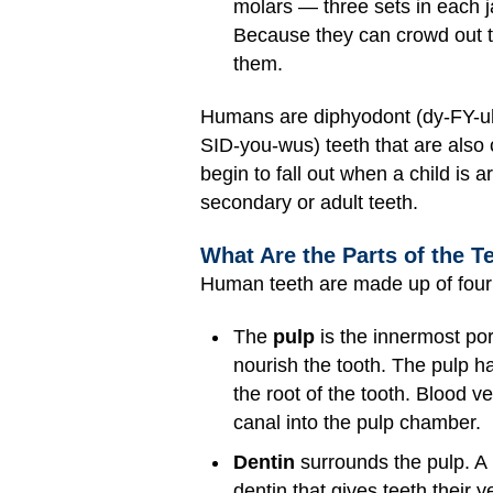
molars — three sets in each ja
Because they can crowd out th
them.
Humans are diphyodont (dy-FY-uh-
SID-you-wus) teeth that are also 
begin to fall out when a child is 
secondary or adult teeth.
What Are the Parts of the T
Human teeth are made up of four 
The
pulp
is the innermost por
nourish the tooth. The pulp h
the root of the tooth. Blood v
canal into the pulp chamber.
Dentin
surrounds the pulp. A 
dentin that gives teeth their ye