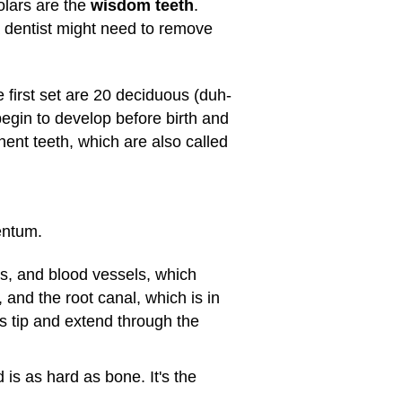
olars are the
wisdom teeth
.
a dentist might need to remove
first set are 20 deciduous (duh-
begin to develop before birth and
nent teeth, which are also called
entum.
es, and blood vessels, which
 and the root canal, which is in
ts tip and extend through the
is as hard as bone. It's the