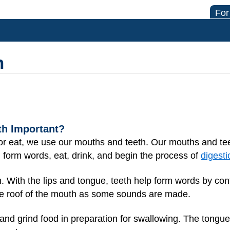
For
h
th Important?
 or eat, we use our mouths and teeth. Our mouths and tee
, form words, eat, drink, and begin the process of
digesti
. With the lips and tongue, teeth help form words by contr
the roof of the mouth as some sounds are made.
 and grind food in preparation for swallowing. The tongue