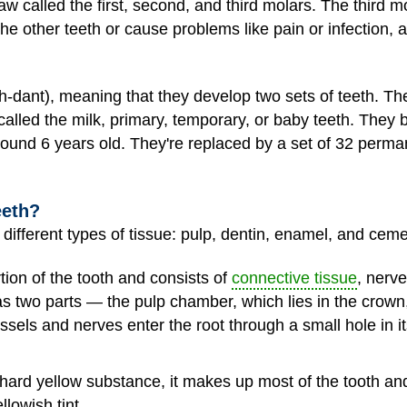
w called the first, second, and third molars. The third m
e other teeth or cause problems like pain or infection, 
dant), meaning that they develop two sets of teeth. The 
called the milk, primary, temporary, or baby teeth. They 
around 6 years old. They're replaced by a set of 32 perma
eeth?
different types of tissue: pulp, dentin, enamel, and cem
tion of the tooth and consists of
connective tissue
, nerv
as two parts — the pulp chamber, which lies in the crown,
essels and nerves enter the root through a small hole in i
hard yellow substance, it makes up most of the tooth and 
llowish tint.