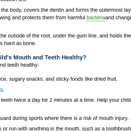
n the body, covers the dentin and forms the outermost laye
ewing and protects them from harmful
bacteria
and change
he outside of the root, under the gum line, and holds the 
s hard as bone.
ld's Mouth and Teeth Healthy?
nd teeth healthy:
uice, sugary snacks, and sticky foods like dried fruit.
ps
.
teeth twice a day for 2 minutes at a time. Help your chil
ard during sports where there is a risk of mouth injury.
 or run with anything in the mouth, such as a toothbrush 