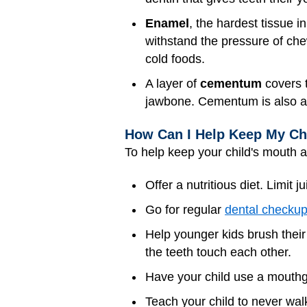
Enamel
, the hardest tissue i
withstand the pressure of ch
cold foods.
A layer of
cementum
covers t
jawbone. Cementum is also a
How Can I Help Keep My Chi
To help keep your child's mouth a
Offer a nutritious diet. Limit j
Go for regular
dental checku
Help younger kids brush their 
the teeth touch each other.
Have your child use a mouthgu
Teach your child to never walk