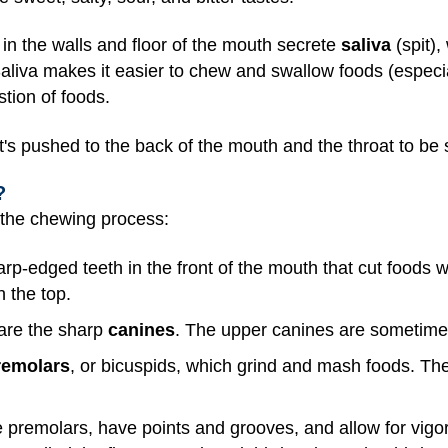
in the walls and floor of the mouth secrete
saliva
(spit),
aliva makes it easier to chew and swallow foods (especia
tion of foods.
it's pushed to the back of the mouth and the throat to be
?
n the chewing process:
arp-edged teeth in the front of the mouth that cut foods 
n the top.
 are the sharp
canines
. The upper canines are sometimes
remolars
, or bicuspids, which grind and mash foods. The
e premolars, have points and grooves, and allow for vig