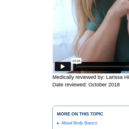
Medically reviewed by: Larissa H
Date reviewed: October 2018
MORE ON THIS TOPIC
About Body Basics