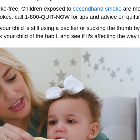
e-free. Children exposed to
secondhand smoke
are mor
kes, call 1-800-QUIT-NOW for tips and advice on quitti
f your child is still using a pacifier or sucking the thumb 
 your child of the habit, and see if it's affecting the way 