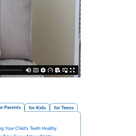
or Parents
for Kids
for Teens
g Your Child's Teeth Healthy