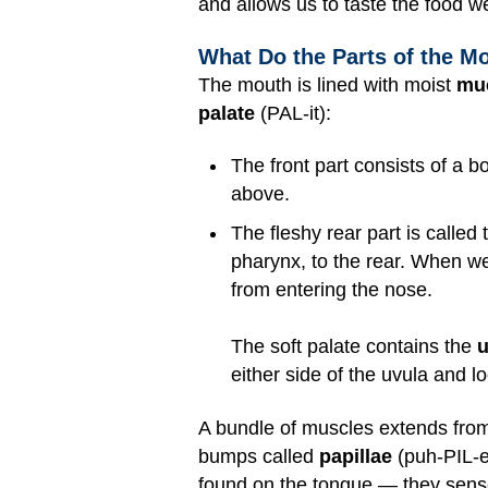
and allows us to taste the food w
What Do the Parts of the M
The mouth is lined with moist
mu
palate
(PAL-it):
The front part consists of a b
above.
The fleshy rear part is called
pharynx, to the rear. When we
from entering the nose.
The soft palate contains the
u
either side of the uvula and l
A bundle of muscles extends from
bumps called
papillae
(puh-PIL-ee
found on the tongue — they sense 