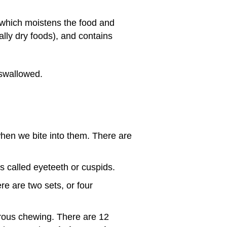
 which moistens the food and
lly dry foods), and contains
 swallowed.
when we bite into them. There are
 called eyeteeth or cuspids.
re are two sets, or four
orous chewing. There are 12