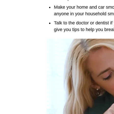
Make your home and car smok
anyone in your household smo
Talk to the doctor or dentist i
give you tips to help you break