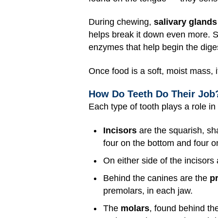
During chewing,
salivary glands
helps break it down even more. S
enzymes that help begin the diges
Once food is a soft, moist mass, 
How Do Teeth Do Their Job
Each type of tooth plays a role i
Incisors
are the squarish, sh
four on the bottom and four o
On either side of the incisors
Behind the canines are the
p
premolars, in each jaw.
The
molars
, found behind th