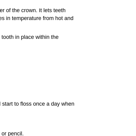
r of the crown. It lets teeth
s in temperature from hot and
tooth in place within the
d start to floss once a day when
or pencil.