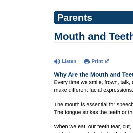
Parents
Mouth and Teet
Listen
Print
Why Are the Mouth and Tee
Every time we smile, frown, talk,
make different facial expressions
The mouth is essential for speech
The tongue strikes the teeth or 
When we eat, our teeth tear, cut,