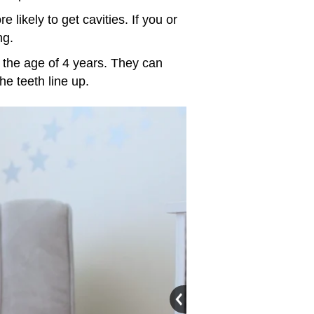
e likely to get cavities. If you or
ng.
by the age of 4 years. They can
the teeth line up.