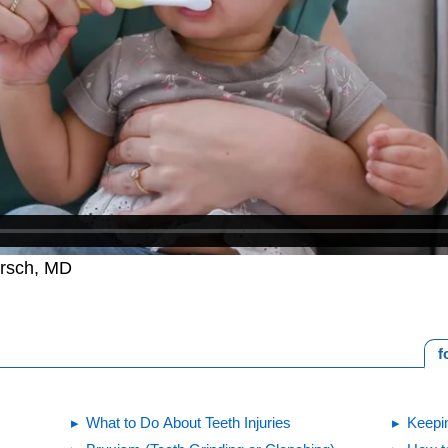
irsch, MD
f
What to Do About Teeth Injuries
Keepin