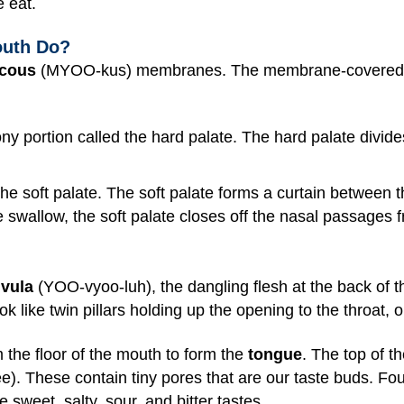
e eat.
outh Do?
cous
(MYOO-kus) membranes. The membrane-covered roo
ony portion called the hard palate. The hard palate divid
 the soft palate. The soft palate forms a curtain between 
 swallow, the soft palate closes off the nasal passages f
vula
(YOO-vyoo-luh), the dangling flesh at the back of t
ook like twin pillars holding up the opening to the throat,
 the floor of the mouth to form the
tongue
. The top of t
). These contain tiny pores that are our taste buds. Fou
sweet, salty, sour, and bitter tastes.