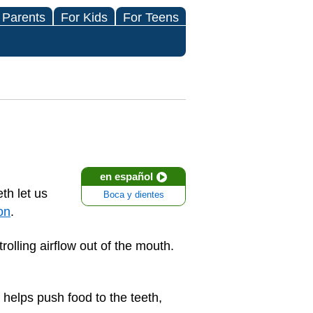
 Parents
For Kids
For Teens
en español
th let us
Boca y dientes
on
.
olling airflow out of the mouth.
 helps push food to the teeth,