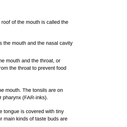
f of the mouth is called the
es the mouth and the nasal cavity
the mouth and the throat, or
rom the throat to prevent food
he mouth. The tonsils are on
 or pharynx (FAR-inks).
he tongue is covered with tiny
r main kinds of taste buds are