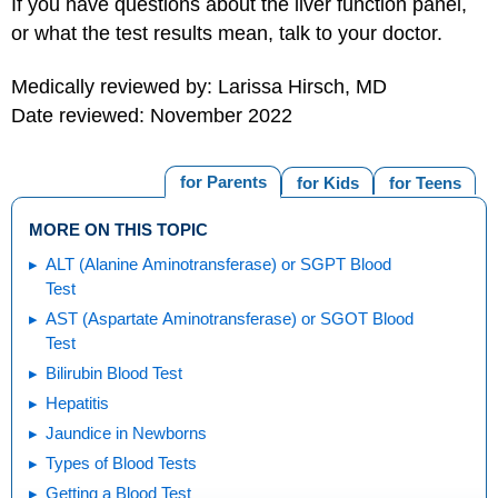
If you have questions about the liver function panel,
or what the test results mean, talk to your doctor.
Medically reviewed by: Larissa Hirsch, MD
Date reviewed: November 2022
for Parents
for Kids
for Teens
MORE ON THIS TOPIC
ALT (Alanine Aminotransferase) or SGPT Blood
Test
AST (Aspartate Aminotransferase) or SGOT Blood
Test
Bilirubin Blood Test
Hepatitis
Jaundice in Newborns
Types of Blood Tests
Getting a Blood Test