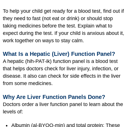
To help your child get ready for a blood test, find out if
they need to fast (not eat or drink) or should stop
taking medicines before the test. Explain what to
expect during the test. If your child is anxious about it,
work together on ways to stay calm.
What Is a Hepatic (Liver) Function Panel?
A hepatic (hih-PAT-ik) function panel is a blood test
that helps doctors check for liver injury, infection, or
disease. It also can check for side effects in the liver
from some medicines.
Why Are Liver Function Panels Done?
Doctors order a liver function panel to learn about the
levels of:
Albumin (al-BYOO-min) and total protein: These