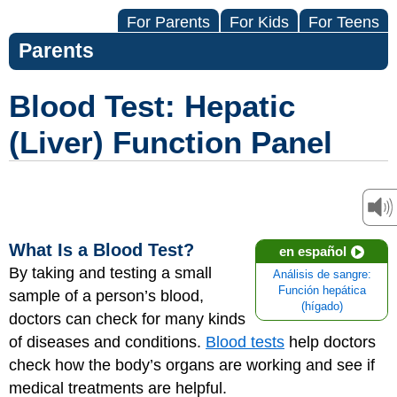
For Parents
For Kids
For Teens
Parents
Blood Test: Hepatic
(Liver) Function Panel
What Is a Blood Test?
en español
By taking and testing a small
Análisis de sangre:
Función hepática
sample of a person’s blood,
(hígado)
doctors can check for many kinds
of diseases and conditions.
Blood tests
help doctors
check how the body’s organs are working and see if
medical treatments are helpful.