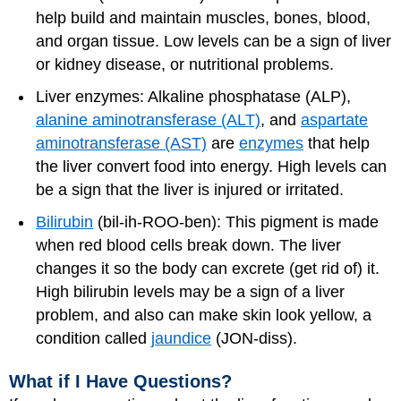
help build and maintain muscles, bones, blood,
and organ tissue. Low levels can be a sign of liver
or kidney disease, or nutritional problems.
Liver enzymes: Alkaline phosphatase (ALP),
alanine aminotransferase (ALT)
, and
aspartate
aminotransferase (AST)
are
enzymes
that help
the liver convert food into energy. High levels can
be a sign that the liver is injured or irritated.
Bilirubin
(bil-ih-ROO-ben): This pigment is made
when red blood cells break down. The liver
changes it so the body can excrete (get rid of) it.
High bilirubin levels may be a sign of a liver
problem, and also can make skin look yellow, a
condition called
jaundice
(JON-diss).
What if I Have Questions?