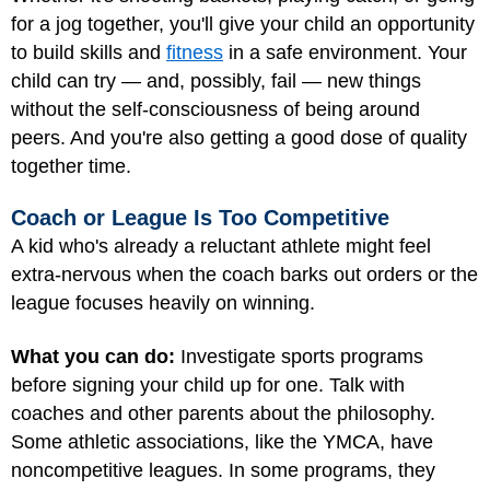
for a jog together, you'll give your child an opportunity
to build skills and
fitness
in a safe environment. Your
child can try — and, possibly, fail — new things
without the self-consciousness of being around
peers. And you're also getting a good dose of quality
together time.
Coach or League Is Too Competitive
A kid who's already a reluctant athlete might feel
extra-nervous when the coach barks out orders or the
league focuses heavily on winning.
What you can do:
Investigate sports programs
before signing your child up for one. Talk with
coaches and other parents about the philosophy.
Some athletic associations, like the YMCA, have
noncompetitive leagues. In some programs, they