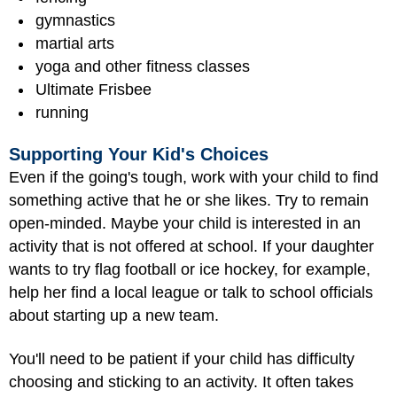
gymnastics
martial arts
yoga and other fitness classes
Ultimate Frisbee
running
Supporting Your Kid's Choices
Even if the going's tough, work with your child to find
something active that he or she likes. Try to remain
open-minded. Maybe your child is interested in an
activity that is not offered at school. If your daughter
wants to try flag football or ice hockey, for example,
help her find a local league or talk to school officials
about starting up a new team.
You'll need to be patient if your child has difficulty
choosing and sticking to an activity. It often takes