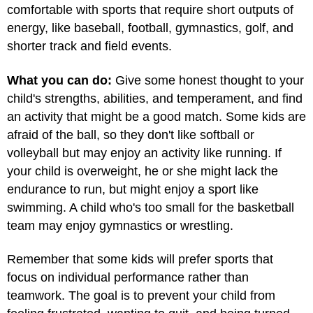
comfortable with sports that require short outputs of
energy, like baseball, football, gymnastics, golf, and
shorter track and field events.
What you can do:
Give some honest thought to your
child's strengths, abilities, and temperament, and find
an activity that might be a good match. Some kids are
afraid of the ball, so they don't like softball or
volleyball but may enjoy an activity like running. If
your child is overweight, he or she might lack the
endurance to run, but might enjoy a sport like
swimming. A child who's too small for the basketball
team may enjoy gymnastics or wrestling.
Remember that some kids will prefer sports that
focus on individual performance rather than
teamwork. The goal is to prevent your child from