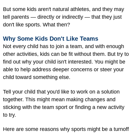
But some kids aren't natural athletes, and they may
tell parents — directly or indirectly — that they just
don't like sports. What then?
Why Some Kids Don't Like Teams
Not every child has to join a team, and with enough
other activities, kids can be fit without them. But try to
find out why your child isn't interested. You might be
able to help address deeper concerns or steer your
child toward something else.
Tell your child that you'd like to work on a solution
together. This might mean making changes and
sticking with the team sport or finding a new activity
to try.
Here are some reasons why sports might be a turnoff