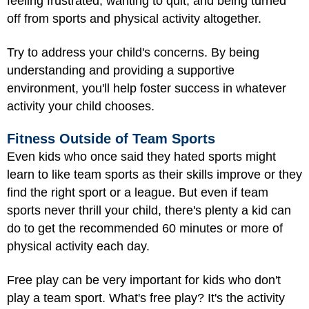
feeling frustrated, wanting to quit, and being turned
off from sports and physical activity altogether.
Try to address your child's concerns. By being
understanding and providing a supportive
environment, you'll help foster success in whatever
activity your child chooses.
Fitness Outside of Team Sports
Even kids who once said they hated sports might
learn to like team sports as their skills improve or they
find the right sport or a league. But even if team
sports never thrill your child, there's plenty a kid can
do to get the recommended 60 minutes or more of
physical activity each day.
Free play can be very important for kids who don't
play a team sport. What's free play? It's the activity