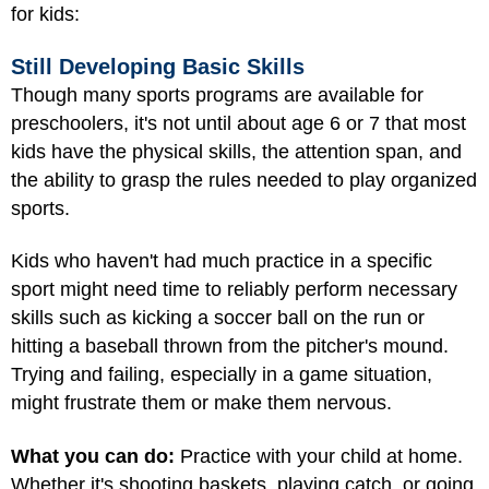
for kids:
Still Developing Basic Skills
Though many sports programs are available for
preschoolers, it's not until about age 6 or 7 that most
kids have the physical skills, the attention span, and
the ability to grasp the rules needed to play organized
sports.
Kids who haven't had much practice in a specific
sport might need time to reliably perform necessary
skills such as kicking a soccer ball on the run or
hitting a baseball thrown from the pitcher's mound.
Trying and failing, especially in a game situation,
might frustrate them or make them nervous.
What you can do:
Practice with your child at home.
Whether it's shooting baskets, playing catch, or going