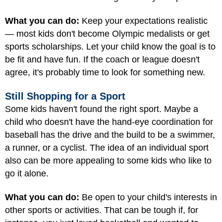
What you can do:
Keep your expectations realistic
— most kids don't become Olympic medalists or get
sports scholarships. Let your child know the goal is to
be fit and have fun. If the coach or league doesn't
agree, it's probably time to look for something new.
Still Shopping for a Sport
Some kids haven't found the right sport. Maybe a
child who doesn't have the hand-eye coordination for
baseball has the drive and the build to be a swimmer,
a runner, or a cyclist. The idea of an individual sport
also can be more appealing to some kids who like to
go it alone.
What you can do:
Be open to your child's interests in
other sports or activities. That can be tough if, for