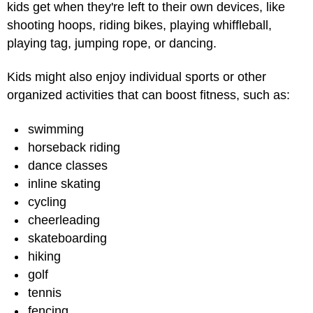
kids get when they're left to their own devices, like
shooting hoops, riding bikes, playing whiffleball,
playing tag, jumping rope, or dancing.
Kids might also enjoy individual sports or other
organized activities that can boost fitness, such as:
swimming
horseback riding
dance classes
inline skating
cycling
cheerleading
skateboarding
hiking
golf
tennis
fencing