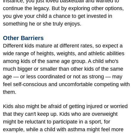
instance, you just loved basketball and wanted to
continue the legacy. But by exploring other options,
you give your child a chance to get invested in
something he or she truly enjoys.
Other Barriers
Different kids mature at different rates, so expect a
wide range of heights, weights, and athletic abilities
among kids of the same age group. A child who's
much bigger or smaller than other kids of the same
age — or less coordinated or not as strong — may
feel self-conscious and uncomfortable competing with
them.
Kids also might be afraid of getting injured or worried
that they can't keep up. Kids who are overweight
might be reluctant to participate in a sport, for
example, while a child with asthma might feel more