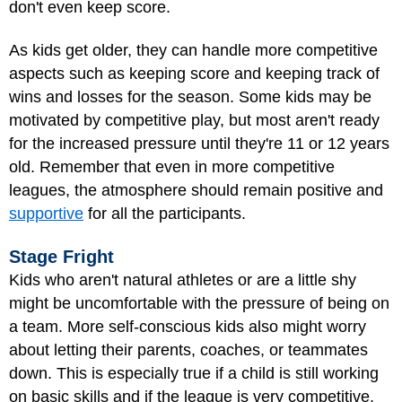
don't even keep score.
As kids get older, they can handle more competitive
aspects such as keeping score and keeping track of
wins and losses for the season. Some kids may be
motivated by competitive play, but most aren't ready
for the increased pressure until they're 11 or 12 years
old. Remember that even in more competitive
leagues, the atmosphere should remain positive and
supportive
for all the participants.
Stage Fright
Kids who aren't natural athletes or are a little shy
might be uncomfortable with the pressure of being on
a team. More self-conscious kids also might worry
about letting their parents, coaches, or teammates
down. This is especially true if a child is still working
on basic skills and if the league is very competitive.