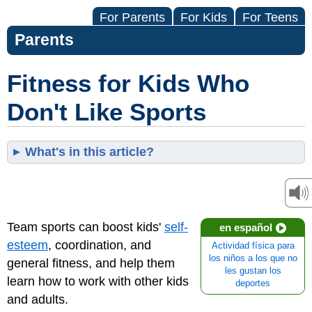
For Parents
For Kids
For Teens
Parents
Fitness for Kids Who
Don't Like Sports
What's in this article?
Team sports can boost kids'
self-
en español
esteem
, coordination, and
Actividad física para
los niños a los que no
general fitness, and help them
les gustan los
learn how to work with other kids
deportes
and adults.