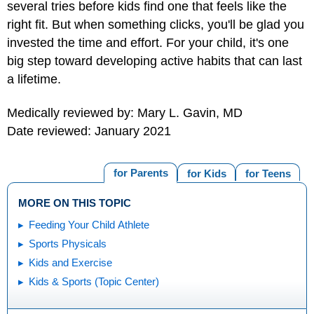
several tries before kids find one that feels like the
right fit. But when something clicks, you'll be glad you
invested the time and effort. For your child, it's one
big step toward developing active habits that can last
a lifetime.
Medically reviewed by: Mary L. Gavin, MD
Date reviewed: January 2021
for Parents
for Kids
for Teens
MORE ON THIS TOPIC
Feeding Your Child Athlete
Sports Physicals
Kids and Exercise
Kids & Sports (Topic Center)