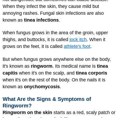
When they infect the skin, they cause mild but
annoying rashes. Fungal skin infections are also
known as
tinea infections
.
When fungus grows in the area of the groin, upper
thighs, and buttocks, it is called
jock itch
. When it
grows on the feet, it is called
athlete's foot
.
But when fungus grows anywhere else on the body,
it's known as
ringworm
. Its medical name is
tinea
capitis
when it's on the scalp, and
tinea corporis
when it's on the rest of the body. On the nails it is
known as
onychomycosis
.
What Are the Signs & Symptoms of
Ringworm?
Ringworm on the skin
starts as a red, scaly patch or