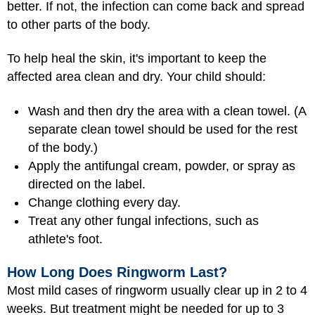
better. If not, the infection can come back and spread
to other parts of the body.
To help heal the skin, it's important to keep the
affected area clean and dry. Your child should:
Wash and then dry the area with a clean towel. (A
separate clean towel should be used for the rest
of the body.)
Apply the antifungal cream, powder, or spray as
directed on the label.
Change clothing every day.
Treat any other fungal infections, such as
athlete's foot.
How Long Does Ringworm Last?
Most mild cases of ringworm usually clear up in 2 to 4
weeks. But treatment might be needed for up to 3