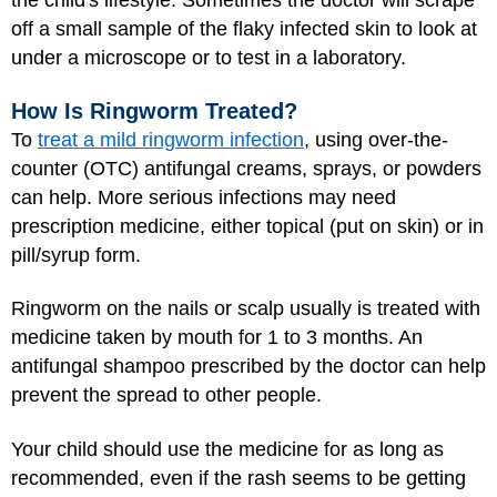
the child's lifestyle. Sometimes the doctor will scrape
off a small sample of the flaky infected skin to look at
under a microscope or to test in a laboratory.
How Is Ringworm Treated?
To
treat a mild ringworm infection
, using over-the-
counter (OTC) antifungal creams, sprays, or powders
can help. More serious infections may need
prescription medicine, either topical (put on skin) or in
pill/syrup form.
Ringworm on the nails or scalp usually is treated with
medicine taken by mouth for 1 to 3 months. An
antifungal shampoo prescribed by the doctor can help
prevent the spread to other people.
Your child should use the medicine for as long as
recommended, even if the rash seems to be getting