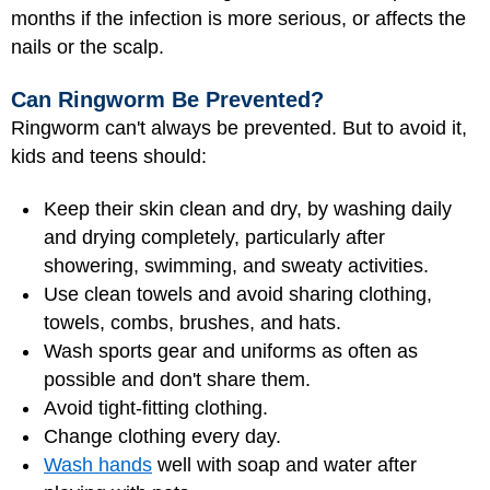
months if the infection is more serious, or affects the
nails or the scalp.
Can Ringworm Be Prevented?
Ringworm can't always be prevented. But to avoid it,
kids and teens should:
Keep their skin clean and dry, by washing daily
and drying completely, particularly after
showering, swimming, and sweaty activities.
Use clean towels and avoid sharing clothing,
towels, combs, brushes, and hats.
Wash sports gear and uniforms as often as
possible and don't share them.
Avoid tight-fitting clothing.
Change clothing every day.
Wash hands
well with soap and water after