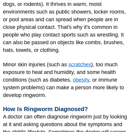
dogs, or rodents). It thrives in warm, moist
environments such as public showers, locker rooms,
or pool areas and can spread when people are in
close physical contact. That's why it's common in
people who play contact sports such as wrestling. It
can also be passed on objects like combs, brushes,
hats, towels, or clothing.
Minor skin injuries (such as
scratches
), too much
exposure to heat and humidity, and some health
conditions (such as diabetes,
obesity
, or immune
system problems) can make a person more likely to
develop ringworm.
How Is Ringworm Diagnosed?
A doctor can often diagnose ringworm just by looking
at it and asking questions about the symptoms and