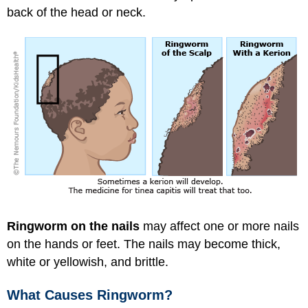
back of the head or neck.
Ringworm on the nails
may affect one or more nails
on the hands or feet. The nails may become thick,
white or yellowish, and brittle.
What Causes Ringworm?