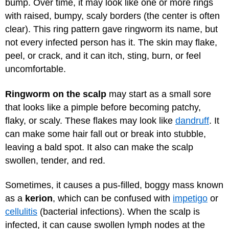
bump. Over time, it may look like one or more rings
with raised, bumpy, scaly borders (the center is often
clear). This ring pattern gave ringworm its name, but
not every infected person has it. The skin may flake,
peel, or crack, and it can itch, sting, burn, or feel
uncomfortable.
Ringworm on the scalp
may start as a small sore
that looks like a pimple before becoming patchy,
flaky, or scaly. These flakes may look like
dandruff
. It
can make some hair fall out or break into stubble,
leaving a bald spot. It also can make the scalp
swollen, tender, and red.
Sometimes, it causes a pus-filled, boggy mass known
as a
kerion
, which can be confused with
impetigo
or
cellulitis
(bacterial infections). When the scalp is
infected, it can cause swollen lymph nodes at the