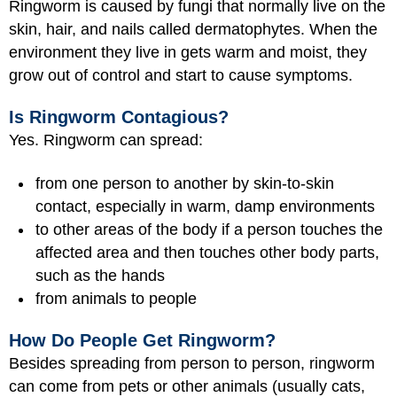
Ringworm is caused by fungi that normally live on the
skin, hair, and nails called dermatophytes. When the
environment they live in gets warm and moist, they
grow out of control and start to cause symptoms.
Is Ringworm Contagious?
Yes. Ringworm can spread:
from one person to another by skin-to-skin
contact, especially in warm, damp environments
to other areas of the body if a person touches the
affected area and then touches other body parts,
such as the hands
from animals to people
How Do People Get Ringworm?
Besides spreading from person to person, ringworm
can come from pets or other animals (usually cats,