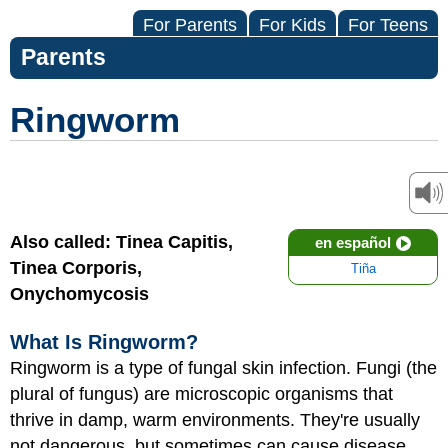
For Parents
For Kids
For Teens
Parents
Ringworm
Also called: Tinea Capitis,
en español
Tinea Corporis,
Tiña
Onychomycosis
What Is Ringworm?
Ringworm is a type of fungal skin infection. Fungi (the
plural of fungus) are microscopic organisms that
thrive in damp, warm environments. They're usually
not dangerous, but sometimes can cause disease.