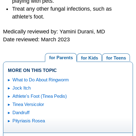
playing with pets.
Treat any other fungal infections, such as
athlete's foot.
Medically reviewed by: Yamini Durani, MD
Date reviewed: March 2023
for Parents
for Kids
for Teens
MORE ON THIS TOPIC
What to Do About Ringworm
Jock Itch
Athlete's Foot (Tinea Pedis)
Tinea Versicolor
Dandruff
Pityriasis Rosea