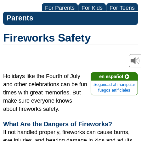
For Parents
For Kids
For Teens
Parents
Fireworks Safety
Holidays like the Fourth of July
en español
and other celebrations can be fun
Seguridad al manipular
fuegos artificiales
times with great memories. But
make sure everyone knows
about fireworks safety.
What Are the Dangers of Fireworks?
If not handled properly, fireworks can cause burns,
eye injuries, and hearing damage in kids and adults.