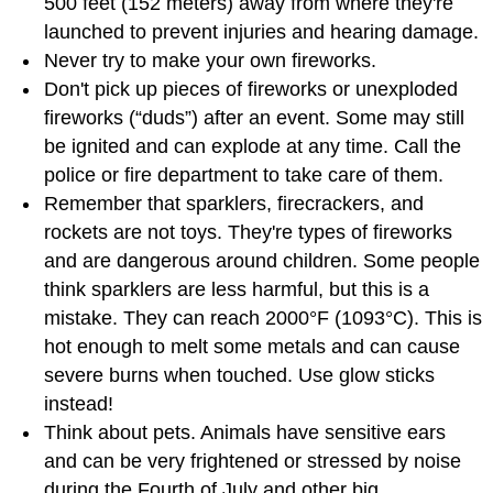
500 feet (152 meters) away from where they're
launched to prevent injuries and hearing damage.
Never try to make your own fireworks.
Don't pick up pieces of fireworks or unexploded
fireworks (“duds”) after an event. Some may still
be ignited and can explode at any time. Call the
police or fire department to take care of them.
Remember that sparklers, firecrackers, and
rockets are not toys. They're types of fireworks
and are dangerous around children. Some people
think sparklers are less harmful, but this is a
mistake. They can reach 2000°F (1093°C). This is
hot enough to melt some metals and can cause
severe burns when touched. Use glow sticks
instead!
Think about pets. Animals have sensitive ears
and can be very frightened or stressed by noise
during the Fourth of July and other big