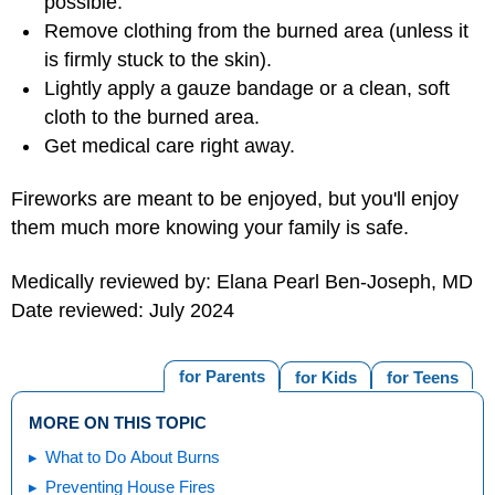
possible.
Remove clothing from the burned area (unless it
is firmly stuck to the skin).
Lightly apply a gauze bandage or a clean, soft
cloth to the burned area.
Get medical care right away.
Fireworks are meant to be enjoyed, but you'll enjoy
them much more knowing your family is safe.
Medically reviewed by: Elana Pearl Ben-Joseph, MD
Date reviewed: July 2024
for Parents
for Kids
for Teens
MORE ON THIS TOPIC
What to Do About Burns
Preventing House Fires