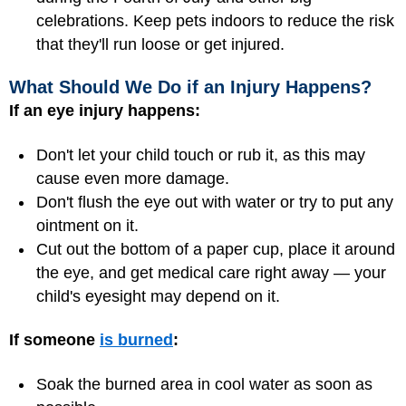
celebrations. Keep pets indoors to reduce the risk
that they'll run loose or get injured.
What Should We Do if an Injury Happens?
If an eye injury happens:
Don't let your child touch or rub it, as this may
cause even more damage.
Don't flush the eye out with water or try to put any
ointment on it.
Cut out the bottom of a paper cup, place it around
the eye, and get medical care right away — your
child's eyesight may depend on it.
If someone
is burned
:
Soak the burned area in cool water as soon as