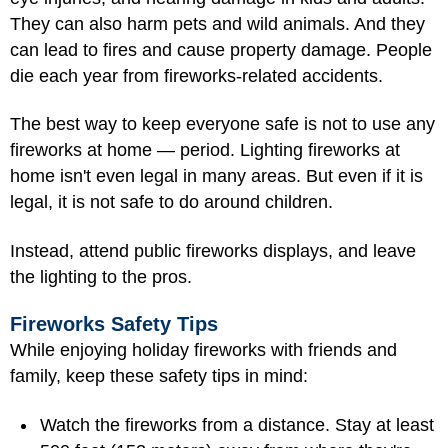
They can also harm pets and wild animals. And they
can lead to fires and cause property damage. People
die each year from fireworks-related accidents.
The best way to keep everyone safe is not to use any
fireworks at home — period. Lighting fireworks at
home isn't even legal in many areas. But even if it is
legal, it is not safe to do around children.
Instead, attend public fireworks displays, and leave
the lighting to the pros.
Fireworks Safety Tips
While enjoying holiday fireworks with friends and
family, keep these safety tips in mind:
Watch the fireworks from a distance. Stay at least