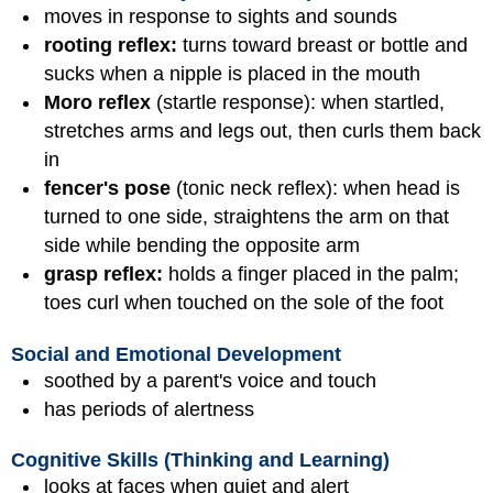
moves in response to sights and sounds
rooting reflex:
turns toward breast or bottle and
sucks when a nipple is placed in the mouth
Moro reflex
(startle response): when startled,
stretches arms and legs out, then curls them back
in
fencer's pose
(tonic neck reflex): when head is
turned to one side, straightens the arm on that
side while bending the opposite arm
grasp reflex:
holds a finger placed in the palm;
toes curl when touched on the sole of the foot
Social and Emotional Development
soothed by a parent's voice and touch
has periods of alertness
Cognitive Skills (Thinking and Learning)
looks at faces when quiet and alert