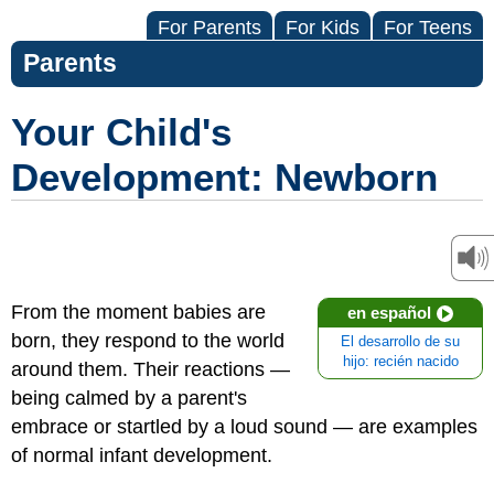
For Parents
For Kids
For Teens
Parents
Your Child's
Development: Newborn
From the moment babies are
en español
born, they respond to the world
El desarrollo de su
hijo: recién nacido
around them. Their reactions —
being calmed by a parent's
embrace or startled by a loud sound — are examples
of normal infant development.