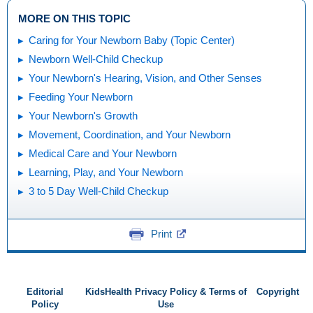
MORE ON THIS TOPIC
Caring for Your Newborn Baby (Topic Center)
Newborn Well-Child Checkup
Your Newborn's Hearing, Vision, and Other Senses
Feeding Your Newborn
Your Newborn's Growth
Movement, Coordination, and Your Newborn
Medical Care and Your Newborn
Learning, Play, and Your Newborn
3 to 5 Day Well-Child Checkup
Print
Editorial
KidsHealth Privacy Policy & Terms of
Copyright
Policy
Use