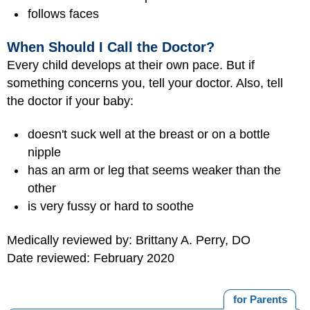
follows faces
When Should I Call the Doctor?
Every child develops at their own pace. But if
something concerns you, tell your doctor. Also, tell
the doctor if your baby:
doesn't suck well at the breast or on a bottle
nipple
has an arm or leg that seems weaker than the
other
is very fussy or hard to soothe
Medically reviewed by: Brittany A. Perry, DO
Date reviewed: February 2020
for Parents