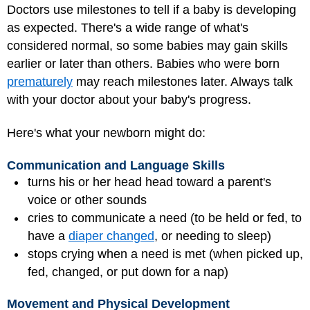
Doctors use milestones to tell if a baby is developing
as expected. There's a wide range of what's
considered normal, so some babies may gain skills
earlier or later than others. Babies who were born
prematurely
may reach milestones later. Always talk
with your doctor about your baby's progress.
Here's what your newborn might do:
Communication and Language Skills
turns his or her head head toward a parent's
voice or other sounds
cries to communicate a need (to be held or fed, to
have a
diaper changed
, or needing to sleep)
stops crying when a need is met (when picked up,
fed, changed, or put down for a nap)
Movement and Physical Development