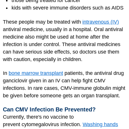
those being treated for cancer
kids with severe immune disorders such as AIDS
These people may be treated with
intravenous (IV)
antiviral medicine, usually in a hospital. Oral antiviral
medicine also might be used at home after the
infection is under control. These antiviral medicines
can have serious side effects, so doctors use them
with caution, especially in children.
In
bone marrow transplant
patients, the antiviral drug
ganciclovir given in an IV can help fight CMV
infections. In rare cases, CMV-immune globulin might
be given before someone gets an organ transplant.
Can CMV Infection Be Prevented?
Currently, there's no vaccine to
prevent cytomegalovirus infection.
Washing hands