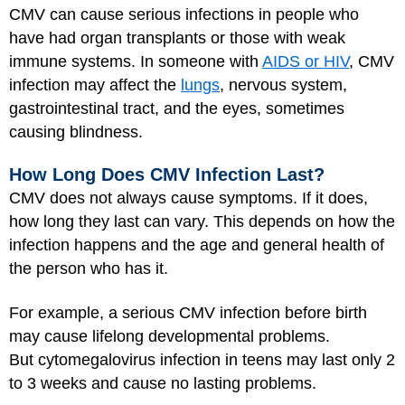
CMV can cause serious infections in people who
have had organ transplants or those with weak
immune systems. In someone with
AIDS or HIV
, CMV
infection may affect the
lungs
, nervous system,
gastrointestinal tract, and the eyes, sometimes
causing blindness.
How Long Does CMV Infection Last?
CMV does not always cause symptoms. If it does,
how long they last can vary. This depends on how the
infection happens and the age and general health of
the person who has it.
For example, a serious CMV infection before birth
may cause lifelong developmental problems.
But cytomegalovirus infection in teens may last only 2
to 3 weeks and cause no lasting problems.