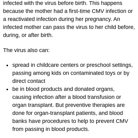
infected with the virus before birth. This happens
because the mother had a first-time CMV infection or
a reactivated infection during her pregnancy. An
infected mother can pass the virus to her child before,
during, or after birth.
The virus also can:
spread in childcare centers or preschool settings,
passing among kids on contaminated toys or by
direct contact
be in blood products and donated organs,
causing infection after a
blood transfusion
or
organ transplant. But preventive therapies are
done for organ-transplant patients, and blood
banks have procedures to help to prevent CMV
from passing in blood products.