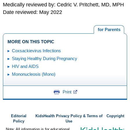
Medically reviewed by: Cedric V. Pritchett, MD, MPH
Date reviewed: May 2022
for Parents
MORE ON THIS TOPIC
Coxsackievirus Infections
Staying Healthy During Pregnancy
HIV and AIDS
Mononucleosis (Mono)
Print
Editorial
KidsHealth Privacy Policy & Terms of
Copyright
Policy
Use
Note: All information is for educational