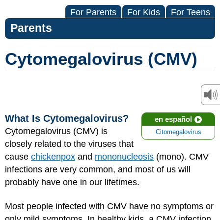
For Parents
For Kids
For Teens
Parents
Cytomegalovirus (CMV)
What Is Cytomegalovirus?
en español
Cytomegalovirus (CMV) is
Citomegalovirus
closely related to the viruses that
cause
chickenpox
and
mononucleosis
(mono). CMV
infections are very common, and most of us will
probably have one in our lifetimes.
Most people infected with CMV have no symptoms or
only mild symptoms. In healthy kids, a CMV infection