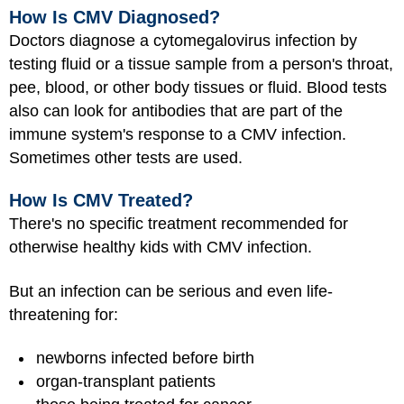
How Is CMV Diagnosed?
Doctors diagnose a cytomegalovirus infection by
testing fluid or a tissue sample from a person's throat,
pee, blood, or other body tissues or fluid. Blood tests
also can look for antibodies that are part of the
immune system's response to a CMV infection.
Sometimes other tests are used.
How Is CMV Treated?
There's no specific treatment recommended for
otherwise healthy kids with CMV infection.
But an infection can be serious and even life-
threatening for:
newborns infected before birth
organ-transplant patients