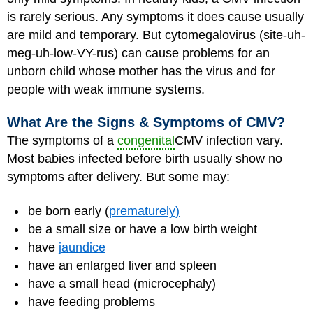
is rarely serious. Any symptoms it does cause usually
are mild and temporary. But cytomegalovirus (site-uh-
meg-uh-low-VY-rus) can cause problems for an
unborn child whose mother has the virus and for
people with weak immune systems.
What Are the Signs & Symptoms of CMV?
The symptoms of a
congenital
CMV infection vary.
Most babies infected before birth usually show no
symptoms after delivery. But some may
:
be born early (
prematurely)
be a small size or have a low birth weight
have
jaundice
have an enlarged liver and spleen
have a small head (microcephaly)
have feeding problems