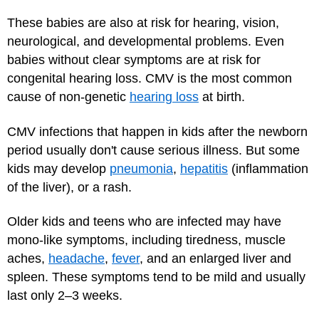
These babies are also at risk for hearing, vision,
neurological, and developmental problems. Even
babies without clear symptoms are at risk for
congenital hearing loss. CMV is the most common
cause of non-genetic
hearing loss
at birth.
CMV infections that happen in kids after the newborn
period usually don't cause serious illness. But some
kids may develop
pneumonia
,
hepatitis
(inflammation
of the liver), or a rash.
Older kids and teens who are infected may have
mono-like symptoms, including tiredness, muscle
aches,
headache
,
fever
, and an enlarged liver and
spleen. These symptoms tend to be mild and usually
last only 2–3 weeks.