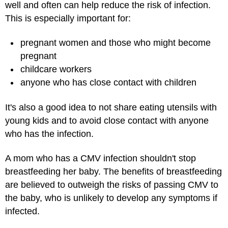
well and often can help reduce the risk of infection.
This is especially important for:
pregnant women and those who might become
pregnant
childcare workers
anyone who has close contact with children
It's also a good idea to not share eating utensils with
young kids and to avoid close contact with anyone
who has the infection.
A mom who has a CMV infection shouldn't stop
breastfeeding her baby. The benefits of breastfeeding
are believed to outweigh the risks of passing CMV to
the baby, who is unlikely to develop any symptoms if
infected.