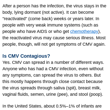
After a person has the infection, the virus stays in the
body, lying dormant (not active). It can become
"reactivated" (come back) weeks or years later. In
people with very weak immune systems (such as
people who have AIDS or who get
chemotherapy
),
the reactivated virus may cause serious illness. Most
people, though, will not get symptoms of CMV again.
Is CMV Contagious?
Yes. CMV can spread in a number of different ways.
Anyone who has had a CMV infection, even without
any symptoms, can spread the virus to others. But
this mostly happens through close contact because
the virus spreads through saliva (spit), breast milk,
vaginal fluids, semen, urine (pee), and stool (poop).
In the United States, about 0.5%–1% of infants are