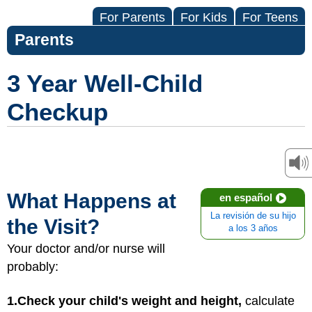
For Parents
For Kids
For Teens
Parents
3 Year Well-Child
Checkup
What Happens at
en español
La revisión de su hijo
the Visit?
a los 3 años
Your doctor and/or nurse will
probably:
1.
Check your child's weight and height,
calculate