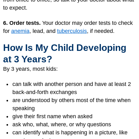
to expect.
6. Order tests.
Your doctor may order tests to check
for
anemia
,
lead
, and
tuberculosis
, if needed.
How Is My Child Developing
at 3 Years?
By 3 years, most kids:
can talk with another person and have at least 2
back-and-forth exchanges
are understood by others most of the time when
speaking
give their first name when asked
ask who, what, where, or why questions
can identify what is happening in a picture, like