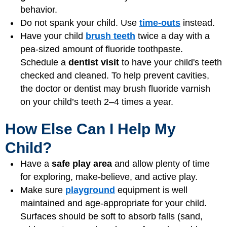
behavior.
Do not spank your child. Use
time-outs
instead.
Have your child
brush teeth
twice a day with a
pea-sized amount of fluoride toothpaste.
Schedule a
dentist visit
to have your child's teeth
checked and cleaned. To help prevent cavities,
the doctor or dentist may brush fluoride varnish
on your child’s teeth 2–4 times a year.
How Else Can I Help My
Child?
Have a
safe play area
and allow plenty of time
for exploring, make-believe, and
active play
.
Make sure
playground
equipment is well
maintained and age-appropriate for your child.
Surfaces should be soft to absorb falls (sand,