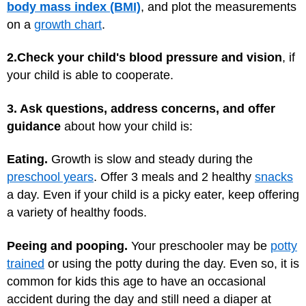
body mass index (BMI)
, and plot the measurements
on a
growth chart
.
2.
Check your child's blood pressure and vision
, if
your child is able to cooperate.
3. Ask questions, address concerns, and offer
guidance
about how your child is:
Eating.
Growth is slow and steady during the
preschool years
. Offer 3 meals and 2 healthy
snacks
a day. Even if your child is a picky eater, keep offering
a variety of healthy foods.
Peeing and pooping.
Your preschooler may be
potty
trained
or using the potty during the day. Even so, it is
common for kids this age to have an occasional
accident during the day and still need a diaper at