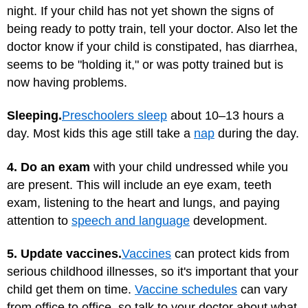
night. If your child has not yet shown the signs of
being ready to potty train, tell your doctor. Also let the
doctor know if your child is constipated, has diarrhea,
seems to be "holding it," or was potty trained but is
now having problems.
Sleeping.
Preschoolers sleep
about 10–13 hours a
day. Most kids this age still take a
nap
during the day.
4. Do an exam
with your child undressed while you
are present. This will include an eye exam, teeth
exam, listening to the heart and lungs, and paying
attention to
speech and language
development.
5. Update vaccines.
Vaccines
can protect kids from
serious childhood illnesses, so it's important that your
child get them on time.
Vaccine schedules
can vary
from office to office, so talk to your doctor about what