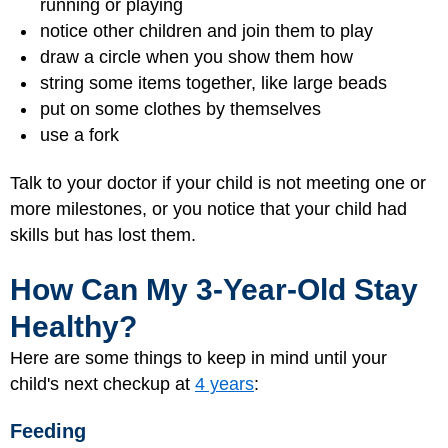
running or playing
notice other children and join them to play
draw a circle when you show them how
string some items together, like large beads
put on some clothes by themselves
use a fork
Talk to your doctor if your child is not meeting one or
more milestones, or you notice that your child had
skills but has lost them.
How Can My 3-Year-Old Stay
Healthy?
Here are some things to keep in mind until your
child's next checkup at
4 years
:
Feeding