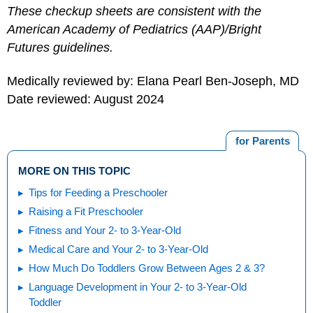
These checkup sheets are consistent with the
American Academy of Pediatrics (AAP)/Bright
Futures guidelines.
Medically reviewed by: Elana Pearl Ben-Joseph, MD
Date reviewed: August 2024
for Parents
MORE ON THIS TOPIC
Tips for Feeding a Preschooler
Raising a Fit Preschooler
Fitness and Your 2- to 3-Year-Old
Medical Care and Your 2- to 3-Year-Old
How Much Do Toddlers Grow Between Ages 2 & 3?
Language Development in Your 2- to 3-Year-Old
Toddler