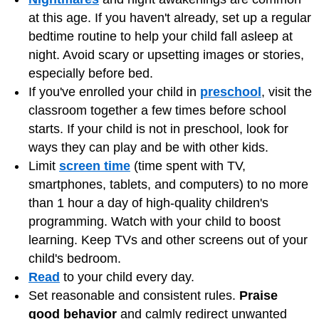
at this age. If you haven't already, set up a regular
bedtime routine to help your child fall asleep at
night. Avoid scary or upsetting images or stories,
especially before bed.
If you've enrolled your child in
preschool
, visit the
classroom together a few times before school
starts. If your child is not in preschool, look for
ways they can play and be with other kids.
Limit
screen time
(time spent with TV,
smartphones, tablets, and computers) to no more
than 1 hour a day of high-quality children's
programming. Watch with your child to boost
learning. Keep TVs and other screens out of your
child's bedroom.
Read
to your child every day.
Set reasonable and consistent rules.
Praise
good behavior
and calmly redirect unwanted