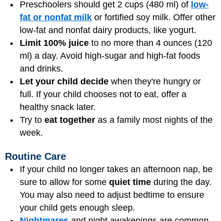
Preschoolers should get 2 cups (480 ml) of
low-
fat or nonfat milk
or fortified soy milk. Offer other
low-fat and nonfat dairy products, like yogurt.
Limit 100% juice
to no more than 4 ounces (120
ml) a day. Avoid high-sugar and high-fat foods
and drinks.
Let your child decide
when they're hungry or
full. If your child chooses not to eat, offer a
healthy snack later.
Try to
eat together
as a family most nights of the
week.
Routine Care
If your child no longer takes an afternoon nap, be
sure to allow for some
quiet time
during the day.
You may also need to adjust bedtime to ensure
your child gets enough sleep.
Nightmares
and night awakenings are common