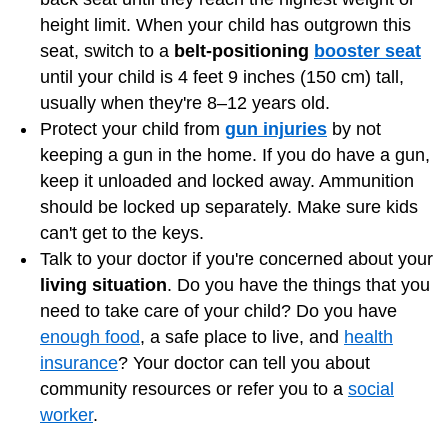
height limit. When your child has outgrown this
seat, switch to a
belt-positioning
booster seat
until your child is 4 feet 9 inches (150 cm) tall,
usually when they're 8–12 years old.
Protect your child from
gun injuries
by not
keeping a gun in the home. If you do have a gun,
keep it unloaded and locked away. Ammunition
should be locked up separately. Make sure kids
can't get to the keys.
Talk to your doctor if you're concerned about your
living situation
. Do you have the things that you
need to take care of your child? Do you have
enough food
, a safe place to live, and
health
insurance
? Your doctor can tell you about
community resources or refer you to a
social
worker
.