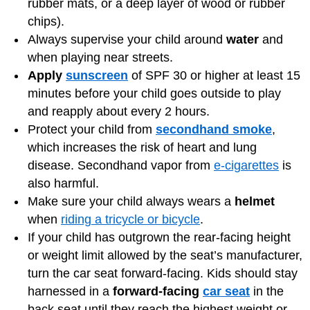
rubber mats, or a deep layer of wood or rubber
chips).
Always supervise your child around
water
and
when playing near streets.
Apply
sunscreen
of SPF 30 or higher at least 15
minutes before your child goes outside to play
and reapply about every 2 hours.
Protect your child from
secondhand smoke
,
which increases the risk of heart and lung
disease. Secondhand vapor from
e-cigarettes
is
also harmful.
Make sure your child always wears a
helmet
when
riding a tricycle or bicycle
.
If your child has outgrown the rear-facing height
or weight limit allowed by the seat’s manufacturer,
turn the car seat forward-facing. Kids should stay
harnessed in a
forward-facing
car seat
in the
back seat until they reach the highest weight or