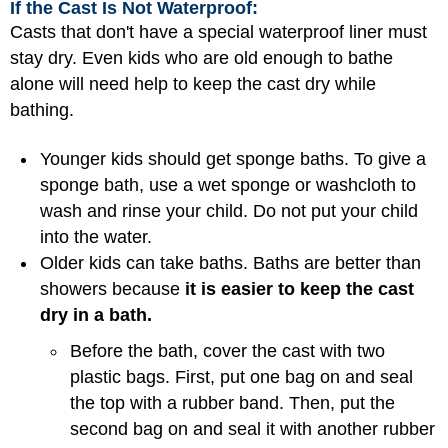
If the Cast Is Not Waterproof:
Casts that don't have a special waterproof liner must
stay dry. Even kids who are old enough to bathe
alone will need help to keep the cast dry while
bathing.
Younger kids should get sponge baths. To give a
sponge bath, use a wet sponge or washcloth to
wash and rinse your child. Do not put your child
into the water.
Older kids can take baths. Baths are better than
showers because
it is easier to keep the cast
dry in a bath.
Before the bath, cover the cast with two
plastic bags. First, put one bag on and seal
the top with a rubber band. Then, put the
second bag on and seal it with another rubber