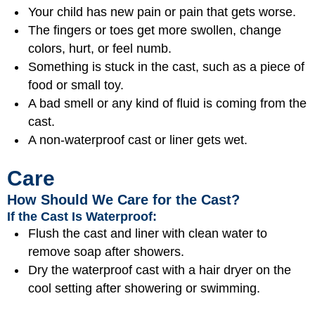
Your child has new pain or pain that gets worse.
The fingers or toes get more swollen, change
colors, hurt, or feel numb.
Something is stuck in the cast, such as a piece of
food or small toy.
A bad smell or any kind of fluid is coming from the
cast.
A non-waterproof cast or liner gets wet.
Care
How Should We Care for the Cast?
If the Cast Is Waterproof:
Flush the cast and liner with clean water to
remove soap after showers.
Dry the waterproof cast with a hair dryer on the
cool setting after showering or swimming.