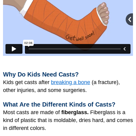
Why Do Kids Need Casts?
Kids get casts after
breaking a bone
(a fracture),
other injuries, and some surgeries.
What Are the Different Kinds of Casts?
Most casts are made of
fiberglass.
Fiberglass is a
kind of plastic that is moldable, dries hard, and comes
in different colors.