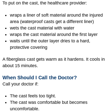
To put on the cast, the healthcare provider:
wraps a liner of soft material around the injured
area (waterproof casts get a different liner)
wets the cast material with water
wraps the cast material around the first layer
waits until the outer layer dries to a hard,
protective covering
A fiberglass cast gets warm as it hardens. It cools in
about 15 minutes.
When Should I Call the Doctor?
Call your doctor if:
The cast feels too tight.
The cast was comfortable but becomes
uncomfortable.