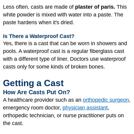
Less often, casts are made of
plaster of paris.
This
white powder is mixed with water into a paste. The
paste hardens when it's dried.
Is There a Waterproof Cast?
Yes, there is a cast that can be worn in showers and
pools. A waterproof cast is a regular fiberglass cast
with a different type of liner. Doctors use waterproof
casts only for some kinds of broken bones.
Getting a Cast
How Are Casts Put On?
A healthcare provider such as an
orthopedic surgeon
,
emergency room doctor,
physician assistant
,
orthopedic technician, or nurse practitioner puts on
the cast.