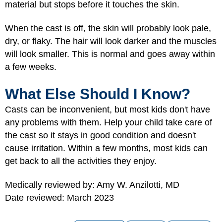
material but stops before it touches the skin.
When the cast is off, the skin will probably look pale,
dry, or flaky. The hair will look darker and the muscles
will look smaller. This is normal and goes away within
a few weeks.
What Else Should I Know?
Casts can be inconvenient, but most kids don't have
any problems with them. Help your child take care of
the cast so it stays in good condition and doesn't
cause irritation. Within a few months, most kids can
get back to all the activities they enjoy.
Medically reviewed by: Amy W. Anzilotti, MD
Date reviewed: March 2023