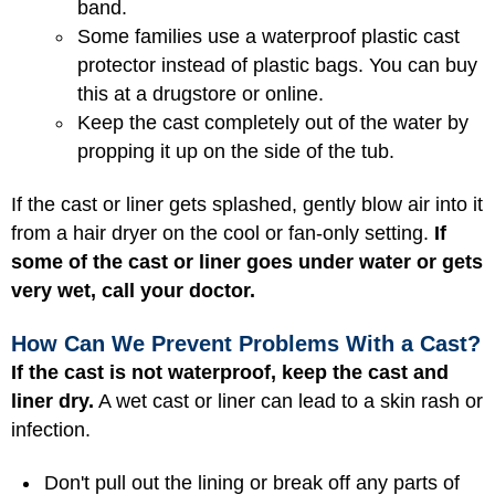
band.
Some families use a waterproof plastic cast
protector instead of plastic bags. You can buy
this at a drugstore or online.
Keep the cast completely out of the water by
propping it up on the side of the tub.
If the cast or liner gets splashed, gently blow air into it
from a hair dryer on the cool or fan-only setting.
If
some of the cast or liner goes under water or gets
very wet, call your doctor.
How Can We Prevent Problems With a Cast?
If the cast is not waterproof, keep the cast and
liner dry.
A wet cast or liner can lead to a skin rash or
infection.
Don't pull out the lining or break off any parts of