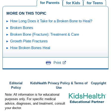
for Parents
for Kids
for Teens
MORE ON THIS TOPIC
How Long Does it Take for a Broken Bone to Heal?
Broken Bones
Broken Bone (Fracture): Treatment & Care
Growth Plate Fractures
How Broken Bones Heal
Print
Editorial
KidsHealth Privacy Policy & Terms of
Copyright
Policy
Use
Note: All information is for educational
purposes only. For specific medical
advice, diagnoses, and treatment, consult
your doctor.