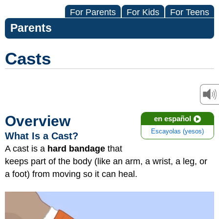
For Parents
For Kids
For Teens
Parents
Casts
Overview
en español
Escayolas (yesos)
What Is a Cast?
A cast is a
hard bandage
that
keeps part of the body (like an arm, a wrist, a leg, or
a foot) from moving so it can heal.