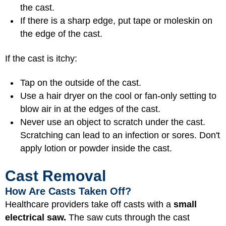
the cast.
If there is a sharp edge, put tape or moleskin on
the edge of the cast.
If the cast is itchy:
Tap on the outside of the cast.
Use a hair dryer on the cool or fan-only setting to
blow air in at the edges of the cast.
Never use an object to scratch under the cast.
Scratching can lead to an infection or sores. Don't
apply lotion or powder inside the cast.
Cast Removal
How Are Casts Taken Off?
Healthcare providers take off casts with a
small
electrical saw.
The saw cuts through the cast