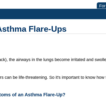
For
Asthma Flare-Ups
ack), the airways in the lungs become irritated and swol
rs can be life-threatening. So it's important to know how
toms of an Asthma Flare-Up?