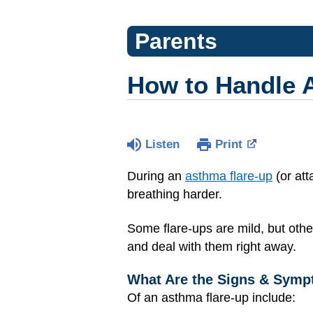
Parents
How to Handle 
Listen
Print
During an
asthma flare-up
(or att
breathing harder.
Some flare-ups are mild, but othe
and deal with them right away.
What Are the Signs & Symp
Of an asthma flare-up include: