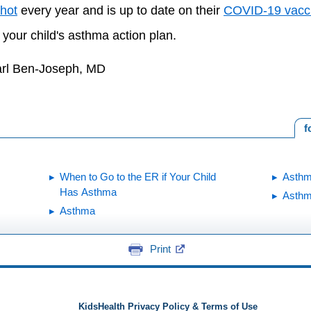
shot
every year and is up to date on their
COVID-19 vacc
 your child's asthma action plan.
arl Ben-Joseph, MD
f
When to Go to the ER if Your Child
Asthm
Has Asthma
Asthm
Asthma
Print
KidsHealth Privacy Policy & Terms of Use