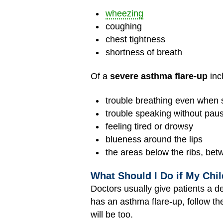
wheezing
coughing
chest tightness
shortness of breath
Of a
severe asthma flare-up
inc
trouble breathing even when sit
trouble speaking without pau
feeling tired or drowsy
blueness around the lips
the areas below the ribs, betw
What Should I Do if My Chi
Doctors usually give patients a d
has an asthma
flare-up
, follow t
will be too.