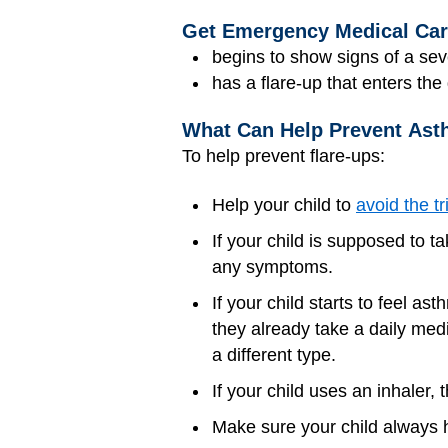
Get Emergency Medical Care 
begins to show signs of a sev
has a flare-up that enters th
What Can Help Prevent Ast
To help prevent flare-ups:
Help your child to
avoid the tr
If your child is supposed to t
any symptoms.
If your child starts to feel 
they already take a daily medi
a different type.
If your child uses an inhaler,
Make sure your child always h