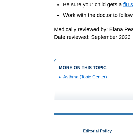
Be sure your child gets a
flu 
Work with the doctor to follow
Medically reviewed by: Elana Pe
Date reviewed: September 2023
MORE ON THIS TOPIC
Asthma (Topic Center)
Editorial Policy