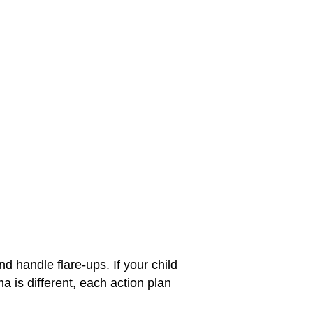
d handle flare-ups. If your child
a is different, each action plan