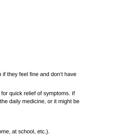
 if they feel fine and don’t have
for quick relief of symptoms. If
the daily medicine, or it might be
me, at school, etc.).