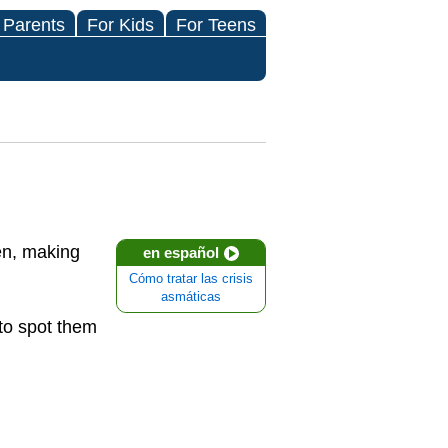
 Parents
For Kids
For Teens
len, making
en español
Cómo tratar las crisis
asmáticas
 to spot them