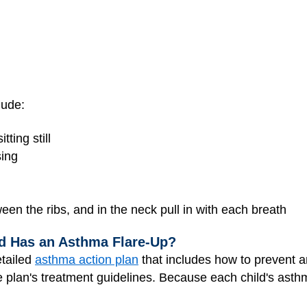
lude:
ting still
sing
een the ribs, and in the neck pull in with each breath
ld Has an Asthma Flare-Up?
etailed
asthma action plan
that includes how to prevent an
he plan's treatment guidelines. Because each child's asthm