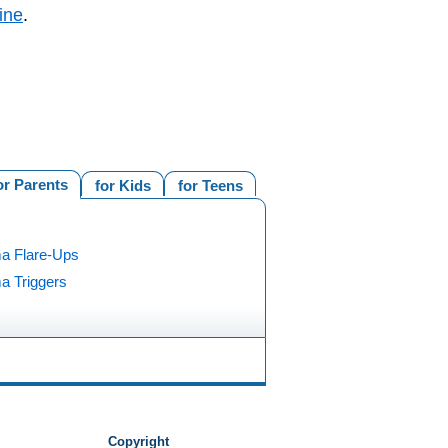
ine
.
or Parents
for Kids
for Teens
a Flare-Ups
a Triggers
Copyright