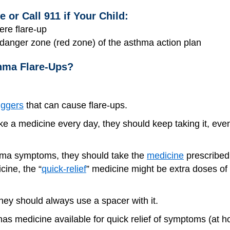
or Call 911 if Your Child:
ere flare-up
e danger zone (red zone) of the asthma action plan
hma Flare-Ups?
iggers
that can cause flare-ups.
ake a medicine every day, they should keep taking it, even
asthma symptoms, they should take the
medicine
prescribed 
cine, the “
quick-relief
” medicine might be extra doses of 
 they should always use a spacer with it.
as medicine available for quick relief of symptoms (at ho