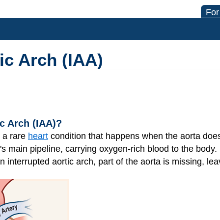
For
ic Arch (IAA)
ic Arch (IAA)?
s a rare
heart
condition that happens when the aorta does
's main pipeline, carrying oxygen-rich blood to the body. 
n interrupted aortic arch, part of the aorta is missing, le