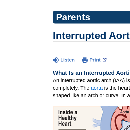
Parents
Interrupted Aort
Listen
Print
What Is an Interrupted Aort
An interrupted aortic arch (IAA) i
completely. The
aorta
is the heart
shaped like an arch or curve. In a