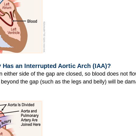
as an Interrupted Aortic Arch (IAA)?
n either side of the gap are closed, so blood does not flo
beyond the gap (such as the legs and belly) will be dama