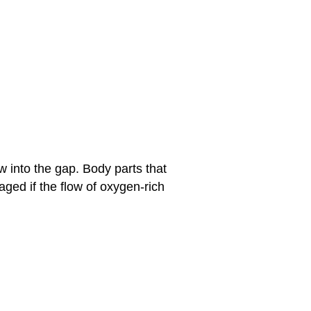
w into the gap. Body parts that
ged if the flow of oxygen-rich