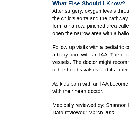
What Else Should I Know?
After surgery, oxygen levels thro
the child's aorta and the pathway
form a narrow, pinched area call
open the narrow area with a ball
Follow-up visits with a pediatric c
a baby born with an IAA. The doct
vessels. The doctor might recomme
of the heart's valves and its inner 
As kids born with an IAA become 
with their heart doctor.
Medically reviewed by: Shannon
Date reviewed: March 2022