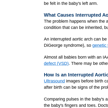
be felt in the baby's left arm.
What Causes Interrupted Ao
The problem happens when the aor
condition that can be inherited, 
An interrupted aortic arch can be
DiGeorge syndrome), so
genetic 
Almost all babies born with an I
defect (VSD)
. There may be othe
How Is an Interrupted Aort
Ultrasound
images before birth c
after birth can be signs of the pr
Comparing pulses in the baby's a
the baby's fingers and toes. Doct