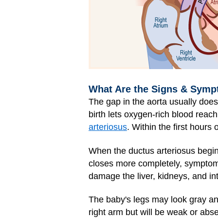
What Are the Signs & Sympt
The gap in the aorta usually does
birth lets oxygen-rich blood reac
arteriosus
. Within the first hours
When the ductus arteriosus begins
closes more completely, symptom
damage the liver, kidneys, and in
The baby's legs may look gray an
right arm but will be weak or abse