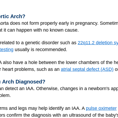
rtic Arch?
ta does not form properly early in pregnancy. Sometimes
but it can happen with no known cause.
 related to a genetic disorder such as
22q11.2 deletion 
testing
usually is recommended.
AA also have a hole between the lower chambers of the he
r heart problems, such as an
atrial septal defect (ASD)
o
ic Arch Diagnosed?
an detect an IAA. Otherwise, changes in a newborn's ap
oblem.
rms and legs may help identify an IAA. A
pulse oximeter
ors confirm the diagnosis with an ultrasound of the baby'