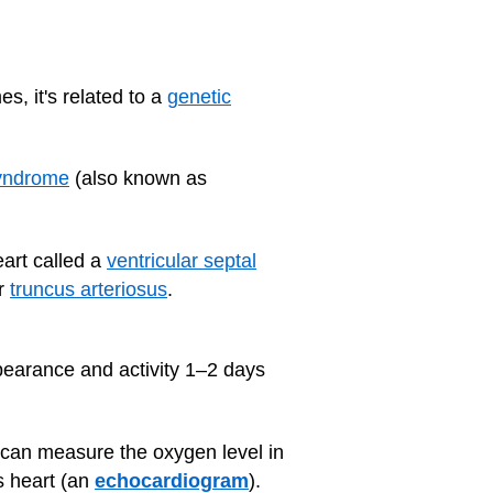
, it's related to a
genetic
syndrome
(also known as
art called a
ventricular septal
r
truncus arteriosus
.
pearance and activity 1–2 days
can measure the oxygen level in
s heart (an
echocardiogram
).