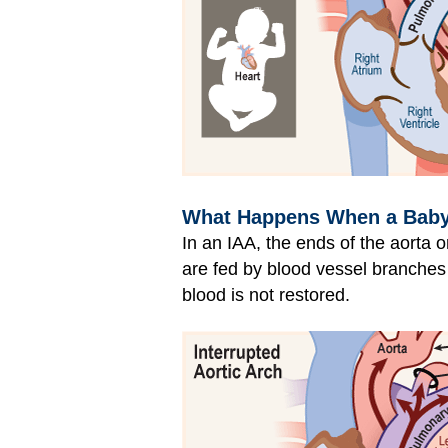
What Happens When a Baby H
In an IAA, the ends of the aorta o
are fed by blood vessel branches 
blood is not restored.