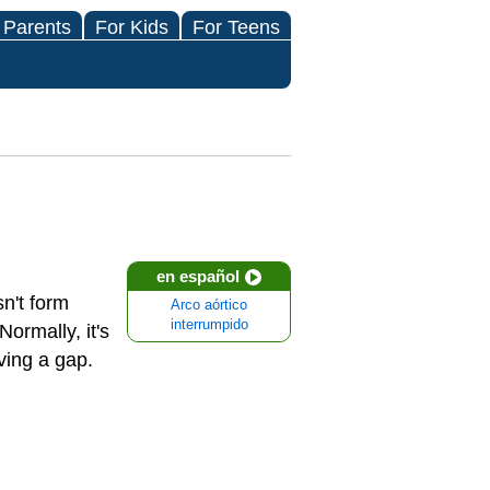
 Parents
For Kids
For Teens
en español
n't form
Arco aórtico
interrumpido
Normally, it's
aving a gap.