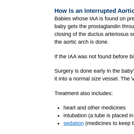
How Is an Interrupted Aorti
Babies whose IAA is found on pre
baby gets the prostaglandin thro
closing of the ductus arteriosus s
the aortic arch is done.
If the IAA was not found before bi
Surgery is done early in the baby's
it into a normal size vessel. The
Treatment also includes:
heart and other medicines
intubation (a tube is placed i
sedation
(medicines to keep t