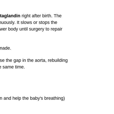
taglandin
right after birth. The
uously. It slows or stops the
wer body until surgery to repair
 made.
ose the gap in the aorta, rebuilding
he same time.
en and help the baby's breathing)