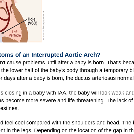
oms of an Interrupted Aortic Arch?
n't cause problems until after a baby is born. That's bec
h the lower half of the baby's body through a temporary b
 or days after a baby is born, the ductus arteriosus normal
 closing in a baby with IAA, the baby will look weak an
s become more severe and life-threatening. The lack of
testines.
d feel cool compared with the shoulders and head. The ba
nt in the legs. Depending on the location of the gap in t