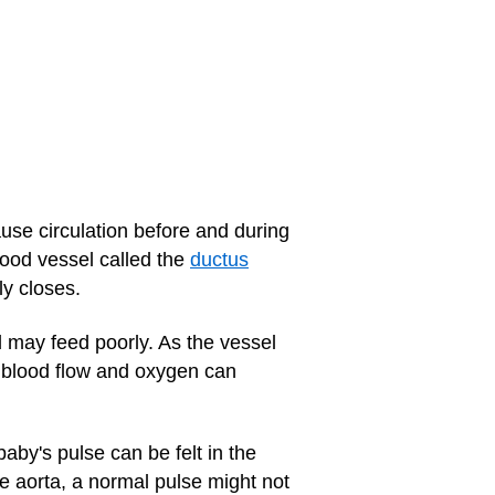
ause circulation before and during
lood vessel called the
ductus
ly closes.
d may feed poorly. As the vessel
 blood flow and oxygen can
by's pulse can be felt in the
he aorta, a normal pulse might not