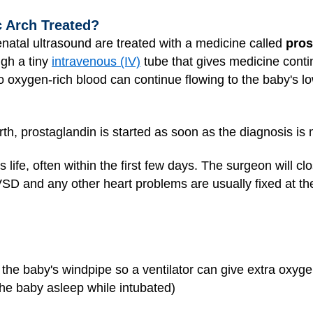
c Arch Treated?
natal ultrasound are treated with a medicine called
pros
ugh a tiny
intravenous (IV)
tube that gives medicine contin
o oxygen-rich blood can continue flowing to the baby's lo
rth, prostaglandin is started as soon as the diagnosis is
 life, often within the first few days. The surgeon will cl
 VSD and any other heart problems are usually fixed at t
n the baby's windpipe so a ventilator can give extra oxyg
he baby asleep while intubated)