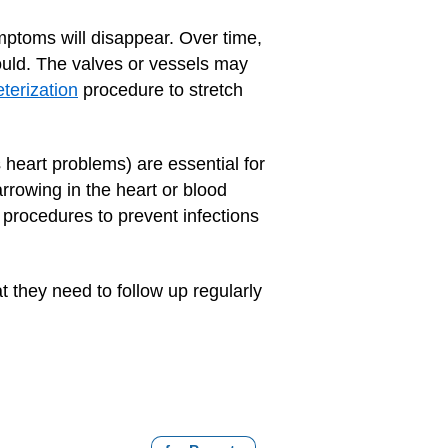
mptoms will disappear. Over time,
hould. The valves or vessels may
terization
procedure to stretch
s heart problems) are essential for
rrowing in the heart or blood
 procedures to prevent infections
 they need to follow up regularly