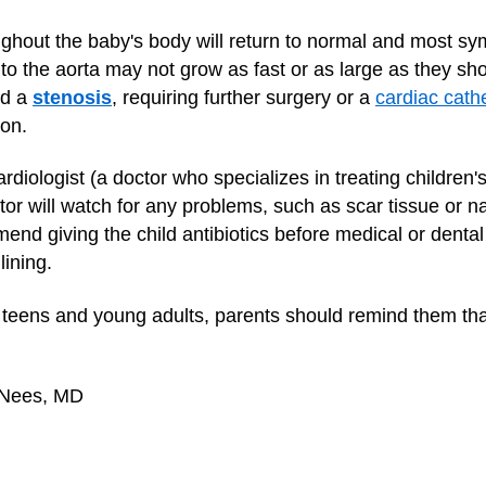
ughout the baby's body will return to normal and most sy
 to the aorta may not grow as fast or as large as they s
ed a
stenosis
, requiring further surgery or a
cardiac cathe
oon.
ardiologist (a doctor who specializes in treating children'
or will watch for any problems, such as scar tissue or na
nd giving the child antibiotics before medical or dental
lining.
teens and young adults, parents should remind them that
 Nees, MD