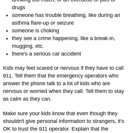
drugs
someone has trouble breathing, like during an
asthma flare-up or seizure
someone is choking
they see a crime happening, like a break-in,
mugging, etc.
there's a serious car accident
Kids may feel scared or nervous if they have to call
911. Tell them that the emergency operators who
answer the phone talk to a lot of kids who are
nervous or worried when they call. Tell them to stay
as calm as they can.
Make sure your kids know that even though they
shouldn't give personal information to strangers, it's
OK to trust the 911 operator. Explain that the