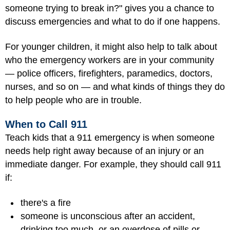
someone trying to break in?" gives you a chance to
discuss emergencies and what to do if one happens.
For younger children, it might also help to talk about
who the emergency workers are in your community
— police officers, firefighters, paramedics, doctors,
nurses, and so on — and what kinds of things they do
to help people who are in trouble.
When to Call 911
Teach kids that a 911 emergency is when someone
needs help right away because of an injury or an
immediate danger. For example, they should call 911
if:
there's a fire
someone is unconscious after an accident,
drinking too much, or an overdose of pills or