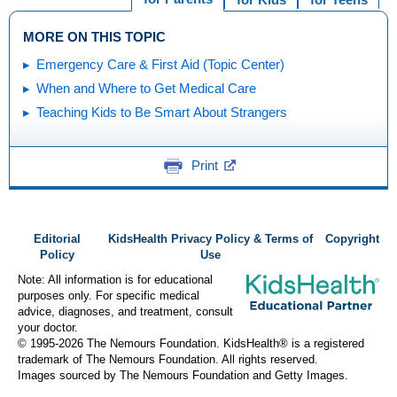
MORE ON THIS TOPIC
Emergency Care & First Aid (Topic Center)
When and Where to Get Medical Care
Teaching Kids to Be Smart About Strangers
Print
Editorial
KidsHealth Privacy Policy & Terms of
Copyright
Policy
Use
Note: All information is for educational
purposes only. For specific medical
advice, diagnoses, and treatment, consult
your doctor.
© 1995-
2026 The Nemours Foundation. KidsHealth® is a registered
trademark of The Nemours Foundation. All rights reserved.
Images sourced by The Nemours Foundation and Getty Images.