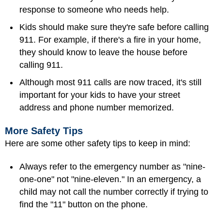
response to someone who needs help.
Kids should make sure they're safe before calling
911. For example, if there's a fire in your home,
they should know to leave the house before
calling 911.
Although most 911 calls are now traced, it's still
important for your kids to have your street
address and phone number memorized.
More Safety Tips
Here are some other safety tips to keep in mind:
Always refer to the emergency number as "nine-
one-one" not "nine-eleven." In an emergency, a
child may not call the number correctly if trying to
find the "11" button on the phone.