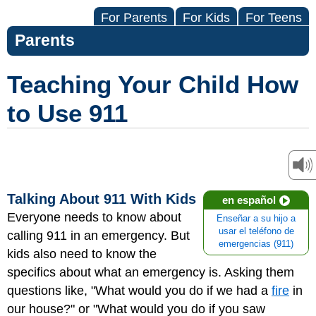
For Parents
For Kids
For Teens
Parents
Teaching Your Child How
to Use 911
Talking About 911 With Kids
en español
Everyone needs to know about
Enseñar a su hijo a
usar el teléfono de
calling 911 in an emergency. But
emergencias (911)
kids also need to know the
specifics about what an emergency is. Asking them
questions like, "What would you do if we had a
fire
in
our house?" or "What would you do if you saw