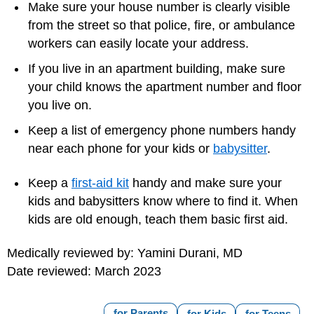
Make sure your house number is clearly visible
from the street so that police, fire, or ambulance
workers can easily locate your address.
If you live in an apartment building, make sure
your child knows the apartment number and floor
you live on.
Keep a list of
emergency phone numbers
handy
near each phone for your kids or
babysitter
.
Keep a
first-aid kit
handy and make sure your
kids and babysitters know where to find it. When
kids are old enough, teach them basic first aid.
Medically reviewed by: Yamini Durani, MD
Date reviewed: March 2023
for Parents
for Kids
for Teens