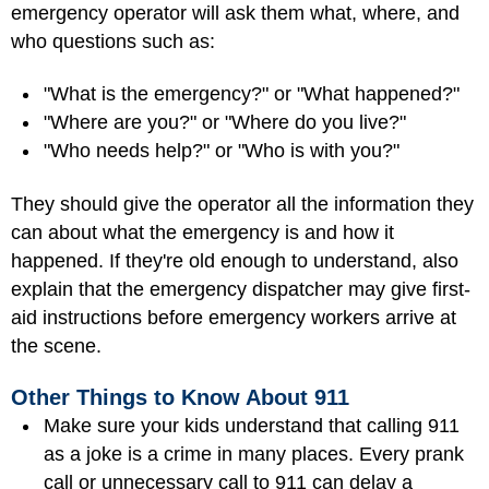
emergency operator will ask them what, where, and
who questions such as:
"What is the emergency?" or "What happened?"
"Where are you?" or "Where do you live?"
"Who needs help?" or "Who is with you?"
They should give the operator all the information they
can about what the emergency is and how it
happened. If they're old enough to understand, also
explain that the emergency dispatcher may give first-
aid instructions before emergency workers arrive at
the scene.
Other Things to Know About 911
Make sure your kids understand that calling 911
as a joke is a crime in many places. Every prank
call or unnecessary call to 911 can delay a