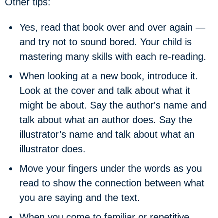
Other tips:
Yes, read that book over and over again —
and try not to sound bored. Your child is
mastering many skills with each re-reading.
When looking at a new book, introduce it.
Look at the cover and talk about what it
might be about. Say the author's name and
talk about what an author does. Say the
illustrator’s name and talk about what an
illustrator does.
Move your fingers under the words as you
read to show the connection between what
you are saying and the text.
When you come to familiar or repetitive