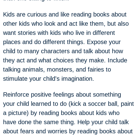
Kids are curious and like reading books about
other kids who look and act like them, but also
want stories with kids who live in different
places and do different things. Expose your
child to many characters and talk about how
they act and what choices they make. Include
talking animals, monsters, and fairies to
stimulate your child's imagination.
Reinforce positive feelings about something
your child learned to do (kick a soccer ball, paint
a picture) by reading books about kids who
have done the same thing. Help your child talk
about fears and worries by reading books about