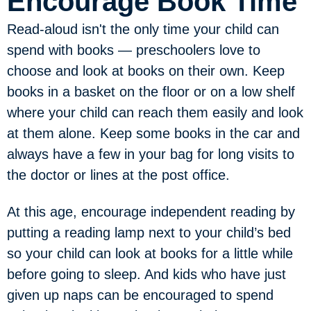
Encourage Book Time
Read-aloud isn't the only time your child can
spend with books — preschoolers love to
choose and look at books on their own. Keep
books in a basket on the floor or on a low shelf
where your child can reach them easily and look
at them alone. Keep some books in the car and
always have a few in your bag for long visits to
the doctor or lines at the post office.
At this age, encourage independent reading by
putting a reading lamp next to your child’s bed
so your child can look at books for a little while
before going to sleep. And kids who have just
given up naps can be encouraged to spend