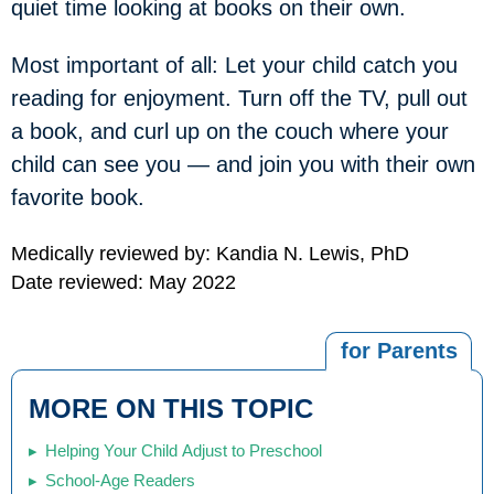
quiet time looking at books on their own.
Most important of all: Let your child catch you
reading for enjoyment. Turn off the TV, pull out
a book, and curl up on the couch where your
child can see you — and join you with their own
favorite book.
Medically reviewed by: Kandia N. Lewis, PhD
Date reviewed: May 2022
for Parents
MORE ON THIS TOPIC
Helping Your Child Adjust to Preschool
School-Age Readers