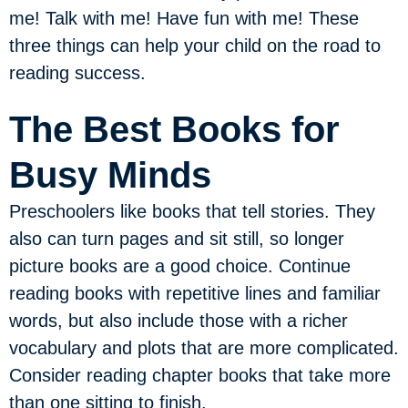
me! Talk with me! Have fun with me! These
three things can help your child on the road to
reading success.
The Best Books for
Busy Minds
Preschoolers like books that tell stories. They
also can turn pages and sit still, so longer
picture books are a good choice. Continue
reading books with repetitive lines and familiar
words, but also include those with a richer
vocabulary and plots that are more complicated.
Consider reading chapter books that take more
than one sitting to finish.