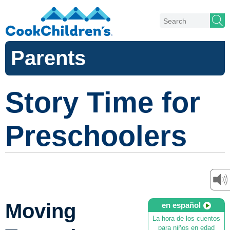
Parents
Story Time for
Preschoolers
Moving
en español
La hora de los cuentos
para niños en edad