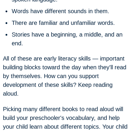
Words have different sounds in them.
There are familiar and unfamiliar words.
Stories have a beginning, a middle, and an
end.
All of these are early literacy skills — important
building blocks toward the day when they'll read
by themselves. How can you support
development of these skills? Keep reading
aloud.
Picking many different books to read aloud will
build your preschooler's vocabulary, and help
your child learn about different topics. Your child