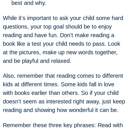
best and why.
While it's important to ask your child some hard
questions, your top goal should be to enjoy
reading and have fun. Don't make reading a
book like a test your child needs to pass. Look
at the pictures, make up new words together,
and be playful and relaxed.
Also, remember that reading comes to different
kids at different times. Some kids fall in love
with books earlier than others. So if your child
doesn't seem as interested right away, just keep
reading and showing how wonderful it can be.
Remember these three key phrases: Read with