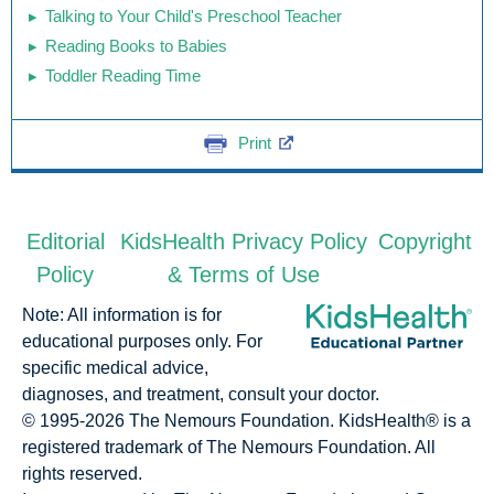
Talking to Your Child's Preschool Teacher
Reading Books to Babies
Toddler Reading Time
Print
Editorial
KidsHealth Privacy Policy
Copyright
Policy
& Terms of Use
Note: All information is for
educational purposes only. For
specific medical advice,
diagnoses, and treatment, consult your doctor.
© 1995-
2026 The Nemours Foundation. KidsHealth® is a
registered trademark of The Nemours Foundation. All
rights reserved.