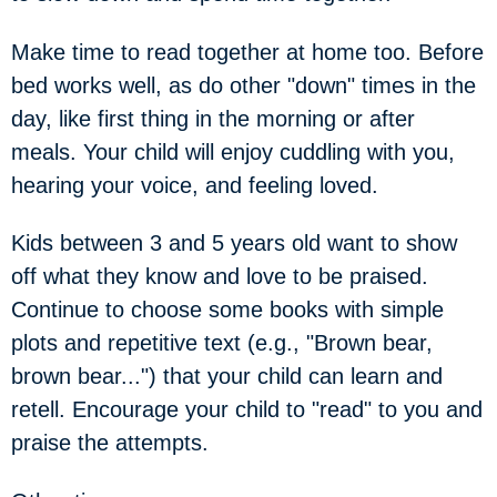
Make time to read together at home too. Before
bed works well, as do other "down" times in the
day, like first thing in the morning or after
meals. Your child will enjoy cuddling with you,
hearing your voice, and feeling loved.
Kids between 3 and 5 years old want to show
off what they know and love to be praised.
Continue to choose some books with simple
plots and repetitive text (e.g., "Brown bear,
brown bear...") that your child can learn and
retell. Encourage your child to "read" to you and
praise the attempts.