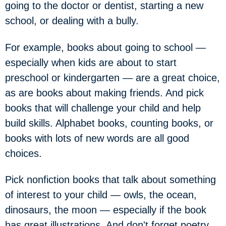
going to the doctor or dentist, starting a new
school, or dealing with a bully.
For example, books about going to school —
especially when kids are about to start
preschool or kindergarten — are a great choice,
as are books about making friends. And pick
books that will challenge your child and help
build skills. Alphabet books, counting books, or
books with lots of new words are all good
choices.
Pick nonfiction books that talk about something
of interest to your child — owls, the ocean,
dinosaurs, the moon — especially if the book
has great illustrations. And don't forget poetry