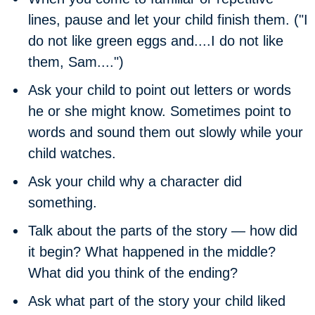
lines, pause and let your child finish them. ("I
do not like green eggs and....I do not like
them, Sam....")
Ask your child to point out letters or words
he or she might know. Sometimes point to
words and sound them out slowly while your
child watches.
Ask your child why a character did
something.
Talk about the parts of the story — how did
it begin? What happened in the middle?
What did you think of the ending?
Ask what part of the story your child liked