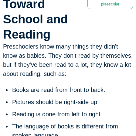
Toward
preescolar
School and
Reading
Preschoolers know many things they didn't
know as babies. They don't read by themselves,
but if they've been read to a lot, they know a lot
about reading, such as:
Books are read from front to back.
Pictures should be right-side up.
Reading is done from left to right.
The language of books is different from
spoken language.