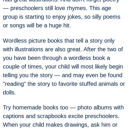
— preschoolers still love rhymes. This age
group is starting to enjoy jokes, so silly poems
or songs will be a huge hit.
Wordless picture books that tell a story only
with illustrations are also great. After the two of
you have been through a wordless book a
couple of times, your child will most likely begin
telling you the story — and may even be found
"reading" the story to favorite stuffed animals or
dolls.
Try homemade books too — photo albums with
captions and scrapbooks excite preschoolers.
When your child makes drawings, ask him or