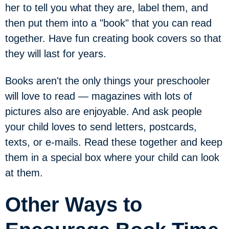
her to tell you what they are, label them, and
then put them into a "book" that you can read
together. Have fun creating book covers so that
they will last for years.
Books aren't the only things your preschooler
will love to read — magazines with lots of
pictures also are enjoyable. And ask people
your child loves to send letters, postcards,
texts, or e-mails. Read these together and keep
them in a special box where your child can look
at them.
Other Ways to