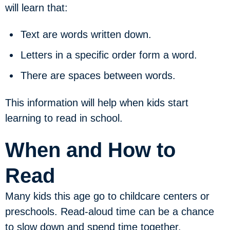
will learn that:
Text are words written down.
Letters in a specific order form a word.
There are spaces between words.
This information will help when kids start
learning to read in school.
When and How to
Read
Many kids this age go to childcare centers or
preschools. Read-aloud time can be a chance
to slow down and spend time together.