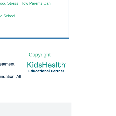
hood Stress: How Parents Can
to School
Copyright
reatment,
dation. All