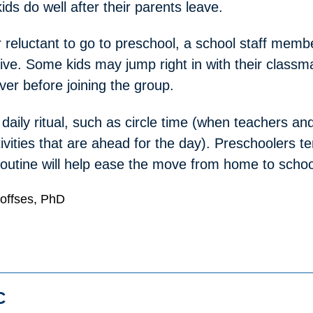
ids do well after their parents leave.
r reluctant to go to preschool, a school staff memb
rive. Some kids may jump right in with their classm
ver before joining the group.
aily ritual, such as circle time (when teachers and
ivities that are ahead for the day). Preschoolers te
a routine will help ease the move from home to schoo
Hoffses, PhD
C