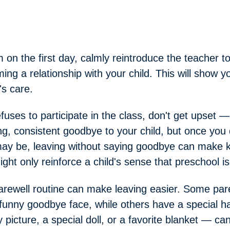
n the first day, calmly reintroduce the teacher to
ing a relationship with your child. This will show yo
's care.
refuses to participate in the class, don't get upset
ng, consistent goodbye to your child, but once you 
may be, leaving without saying goodbye can make k
ight only reinforce a child's sense that preschool i
farewell routine can make leaving easier. Some pa
unny goodbye face, while others have a special h
 picture, a special doll, or a favorite blanket — ca