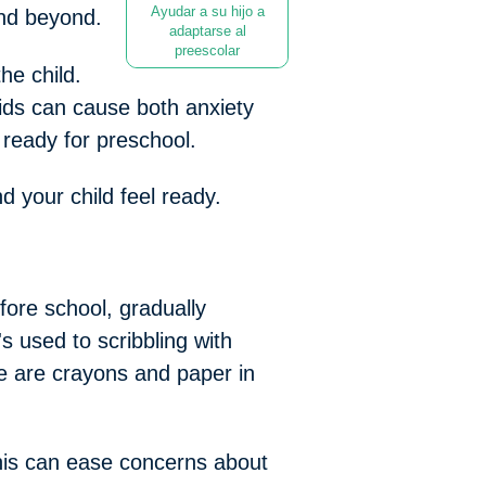
Ayudar a su hijo a
and beyond.
adaptarse al
preescolar
he child.
kids can cause both anxiety
 ready for preschool.
d your child feel ready.
fore school, gradually
's used to scribbling with
re are crayons and paper in
This can ease concerns about