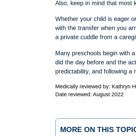
Also, keep in mind that most k
Whether your child is eager o
with the transfer when you ar
a private cuddle from a caregi
Many preschools begin with a d
did the day before and the act
predictability, and following 
Medically reviewed by: Kathryn 
Date reviewed: August 2022
MORE ON THIS TOPI