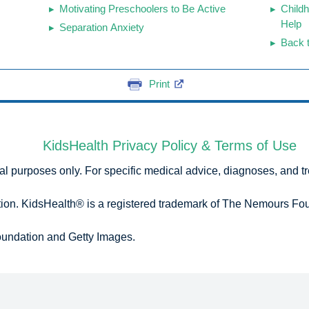
Motivating Preschoolers to Be Active
Child
Help
Separation Anxiety
Back 
Print
KidsHealth Privacy Policy & Terms of Use
onal purposes only. For specific medical advice, diagnoses, and t
n. KidsHealth® is a registered trademark of The Nemours Foun
undation and Getty Images.