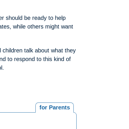
er should be ready to help
ates, while others might want
 children talk about what they
nd to respond to this kind of
l.
for Parents