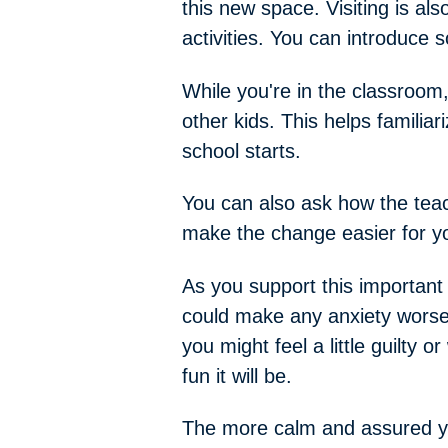
this new space. Visiting is a
activities. You can introduce 
While you're in the classroom,
other kids. This helps familia
school starts.
You can also ask how the teach
make the change easier for yo
As you support this important 
could make any anxiety worse,
you might feel a little guilty 
fun it will be.
The more calm and assured you