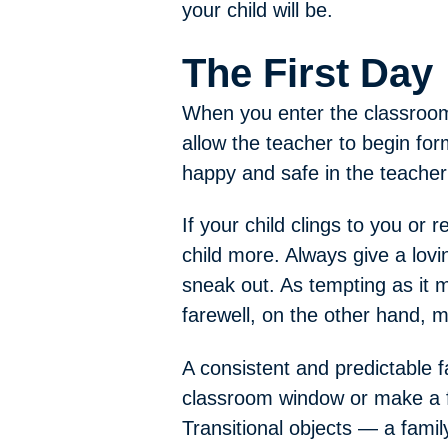
your child will be.
The First Day
When you enter the classroom o
allow the teacher to begin form
happy and safe in the teacher
If your child clings to you or 
child more. Always give a lovi
sneak out. As tempting as it 
farewell, on the other hand, m
A consistent and predictable 
classroom window or make a f
Transitional objects — a family