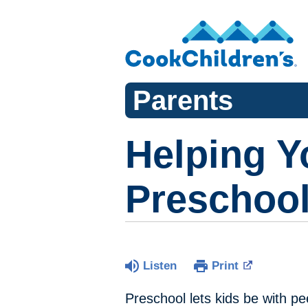
Parents
Helping Y
Preschoo
Listen
Print
Preschool lets kids be with pe