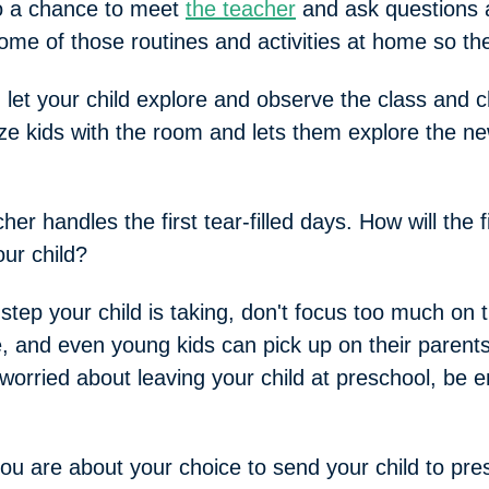
lso a chance to meet
the teacher
and ask questions 
some of those routines and activities at home so th
 let your child explore and observe the class and 
rize kids with the room and lets them explore the ne
er handles the first tear-filled days. How will the 
ur child?
step your child is taking, don't focus too much on 
 and even young kids can pick up on their parents
or worried about leaving your child at preschool, be
 are about your choice to send your child to pre