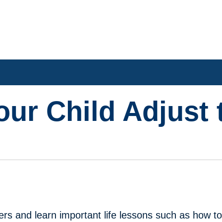
our Child Adjust 
l
ers and learn important life lessons such as how t