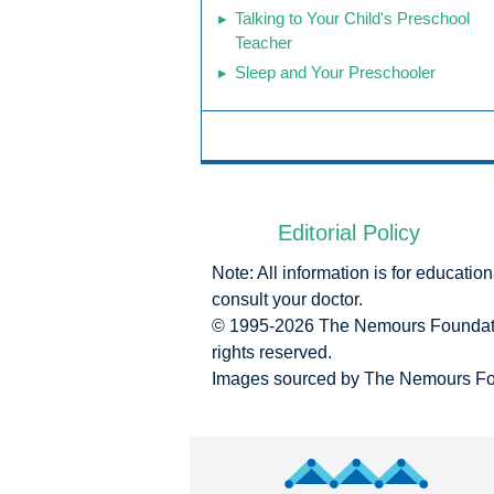
Talking to Your Child's Preschool
Teacher
Sleep and Your Preschooler
Editorial Policy
Note: All information is for educati
consult your doctor.
© 1995-
2026 The Nemours Foundatio
rights reserved.
Images sourced by The Nemours Fo