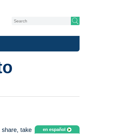
to
o share, take
en español