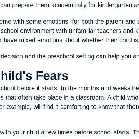
lso can prepare them academically for kindergarten 
ome with some emotions, for both the parent and t
reschool environment with unfamiliar teachers and 
 have mixed emotions about whether their child is
decision and the preschool setting can help you an
hild's Fears
school before it starts. In the months and weeks be
ies that often take place in a classroom. A child who
r example, will find it comforting to know that the
 with your child a few times before school starts. 