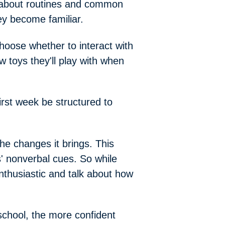
about routines and common
ey become familiar.
choose whether to interact with
w toys they'll play with when
first week be structured to
the changes it brings. This
' nonverbal cues. So while
 enthusiastic and talk about how
school, the more confident