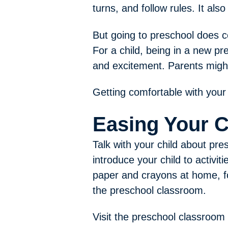
turns, and follow rules. It a
But going to preschool does c
For a child, being in a new p
and excitement. Parents might
Getting comfortable with your 
Easing Your C
Talk with your child about pre
introduce your child to activit
paper and crayons at home, fo
the preschool classroom.
Visit the preschool classroom