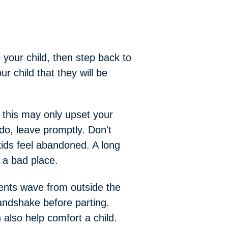
 your child, then step back to
ur child that they will be
 — this may only upset your
do, leave promptly. Don't
ids feel abandoned. A long
s a bad place.
rents wave from outside the
andshake before parting.
n also help comfort a child.