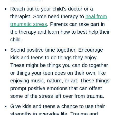
Reach out to your child’s doctor or a
therapist.
Some need therapy to
heal from
traumatic stress
. Parents can take part in
the therapy and learn how to best help their
child.
Spend positive time together.
Encourage
kids and teens to do things they enjoy.
These might be things you can do together
or things your teen does on their own, like
enjoying music, nature, or art. These things
prompt positive emotions that can offset
some of the stress left over from trauma.
Give kids and teens a chance to use their
strengths in everyday life
. Trauma and