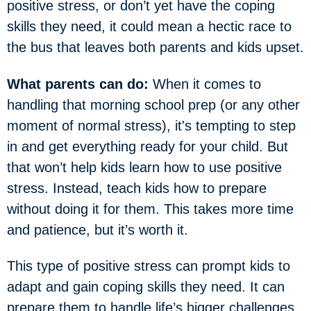
positive stress, or don’t yet have the coping
skills they need, it could mean a hectic race to
the bus that leaves both parents and kids upset.
What parents can do:
When it comes to
handling that morning school prep (or any other
moment of normal stress), it's tempting to step
in and get everything ready for your child. But
that won’t help kids learn how to use positive
stress. Instead, teach kids how to prepare
without doing it for them. This takes more time
and patience, but it’s worth it.
This type of positive stress can prompt kids to
adapt and gain coping skills they need. It can
prepare them to handle life’s bigger challenges