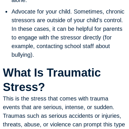
Advocate for your child.
Sometimes, chronic
stressors are outside of your child's control.
In these cases, it can be helpful for parents
to engage with the stressor directly (for
example, contacting school staff about
bullying).
What Is Traumatic
Stress?
This is the stress that comes with trauma
events that are serious, intense, or sudden.
Traumas such as serious accidents or injuries,
threats, abuse, or violence can prompt this type