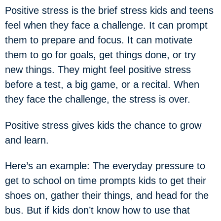
Positive stress is the brief stress kids and teens
feel when they face a challenge. It can prompt
them to prepare and focus. It can motivate
them to go for goals, get things done, or try
new things. They might feel positive stress
before a test, a big game, or a recital. When
they face the challenge, the stress is over.
Positive stress gives kids the chance to grow
and learn.
Here’s an example: The everyday pressure to
get to school on time prompts kids to get their
shoes on, gather their things, and head for the
bus. But if kids don’t know how to use that