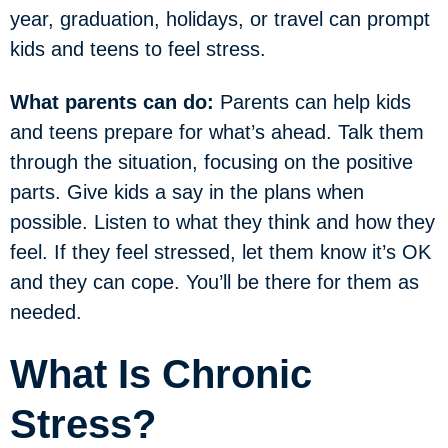
year, graduation, holidays, or travel can prompt
kids and teens to feel stress.
What parents can do:
Parents can help kids
and teens prepare for what’s ahead. Talk them
through the situation, focusing on the positive
parts. Give kids a say in the plans when
possible. Listen to what they think and how they
feel. If they feel stressed, let them know it’s OK
and they can cope. You’ll be there for them as
needed.
What Is Chronic
Stress?