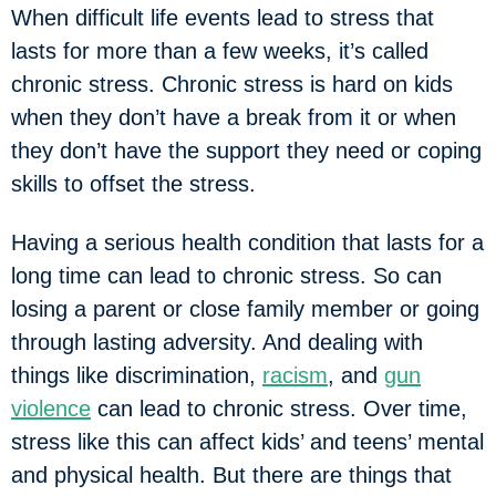
When difficult life events lead to stress that
lasts for more than a few weeks, it’s called
chronic stress. Chronic stress is hard on kids
when they don’t have a break from it or when
they don’t have the support they need or coping
skills to offset the stress.
Having a serious health condition that lasts for a
long time can lead to chronic stress. So can
losing a parent or close family member or going
through lasting adversity. And dealing with
things like discrimination,
racism
, and
gun
violence
can lead to chronic stress. Over time,
stress like this can affect kids’ and teens’ mental
and physical health. But there are things that