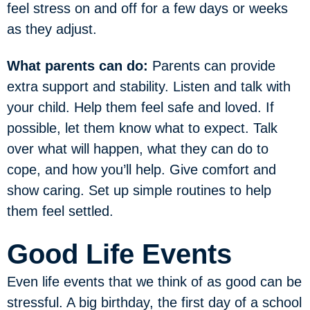
feel stress on and off for a few days or weeks
as they adjust.
What parents can do:
Parents can provide
extra support and stability. Listen and talk with
your child. Help them feel safe and loved. If
possible, let them know what to expect. Talk
over what will happen, what they can do to
cope, and how you’ll help. Give comfort and
show caring. Set up simple routines to help
them feel settled.
Good Life Events
Even life events that we think of as good can be
stressful. A big birthday, the first day of a school