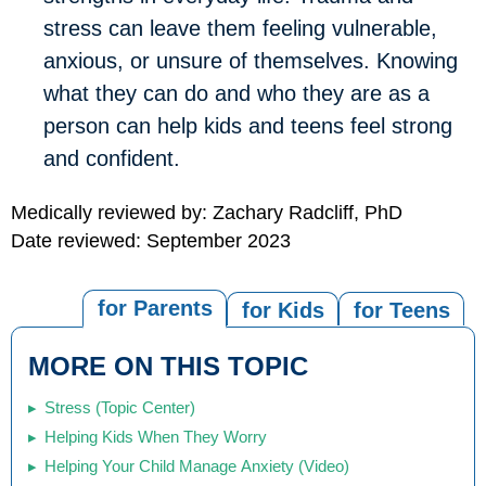
stress can leave them feeling vulnerable,
anxious, or unsure of themselves. Knowing
what they can do and who they are as a
person can help kids and teens feel strong
and confident.
Medically reviewed by: Zachary Radcliff, PhD
Date reviewed: September 2023
for Parents
for Kids
for Teens
MORE ON THIS TOPIC
Stress (Topic Center)
Helping Kids When They Worry
Helping Your Child Manage Anxiety (Video)