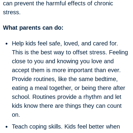
can prevent the harmful effects of chronic
stress.
What parents can do:
Help kids feel safe, loved, and cared for.
This is the best way to offset stress. Feeling
close to you and knowing you love and
accept them is more important than ever.
Provide routines, like the same bedtime,
eating a meal together, or being there after
school. Routines provide a rhythm and let
kids know there are things they can count
on.
Teach coping skills
. Kids feel better when