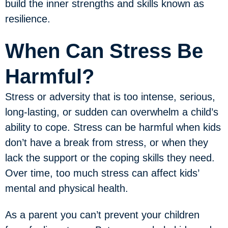
build the inner strengths and skills known as
resilience.
When Can Stress Be
Harmful?
Stress or adversity that is too intense, serious,
long-lasting, or sudden can overwhelm a child’s
ability to cope. Stress can be harmful when kids
don’t have a break from stress, or when they
lack the support or the coping skills they need.
Over time, too much stress can affect kids’
mental and physical health.
As a parent you can’t prevent your children