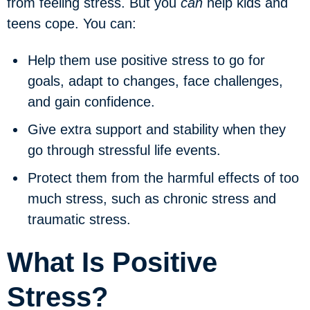
from feeling stress. But you
can
help kids and
teens cope. You can:
Help them use
positive stress
to go for
goals, adapt to changes, face challenges,
and gain confidence.
Give extra support and stability when they
go through
stressful life events
.
Protect them from the harmful effects of too
much stress, such as
chronic stress
and
traumatic stress
.
What Is Positive
Stress?