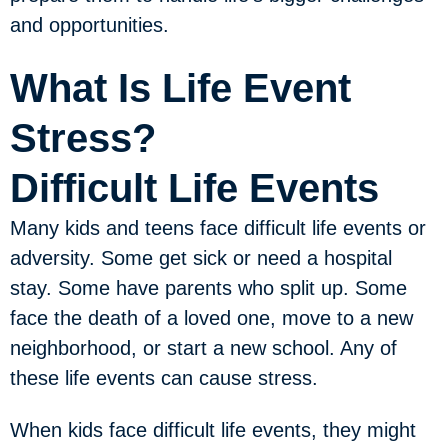
and opportunities.
What Is Life Event
Stress?
Difficult Life Events
Many kids and teens face difficult life events or
adversity. Some get sick or need a hospital
stay. Some have parents who split up. Some
face the death of a loved one, move to a new
neighborhood, or start a new school. Any of
these life events can cause stress.
When kids face difficult life events, they might