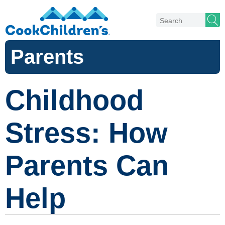
Parents
Childhood
Stress: How
Parents Can
Help