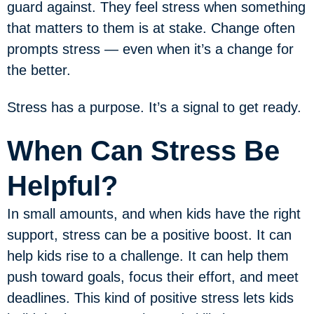
guard against. They feel stress when something
that matters to them is at stake. Change often
prompts stress — even when it’s a change for
the better.
Stress has a purpose. It’s a signal to get ready.
When Can Stress Be
Helpful?
In small amounts, and when kids have the right
support, stress can be a positive boost. It can
help kids rise to a challenge. It can help them
push toward goals, focus their effort, and meet
deadlines. This kind of positive stress lets kids