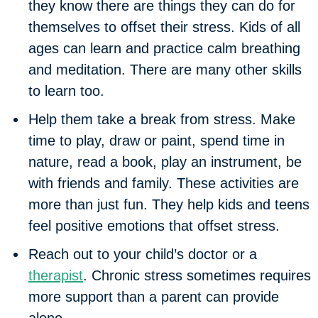
they know there are things they can do for
themselves to offset their stress. Kids of all
ages can learn and practice calm breathing
and meditation. There are many other skills
to learn too.
Help them take a break from stress.
Make
time to play, draw or paint, spend time in
nature, read a book, play an instrument, be
with friends and family. These activities are
more than just fun. They help kids and teens
feel positive emotions that offset stress.
Reach out to your child’s doctor or a
therapist
.
Chronic stress sometimes requires
more support than a parent can provide
alone.