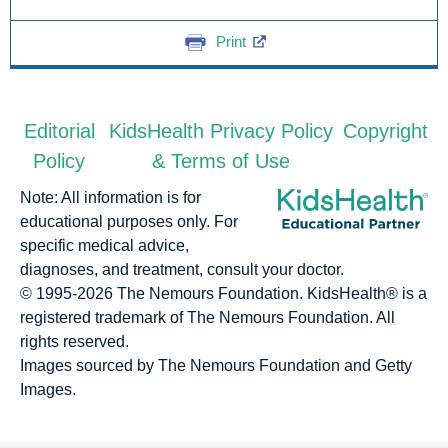
Print
Editorial
KidsHealth Privacy Policy
Copyright
Policy
& Terms of Use
Note: All information is for
educational purposes only. For
specific medical advice,
diagnoses, and treatment, consult your doctor.
© 1995-
2026 The Nemours Foundation. KidsHealth® is a
registered trademark of The Nemours Foundation. All
rights reserved.
Images sourced by The Nemours Foundation and Getty
Images.