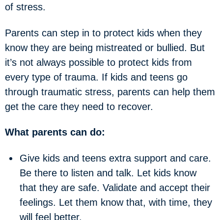
of stress.
Parents can step in to protect kids when they
know they are being mistreated or bullied. But
it’s not always possible to protect kids from
every type of trauma. If kids and teens go
through traumatic stress, parents can help them
get the care they need to recover.
What parents can do:
Give kids and teens extra support and care.
Be there to listen and talk. Let kids know
that they are safe. Validate and accept their
feelings. Let them know that, with time, they
will feel better.