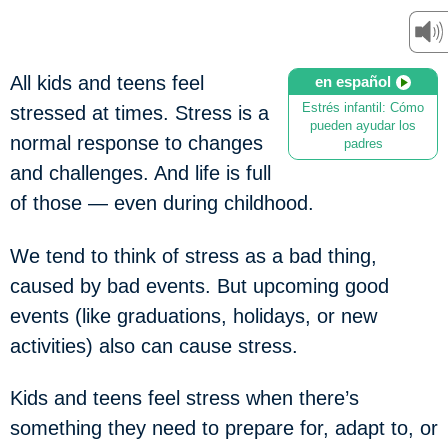
All kids and teens feel
en español
Estrés infantil: Cómo
stressed at times. Stress is a
pueden ayudar los
normal response to changes
padres
and challenges. And life is full
of those — even during childhood.
We tend to think of stress as a bad thing,
caused by bad events. But upcoming good
events (like graduations, holidays, or new
activities) also can cause stress.
Kids and teens feel stress when there’s
something they need to prepare for, adapt to, or