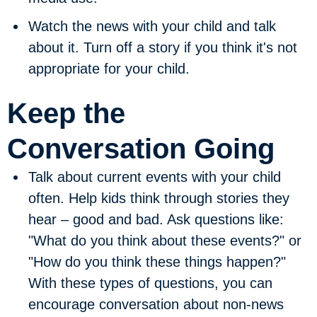
Watch the news with your child and talk
about it.
Turn off a story if you think it's not
appropriate for your child.
Keep the
Conversation Going
Talk about current events with your child
often.
Help kids think through stories they
hear – good and bad. Ask questions like:
"What do you think about these events?" or
"How do you think these things happen?"
With these types of questions, you can
encourage conversation about non-news