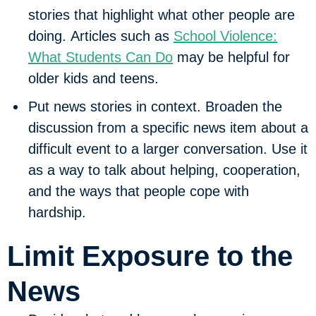
stories that highlight what other people are
doing. Articles such as
School Violence:
What Students Can Do
may be helpful for
older kids and teens.
Put news stories in context.
Broaden the
discussion from a specific news item about a
difficult event to a larger conversation. Use it
as a way to talk about helping, cooperation,
and the ways that people cope with
hardship.
Limit Exposure to the
News