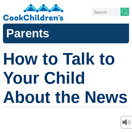
Parents
How to Talk to
Your Child
About the News