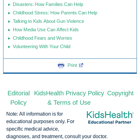
Disasters: How Families Can Help
Childhood Stress: How Parents Can Help
Talking to Kids About Gun Violence
How Media Use Can Affect Kids
Childhood Fears and Worries
Volunteering With Your Child
Print
Editorial
KidsHealth Privacy Policy
Copyright
Policy
& Terms of Use
Note: All information is for
educational purposes only. For
specific medical advice,
diagnoses, and treatment, consult your doctor.