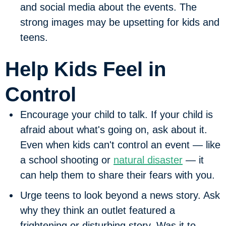
and social media about the events.
The
strong images may be upsetting for kids and
teens.
Help Kids Feel in
Control
Encourage your child to talk.
If your child is
afraid about what's going on, ask about it.
Even when kids can't control an event — like
a school shooting or
natural disaster
— it
can help them to share their fears with you.
Urge teens to look beyond a news story.
Ask
why they think an outlet featured a
frightening or disturbing story. Was it to