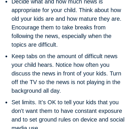
Decide what and how much news is
appropriate for your child.
Think about how
old your kids are and how mature they are.
Encourage them to take breaks from
following the news, especially when the
topics are difficult.
Keep tabs on the amount of difficult news
your child hears.
Notice how often you
discuss the news in front of your kids. Turn
off the TV so the news is not playing in the
background all day.
Set limits.
It's OK to tell your kids that you
don't want them to have constant exposure
and to set ground rules on device and social
media use.