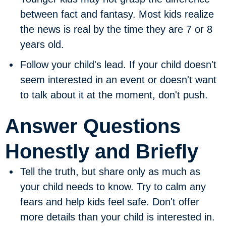
between fact and fantasy. Most kids realize
the news is real by the time they are 7 or 8
years old.
Follow your child's lead.
If your child doesn't
seem interested in an event or doesn't want
to talk about it at the moment, don't push.
Answer Questions
Honestly and Briefly
Tell the truth, but share only as much as
your child needs to know.
Try to calm any
fears and help kids feel safe. Don't offer
more details than your child is interested in.