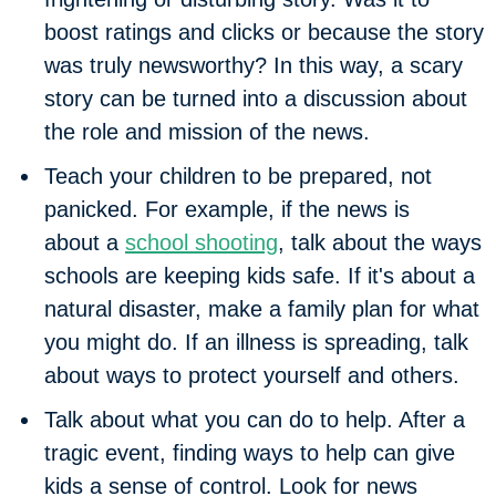
boost ratings and clicks or because the story
was truly newsworthy? In this way, a scary
story can be turned into a discussion about
the role and mission of the news.
Teach your children to be prepared, not
panicked.
For example, if the news is
about a
school shooting
, talk about the ways
schools are keeping kids safe. If it's about a
natural disaster, make a family plan for what
you might do. If an illness is spreading, talk
about ways to protect yourself and others.
Talk about what you can do to help.
After a
tragic event, finding ways to help can give
kids a sense of control. Look for news