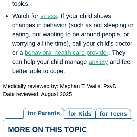
topics.
Watch for
stress
.
If your child shows
changes in behavior (such as not sleeping or
eating, not wanting to be around people, or
worrying all the time), call your child's doctor
or a
behavioral health care provider
. They
can help your child manage
anxiety
and feel
better able to cope.
Medically reviewed by: Meghan T. Walls, PsyD
Date reviewed: August 2025
for Parents
for Kids
for Teens
MORE ON THIS TOPIC