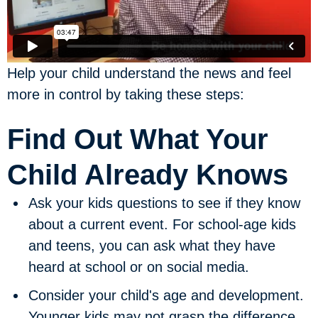
Help your child understand the news and feel
more in control by taking these steps:
Find Out What Your
Child Already Knows
Ask your kids questions to see if they know
about a current event.
For school-age kids
and teens, you can ask what they have
heard at school or on social media.
Consider your child's age and development.
Younger kids may not grasp the difference