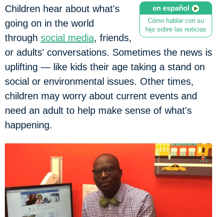
Children hear about what's
en español
Cómo hablar con su
going on in the world
hijo sobre las noticias
through
social media
, friends,
or adults' conversations. Sometimes the news is
uplifting — like kids their age taking a stand on
social or environmental issues. Other times,
children may worry about current events and
need an adult to help make sense of what's
happening.