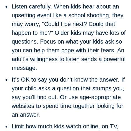
Listen carefully.
When kids hear about an
upsetting event like a school shooting, they
may worry, "Could I be next? Could that
happen to me?" Older kids may have lots of
questions. Focus on what your kids ask so
you can help them cope with their fears. An
adult's willingness to listen sends a powerful
message.
It's OK to say you don't know the answer.
If
your child asks a question that stumps you,
say you'll find out. Or use age-appropriate
websites to spend time together looking for
an answer.
Limit how much kids watch online, on TV,