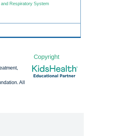
 and Respiratory System
Copyright
reatment,
dation. All