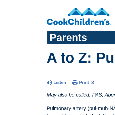
Parents
A to Z: P
Listen
Print
May also be called: PAS, Aber
Pulmonary artery (pul-muh-NAI