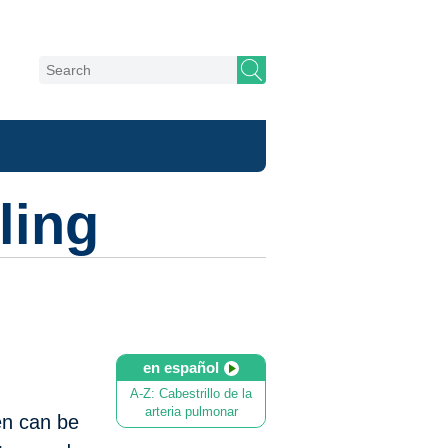
ling
en español
A-Z: Cabestrillo de la
arteria pulmonar
en can be