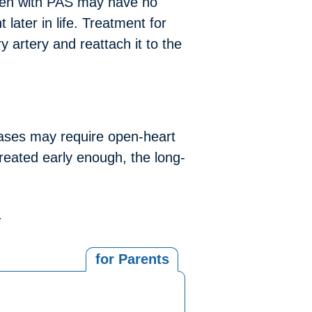
dren with PAS may have no
later in life. Treatment for
 artery and reattach it to the
ases may require open-heart
 treated early enough, the long-
.
for Parents