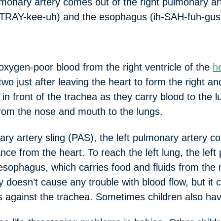
ulmonary artery comes out of the right pulmonary a
TRAY-kee-uh) and the esophagus (ih-SAH-fuh-gus) t
oxygen-poor blood from the right ventricle of the
h
two just after leaving the heart to form the right a
in front of the trachea as they carry blood to the 
from the nose and mouth to the lungs.
artery sling (PAS), the left pulmonary artery com
nce from the heart. To reach the left lung, the lef
esophagus, which carries food and fluids from the
ly doesn’t cause any trouble with blood flow, but it
 against the trachea. Sometimes children also hav