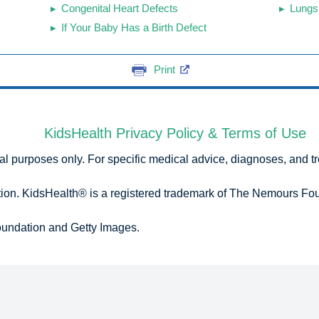
Congenital Heart Defects
Lungs
If Your Baby Has a Birth Defect
Print
KidsHealth Privacy Policy & Terms of Use
onal purposes only. For specific medical advice, diagnoses, and t
n. KidsHealth® is a registered trademark of The Nemours Foun
undation and Getty Images.