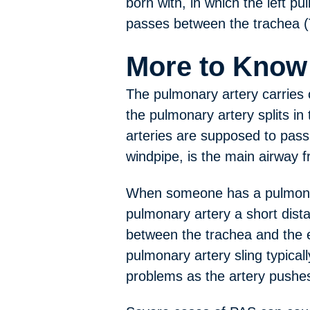
born with, in which the left p
passes between the trachea (
More to Know
The pulmonary artery carries 
the pulmonary artery splits in 
arteries are supposed to pass 
windpipe, is the main airway 
When someone has a pulmonary 
pulmonary artery a short dista
between the trachea and the 
pulmonary artery sling typical
problems as the artery pushes