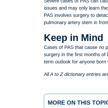
Severe cases of PAS can caus
issues and may only learn they
PAS involves surgery to detach
pulmonary artery stem in front
Keep in Mind
Cases of PAS that cause no p
surgery in the first months of 
term outlook for anyone born 
All A to Z dictionary entries 
MORE ON THIS TOPI