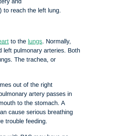
rtery and
o reach the left lung.
eart
to the
lungs
. Normally,
nd left pulmonary arteries. Both
lungs. The trachea, or
es out of the right
t pulmonary artery passes in
 mouth to the stomach. A
 can cause serious breathing
e trouble feeding.