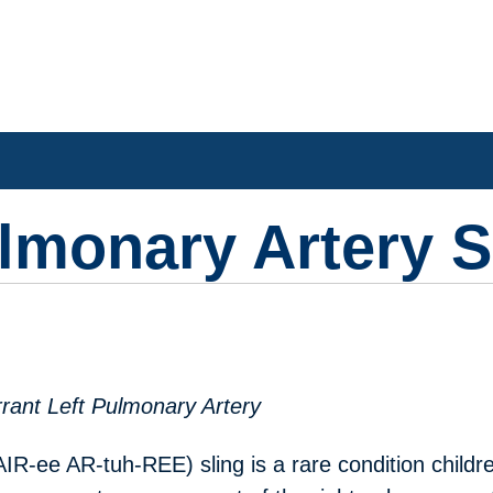
ulmonary Artery S
rant Left Pulmonary Artery
R-ee AR-tuh-REE) sling is a rare condition childr