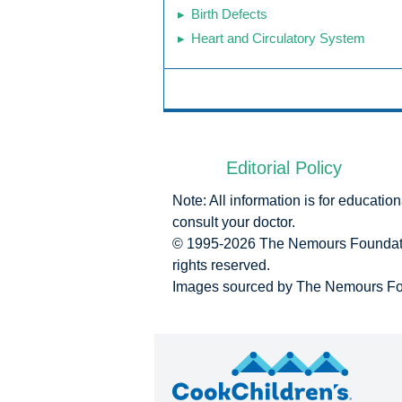
Birth Defects
Heart and Circulatory System
Editorial Policy
Note: All information is for educati
consult your doctor.
© 1995-
2026 The Nemours Foundatio
rights reserved.
Images sourced by The Nemours Fo