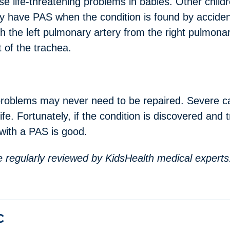
e life-threatening problems in babies. Other chil
 have PAS when the condition is found by accident 
 the left pulmonary artery from the right pulmonary
 of the trachea.
roblems may never need to be repaired. Severe c
life. Fortunately, if the condition is discovered and
with a PAS is good.
are regularly reviewed by KidsHealth medical experts
C