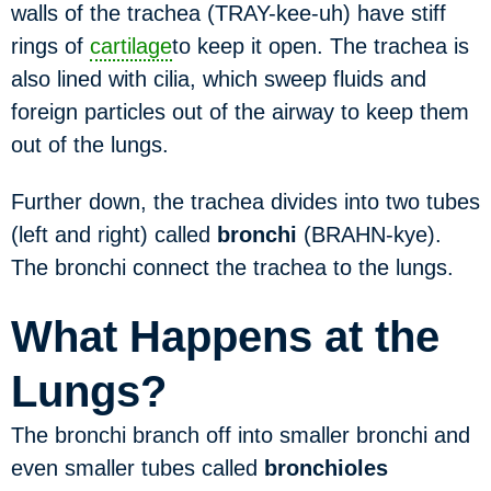
walls of the trachea (TRAY-kee-uh) have stiff
rings of
cartilage
to keep it open. The trachea is
also lined with cilia, which sweep fluids and
foreign particles out of the airway to keep them
out of the lungs.
Further down, the trachea divides into two tubes
(left and right) called
bronchi
(BRAHN-kye).
The bronchi connect the trachea to the lungs.
What Happens at the
Lungs?
The bronchi branch off into smaller bronchi and
even smaller tubes called
bronchioles