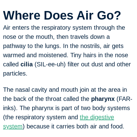
Where Does Air Go?
Air enters the respiratory system through the
nose or the mouth, then travels down a
pathway to the lungs. In the nostrils, air gets
warmed and moistened. Tiny hairs in the nose
called
cilia
(SIL-ee-uh) filter out dust and other
particles.
The nasal cavity and mouth join at the area in
the back of the throat called the
pharynx
(FAR-
inks). The pharynx is part of two body systems
(the respiratory system and
the digestive
system
) because it carries both air and food.