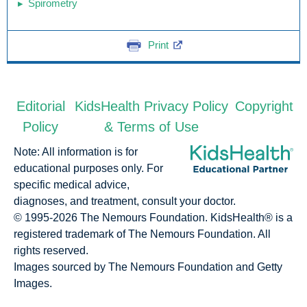
Spirometry
Print
Editorial
KidsHealth Privacy Policy
Copyright
Policy
& Terms of Use
Note: All information is for
educational purposes only. For
specific medical advice,
diagnoses, and treatment, consult your doctor.
© 1995-
2026 The Nemours Foundation. KidsHealth® is a
registered trademark of The Nemours Foundation. All
rights reserved.
Images sourced by The Nemours Foundation and Getty
Images.