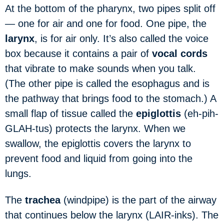
At the bottom of the pharynx, two pipes split off
— one for air and one for food. One pipe, the
larynx
, is for air only. It’s also called the voice
box because it contains a pair of
vocal cords
that vibrate to make sounds when you talk.
(The other pipe is called the esophagus and is
the pathway that brings food to the stomach.) A
small flap of tissue called the
epiglottis
(eh-pih-
GLAH-tus) protects the larynx. When we
swallow, the epiglottis covers the larynx to
prevent food and liquid from going into the
lungs.
The
trachea
(windpipe) is the part of the airway
that continues below the larynx (LAIR-inks). The