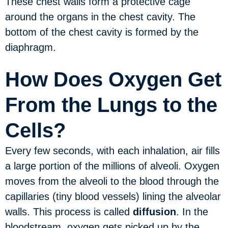
These chest walls form a protective cage
around the organs in the chest cavity. The
bottom of the chest cavity is formed by the
diaphragm.
How Does Oxygen Get
From the Lungs to the
Cells?
Every few seconds, with each inhalation, air fills
a large portion of the millions of alveoli. Oxygen
moves from the alveoli to the blood through the
capillaries (tiny blood vessels) lining the alveolar
walls. This process is called
diffusion
. In the
bloodstream, oxygen gets picked up by the