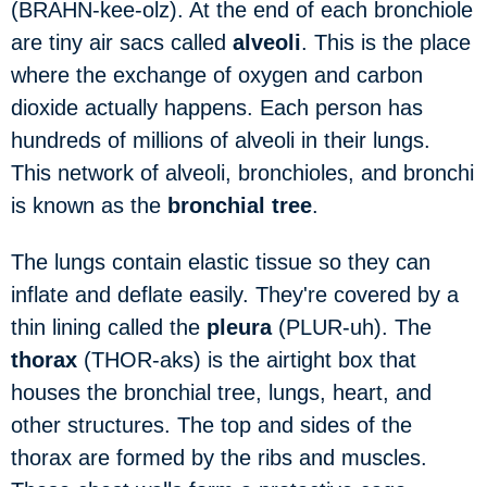
(BRAHN-kee-olz). At the end of each bronchiole
are tiny air sacs called
alveoli
. This is the place
where the exchange of oxygen and carbon
dioxide actually happens. Each person has
hundreds of millions of alveoli in their lungs.
This network of alveoli, bronchioles, and bronchi
is known as the
bronchial tree
.
The lungs contain elastic tissue so they can
inflate and deflate easily. They're covered by a
thin lining called the
pleura
(PLUR-uh). The
thorax
(THOR-aks) is the airtight box that
houses the bronchial tree, lungs, heart, and
other structures. The top and sides of the
thorax are formed by the ribs and muscles.