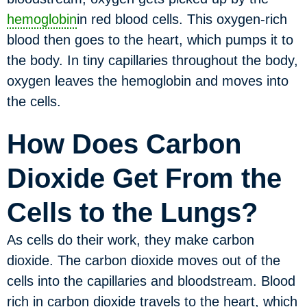
hemoglobin
in red blood cells. This oxygen-rich
blood then goes to the heart, which pumps it to
the body. In tiny capillaries throughout the body,
oxygen leaves the hemoglobin and moves into
the cells.
How Does Carbon
Dioxide Get From the
Cells to the Lungs?
As cells do their work, they make carbon
dioxide. The carbon dioxide moves out of the
cells into the capillaries and bloodstream. Blood
rich in carbon dioxide travels to the heart, which