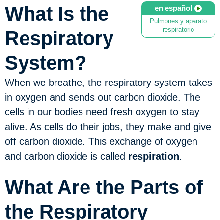
What Is the
en español
Pulmones y aparato
respiratorio
Respiratory
System?
When we breathe, the respiratory system takes
in oxygen and sends out carbon dioxide. The
cells in our bodies need fresh oxygen to stay
alive. As cells do their jobs, they make and give
off carbon dioxide. This exchange of oxygen
and carbon dioxide is called
respiration
.
What Are the Parts of
the Respiratory