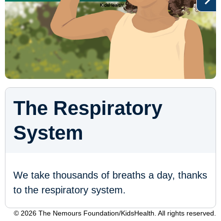
The Respiratory
System
We take thousands of breaths a day, thanks
to the respiratory system.
© 2026 The Nemours Foundation/KidsHealth. All rights reserved.