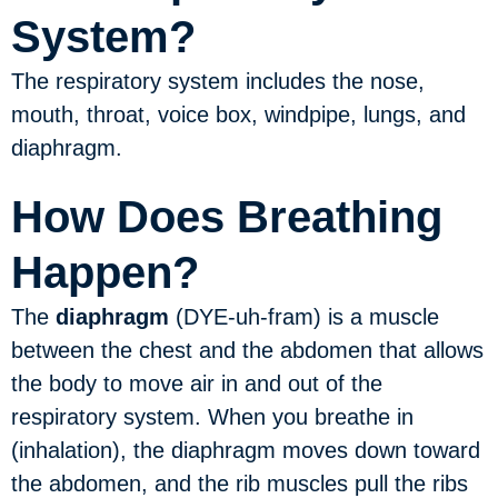
System?
The respiratory system includes the nose,
mouth, throat, voice box, windpipe, lungs, and
diaphragm.
How Does Breathing
Happen?
The
diaphragm
(DYE-uh-fram) is a muscle
between the chest and the abdomen that allows
the body to move air in and out of the
respiratory system. When you breathe in
(inhalation), the diaphragm moves down toward
the abdomen, and the rib muscles pull the ribs