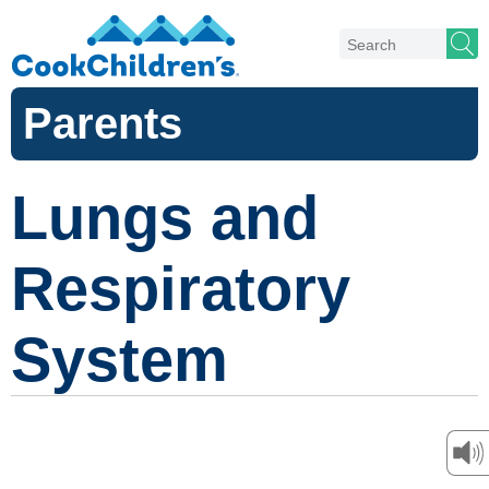
Parents
Lungs and
Respiratory
System