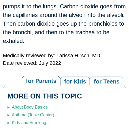
pumps it to the lungs. Carbon dioxide goes from
the capillaries around the alveoli into the alveoli.
Then carbon dioxide goes up the bronchioles to
the bronchi, and then to the trachea to be
exhaled.
Medically reviewed by: Larissa Hirsch, MD
Date reviewed: July 2022
for Parents
for Kids
for Teens
MORE ON THIS TOPIC
About Body Basics
Asthma (Topic Center)
Kids and Smoking