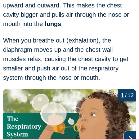
upward and outward. This makes the chest
cavity bigger and pulls air through the nose or
mouth into the
lungs
.
When you breathe out (exhalation), the
diaphragm moves up and the chest wall
muscles relax, causing the chest cavity to get
smaller and push air out of the respiratory
system through the nose or mouth.
1
/
12