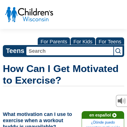
For Parents
For Kids
For Teens
Teens
How Can I Get Motivated
to Exercise?
What motivation can I use to
en español
exercise when a workout
¿Dónde puedo
buddy is unavailable?