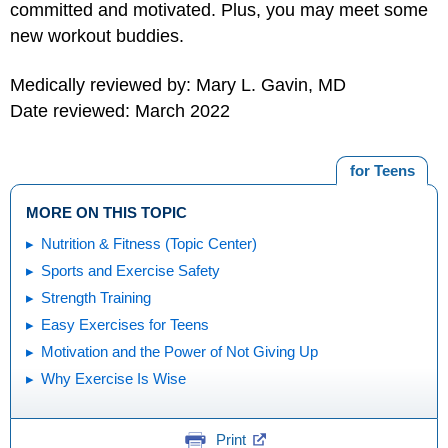
committed and motivated. Plus, you may meet some
new workout buddies.
Medically reviewed by: Mary L. Gavin, MD
Date reviewed: March 2022
for Teens
MORE ON THIS TOPIC
Nutrition & Fitness (Topic Center)
Sports and Exercise Safety
Strength Training
Easy Exercises for Teens
Motivation and the Power of Not Giving Up
Why Exercise Is Wise
Print