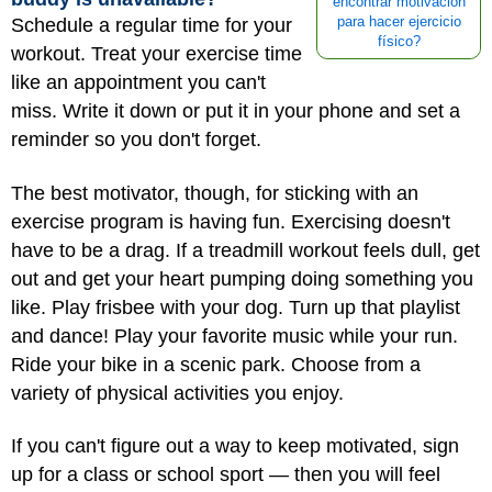
encontrar motivación
Schedule a regular time for your
para hacer ejercicio
físico?
workout. Treat your exercise time
like an appointment you can't
miss. Write it down or put it in your phone and set a
reminder so you don't forget.
The best motivator, though, for sticking with an
exercise program is having fun. Exercising doesn't
have to be a drag. If a treadmill workout feels dull, get
out and get your heart pumping doing something you
like. Play frisbee with your dog. Turn up that playlist
and dance! Play your favorite music while your run.
Ride your bike in a scenic park. Choose from a
variety of physical activities you enjoy.
If you can't figure out a way to keep motivated, sign
up for a class or school sport — then you will feel