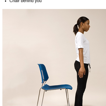
Chair behind you