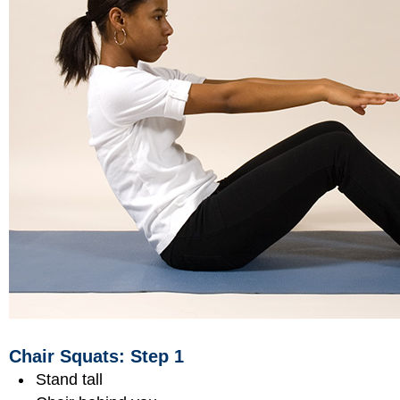
Chair Squats: Step 1
Stand tall