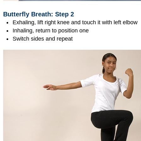
Butterfly Breath: Step 2
Exhaling, lift right knee and touch it with left elbow
Inhaling, return to position one
Switch sides and repeat