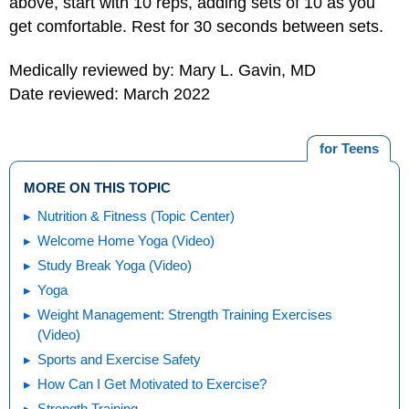
above, start with 10 reps, adding sets of 10 as you
get comfortable. Rest for 30 seconds between sets.
Medically reviewed by: Mary L. Gavin, MD
Date reviewed: March 2022
for Teens
MORE ON THIS TOPIC
Nutrition & Fitness (Topic Center)
Welcome Home Yoga (Video)
Study Break Yoga (Video)
Yoga
Weight Management: Strength Training Exercises
(Video)
Sports and Exercise Safety
How Can I Get Motivated to Exercise?
Strength Training