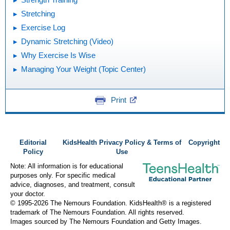
Stretching
Exercise Log
Dynamic Stretching (Video)
Why Exercise Is Wise
Managing Your Weight (Topic Center)
Print
Editorial
KidsHealth Privacy Policy & Terms of
Copyright
Policy
Use
Note: All information is for educational
purposes only. For specific medical
advice, diagnoses, and treatment, consult
your doctor.
© 1995-
2026 The Nemours Foundation. KidsHealth® is a registered
trademark of The Nemours Foundation. All rights reserved.
Images sourced by The Nemours Foundation and Getty Images.