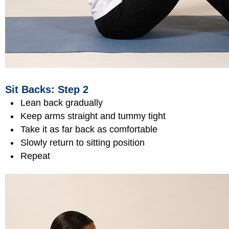
Sit Backs: Step 2
Lean back gradually
Keep arms straight and tummy tight
Take it as far back as comfortable
Slowly return to sitting position
Repeat