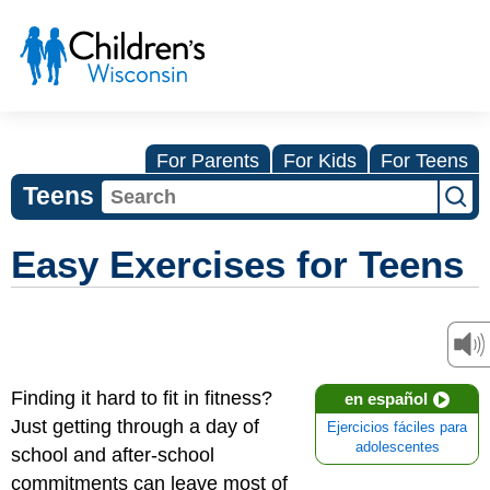
For Parents
For Kids
For Teens
Teens
Easy Exercises for Teens
Finding it hard to fit in fitness?
en español
Just getting through a day of
Ejercicios fáciles para
adolescentes
school and after-school
commitments can leave most of