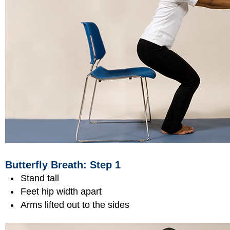
Butterfly Breath: Step 1
Stand tall
Feet hip width apart
Arms lifted out to the sides