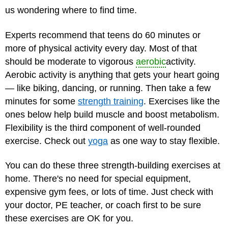
us wondering where to find time.
Experts recommend that teens do 60 minutes or
more of physical activity every day. Most of that
should be moderate to vigorous
aerobic
activity.
Aerobic activity is anything that gets your heart going
— like biking, dancing, or running. Then take a few
minutes for some
strength training
. Exercises like the
ones below help build muscle and boost metabolism.
Flexibility is the third component of well-rounded
exercise. Check out
yoga
as one way to stay flexible.
You can do these three strength-building exercises at
home. There's no need for special equipment,
expensive gym fees, or lots of time. Just check with
your doctor, PE teacher, or coach first to be sure
these exercises are OK for you.