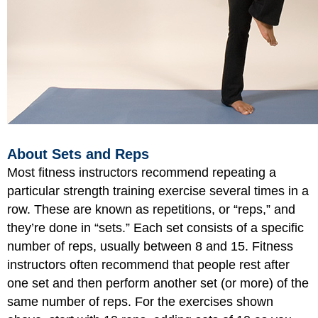
About Sets and Reps
Most fitness instructors recommend repeating a
particular strength training exercise several times in a
row. These are known as repetitions, or “reps,” and
they’re done in “sets.” Each set consists of a specific
number of reps, usually between 8 and 15. Fitness
instructors often recommend that people rest after
one set and then perform another set (or more) of the
same number of reps. For the exercises shown