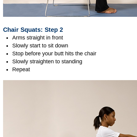
Chair Squats: Step 2
Arms straight in front
Slowly start to sit down
Stop before your butt hits the chair
Slowly straighten to standing
Repeat