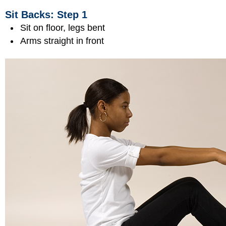
Sit Backs: Step 1
Sit on floor, legs bent
Arms straight in front