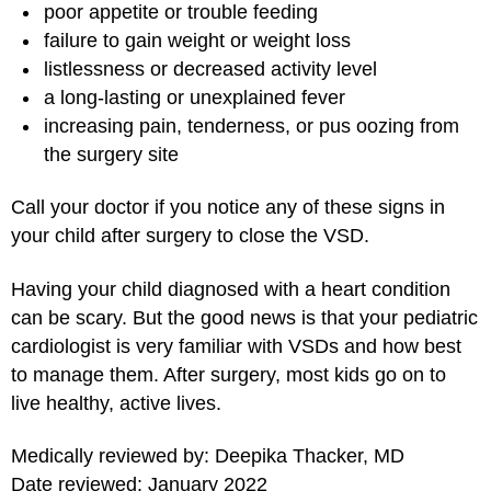
poor appetite or trouble feeding
failure to gain weight or weight loss
listlessness or decreased activity level
a long-lasting or unexplained fever
increasing pain, tenderness, or pus oozing from
the surgery site
Call your doctor if you notice any of these signs in
your child after surgery to close the VSD.
Having your child diagnosed with a heart condition
can be scary. But the good news is that your pediatric
cardiologist is very familiar with VSDs and how best
to manage them. After surgery, most kids go on to
live healthy, active lives.
Medically reviewed by: Deepika Thacker, MD
Date reviewed: January 2022