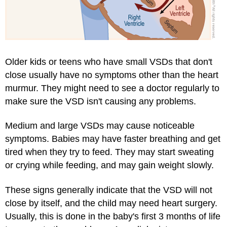
Older kids or teens who have small VSDs that don't
close usually have no symptoms other than the heart
murmur. They might need to see a doctor regularly to
make sure the VSD isn't causing any problems.
Medium and large VSDs may cause noticeable
symptoms. Babies may have faster breathing and get
tired when they try to feed. They may start sweating
or crying while feeding, and may gain weight slowly.
These signs generally indicate that the VSD will not
close by itself, and the child may need heart surgery.
Usually, this is done in the baby's first 3 months of life