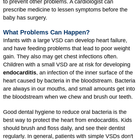
to prevent other problems. A cardiologist can
prescribe medicine to lessen symptoms before the
baby has surgery.
What Problems Can Happen?
Infants with a large VSD can develop heart failure,
and have feeding problems that lead to poor weight
gain. They also may get chest infections often.
Children with a small VSD are at risk for developing
endocarditis
, an infection of the inner surface of the
heart caused by bacteria in the bloodstream. Bacteria
are always in our mouths, and small amounts get into
the bloodstream when we chew and brush our teeth.
Good dental hygiene to reduce oral bacteria is the
best way to protect the heart from endocarditis. Kids
should brush and floss daily, and see their dentist
regularly. In general, patients with simple VSDs don't