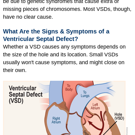
be due to genetic syndromes that cause extra or
missing pieces of chromosomes. Most VSDs, though,
have no clear cause.
What Are the Signs & Symptoms of a
Ventricular Septal Defect?
Whether a VSD causes any symptoms depends on
the size of the hole and its location. Small VSDs
usually won't cause symptoms, and might close on
their own.