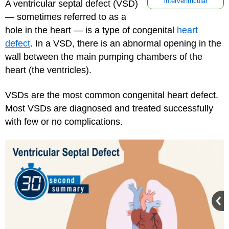
interventricular
A ventricular septal defect (VSD)
— sometimes referred to as a
hole in the heart — is a type of congenital
heart
defect
. In a VSD, there is an abnormal opening in the
wall between the main pumping chambers of the
heart (the ventricles).
VSDs are the most common congenital heart defect.
Most VSDs are diagnosed and treated successfully
with few or no complications.