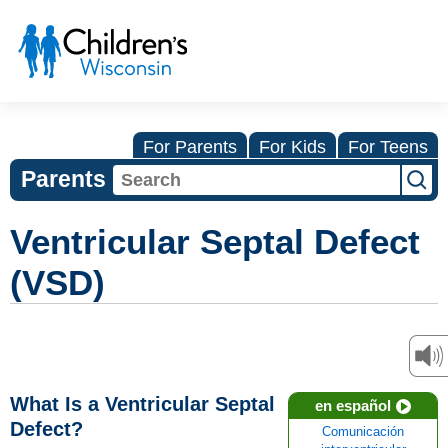
For Parents
For Kids
For Teens
Parents
Ventricular Septal Defect
(VSD)
What Is a Ventricular Septal
en español
Defect?
Comunicación