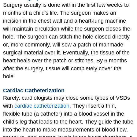
Surgery usually is done within the first few weeks to
months of a child's life. The surgeon makes an
incision in the chest wall and a heart-lung machine
will maintain circulation while the surgeon closes the
hole. The surgeon can stitch the hole closed directly
or, more commonly, will sew a patch of manmade
surgical material over it. Eventually, the tissue of the
heart heals over the patch or stitches. By 6 months
after the surgery, tissue will completely cover the
hole.
Cardiac Catheterization
Rarely, cardiologists may close some types of VSDs
with
cardiac catheterization
. They insert a thin,
flexible tube (a catheter) into a blood vessel in the
child's leg that leads to the heart. They guide the tube
into the heart to make measurements of blood flow,