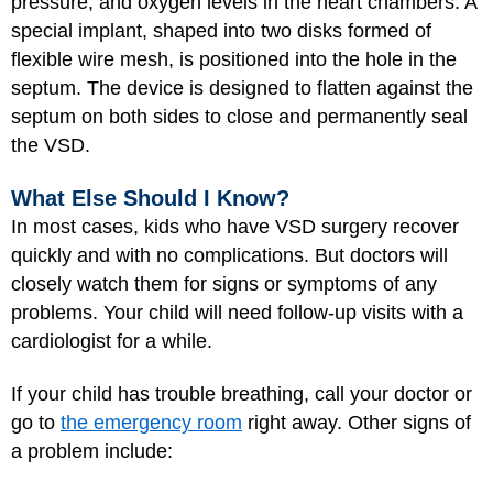
pressure, and oxygen levels in the heart chambers. A
special implant, shaped into two disks formed of
flexible wire mesh, is positioned into the hole in the
septum. The device is designed to flatten against the
septum on both sides to close and permanently seal
the VSD.
What Else Should I Know?
In most cases, kids who have VSD surgery recover
quickly and with no complications. But doctors will
closely watch them for signs or symptoms of any
problems. Your child will need follow-up visits with a
cardiologist for a while.
If your child has trouble breathing, call your doctor or
go to
the emergency room
right away. Other signs of
a problem include: