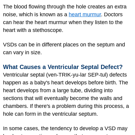
The blood flowing through the hole creates an extra
noise, which is known as a
heart murmur
. Doctors
can hear the heart murmur when they listen to the
heart with a stethoscope.
VSDs can be in different places on the septum and
can vary in size.
What Causes a Ventricular Septal Defect?
Ventricular septal (ven-TRIK-yu-lar SEP-tul) defects
happen as a baby's heart develops before birth. The
heart develops from a large tube, dividing into
sections that will eventually become the walls and
chambers. If there's a problem during this process, a
hole can form in the ventricular septum.
In some cases, the tendency to develop a VSD may