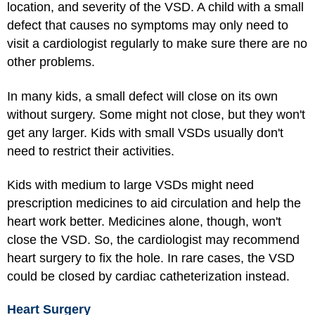
location, and severity of the VSD. A child with a small
defect that causes no symptoms may only need to
visit a cardiologist regularly to make sure there are no
other problems.
In many kids, a small defect will close on its own
without surgery. Some might not close, but they won't
get any larger. Kids with small VSDs usually don't
need to restrict their activities.
Kids with medium to large VSDs might need
prescription medicines to aid circulation and help the
heart work better. Medicines alone, though, won't
close the VSD. So, the cardiologist may recommend
heart surgery to fix the hole. In rare cases, the VSD
could be closed by cardiac catheterization instead.
Heart Surgery