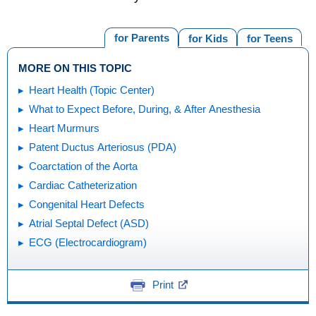
for Parents
for Kids
for Teens
MORE ON THIS TOPIC
Heart Health (Topic Center)
What to Expect Before, During, & After Anesthesia
Heart Murmurs
Patent Ductus Arteriosus (PDA)
Coarctation of the Aorta
Cardiac Catheterization
Congenital Heart Defects
Atrial Septal Defect (ASD)
ECG (Electrocardiogram)
Print