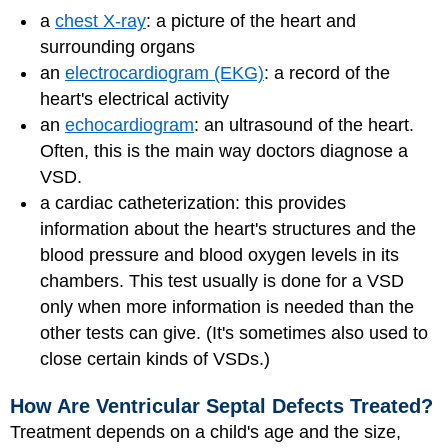
a
chest X-ray
: a picture of the heart and
surrounding organs
an
electrocardiogram (EKG)
: a record of the
heart's electrical activity
an
echocardiogram
: an ultrasound of the heart.
Often, this is the main way doctors diagnose a
VSD.
a cardiac catheterization: this provides
information about the heart's structures and the
blood pressure and blood oxygen levels in its
chambers. This test usually is done for a VSD
only when more information is needed than the
other tests can give. (It's sometimes also used to
close certain kinds of VSDs.)
How Are Ventricular Septal Defects Treated?
Treatment depends on a child's age and the size,