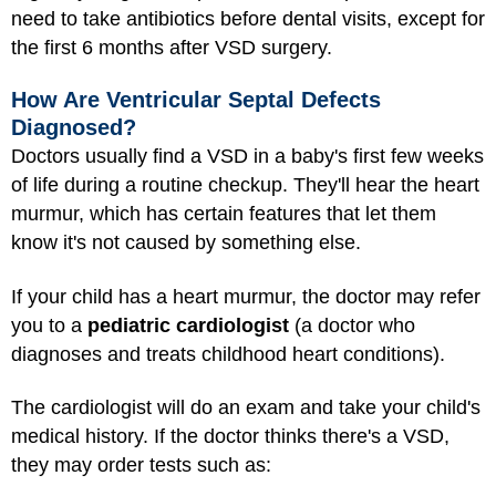
need to take antibiotics before dental visits, except for
the first 6 months after VSD surgery.
How Are Ventricular Septal Defects
Diagnosed?
Doctors usually find a VSD in a baby's first few weeks
of life during a routine checkup. They'll hear the heart
murmur, which has certain features that let them
know it's not caused by something else.
If your child has a heart murmur, the doctor may refer
you to a
pediatric cardiologist
(a doctor who
diagnoses and treats childhood heart conditions).
The cardiologist will do an exam and take your child's
medical history. If the doctor thinks there's a VSD,
they may order tests such as: