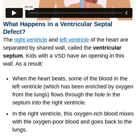
What Happens in a Ventricular Septal
Defect?
The
right ventricle
and
left ventricle
of the heart are
separated by shared wall, called the
ventricular
septum
. Kids with a VSD have an opening in this
wall. As a result:
When the heart beats, some of the blood in the
left ventricle (which has been enriched by oxygen
from the lungs) flows through the hole in the
septum into the right ventricle.
In the right ventricle, this oxygen-rich blood mixes
with the oxygen-poor blood and goes back to the
lungs.