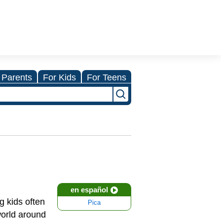
 Parents
For Kids
For Teens
en español
g kids often
Pica
world around