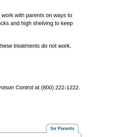
 work with parents on ways to
ocks and high shelving to keep
f these treatments do not work,
Poison Control at (800) 222-1222.
for Parents