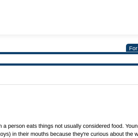
For
ch a person eats things not usually considered food. Youn
 toys) in their mouths because they're curious about the 