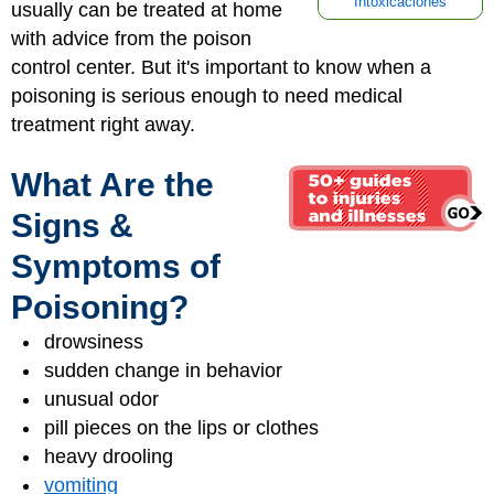
Intoxicaciones
usually can be treated at home
with advice from the poison
control center. But it's important to know when a
poisoning is serious enough to need medical
treatment right away.
What Are the
Signs &
Symptoms of
Poisoning?
drowsiness
sudden change in behavior
unusual odor
pill pieces on the lips or clothes
heavy drooling
vomiting