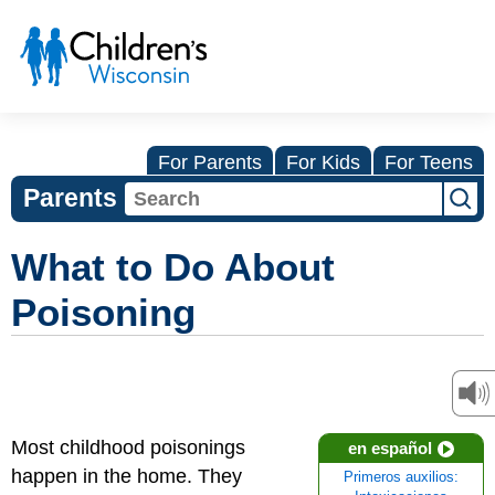
For Parents
For Kids
For Teens
Parents
What to Do About
Poisoning
Most childhood poisonings
en español
happen in the home. They
Primeros auxilios: