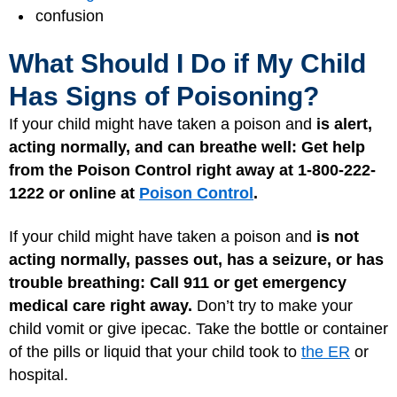
confusion
What Should I Do if My Child
Has Signs of Poisoning?
If your child might have taken a poison and
is alert,
acting normally, and can breathe well: Get help
from the Poison Control right away at 1-800-222-
1222 or online at
Poison Control
.
If your child might have taken a poison and
is not
acting normally, passes out, has a seizure, or has
trouble breathing:
Call 911 or get emergency
medical care right away.
Don’t try to make your
child vomit or give ipecac. Take the bottle or container
of the pills or liquid that your child took to
the ER
or
hospital.