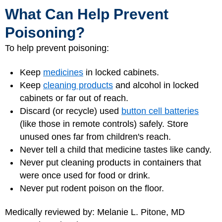
What Can Help Prevent
Poisoning?
To help prevent poisoning:
Keep
medicines
in locked cabinets.
Keep
cleaning products
and alcohol in locked
cabinets or far out of reach.
Discard (or recycle) used
button cell batteries
(like those in remote controls) safely. Store
unused ones far from children's reach.
Never tell a child that medicine tastes like candy.
Never put cleaning products in containers that
were once used for food or drink.
Never put rodent poison on the floor.
Medically reviewed by: Melanie L. Pitone, MD