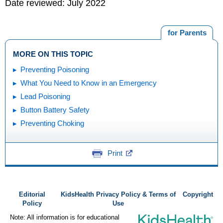
Date reviewed: July 2022
for Parents
MORE ON THIS TOPIC
Preventing Poisoning
What You Need to Know in an Emergency
Lead Poisoning
Button Battery Safety
Preventing Choking
Print
Editorial
KidsHealth Privacy Policy & Terms of
Copyright
Policy
Use
Note: All information is for educational