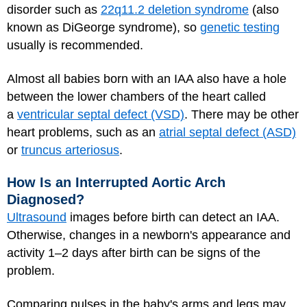
disorder such as
22q11.2 deletion syndrome
(also
known as DiGeorge syndrome), so
genetic testing
usually is recommended.
Almost all babies born with an IAA also have a hole
between the lower chambers of the heart called
a
ventricular septal defect (VSD)
. There may be other
heart problems, such as an
atrial septal defect (ASD)
or
truncus arteriosus
.
How Is an Interrupted Aortic Arch
Diagnosed?
Ultrasound
images before birth can detect an IAA.
Otherwise, changes in a newborn's appearance and
activity 1–2 days after birth can be signs of the
problem.
Comparing pulses in the baby's arms and legs may