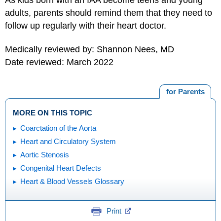
adults, parents should remind them that they need to
follow up regularly with their heart doctor.
Medically reviewed by: Shannon Nees, MD
Date reviewed: March 2022
for Parents
MORE ON THIS TOPIC
Coarctation of the Aorta
Heart and Circulatory System
Aortic Stenosis
Congenital Heart Defects
Heart & Blood Vessels Glossary
Print