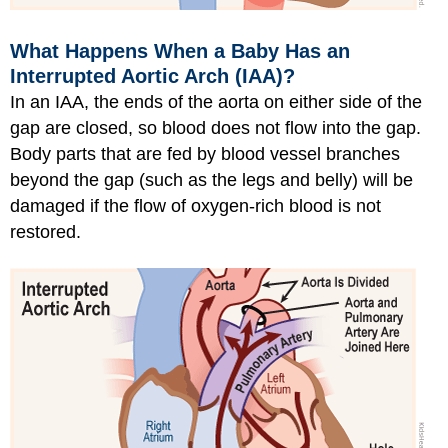
What Happens When a Baby Has an
Interrupted Aortic Arch (IAA)?
In an IAA, the ends of the aorta on either side of the
gap are closed, so blood does not flow into the gap.
Body parts that are fed by blood vessel branches
beyond the gap (such as the legs and belly) will be
damaged if the flow of oxygen-rich blood is not
restored.