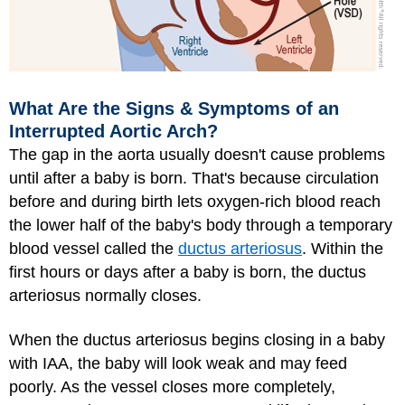
What Are the Signs & Symptoms of an
Interrupted Aortic Arch?
The gap in the aorta usually doesn't cause problems
until after a baby is born. That's because circulation
before and during birth lets oxygen-rich blood reach
the lower half of the baby's body through a temporary
blood vessel called the
ductus arteriosus
. Within the
first hours or days after a baby is born, the ductus
arteriosus normally closes.
When the ductus arteriosus begins closing in a baby
with IAA, the baby will look weak and may feed
poorly. As the vessel closes more completely,