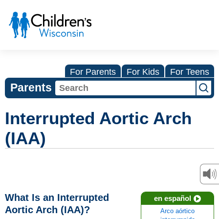
For Parents
For Kids
For Teens
Parents
Interrupted Aortic Arch
(IAA)
What Is an Interrupted
en español
Aortic Arch (IAA)?
Arco aórtico