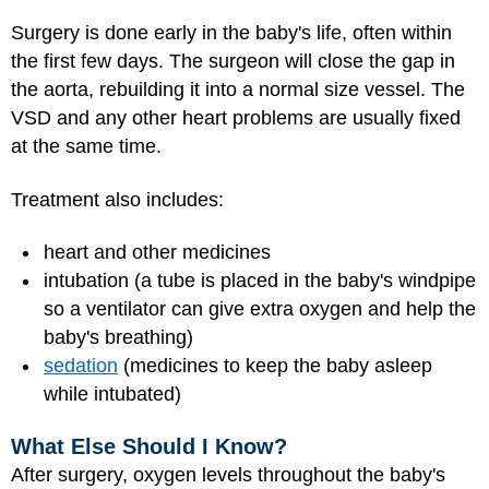
Surgery is done early in the baby's life, often within
the first few days. The surgeon will close the gap in
the aorta, rebuilding it into a normal size vessel. The
VSD and any other heart problems are usually fixed
at the same time.
Treatment also includes:
heart and other medicines
intubation (a tube is placed in the baby's windpipe
so a ventilator can give extra oxygen and help the
baby's breathing)
sedation
(medicines to keep the baby asleep
while intubated)
What Else Should I Know?
After surgery, oxygen levels throughout the baby's