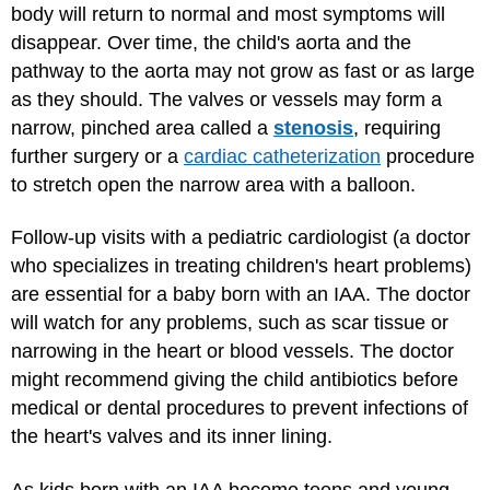
body will return to normal and most symptoms will
disappear. Over time, the child's aorta and the
pathway to the aorta may not grow as fast or as large
as they should. The valves or vessels may form a
narrow, pinched area called a
stenosis
, requiring
further surgery or a
cardiac catheterization
procedure
to stretch open the narrow area with a balloon.
Follow-up visits with a pediatric cardiologist (a doctor
who specializes in treating children's heart problems)
are essential for a baby born with an IAA. The doctor
will watch for any problems, such as scar tissue or
narrowing in the heart or blood vessels. The doctor
might recommend giving the child antibiotics before
medical or dental procedures to prevent infections of
the heart's valves and its inner lining.
As kids born with an IAA become teens and young