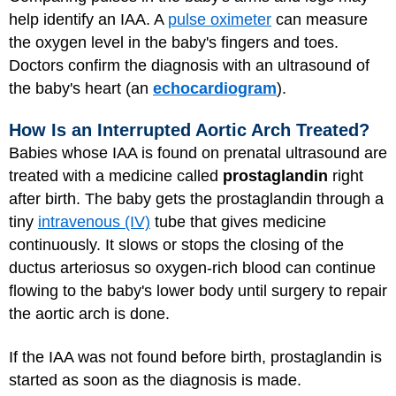
help identify an IAA. A
pulse oximeter
can measure
the oxygen level in the baby's fingers and toes.
Doctors confirm the diagnosis with an ultrasound of
the baby's heart (an
echocardiogram
).
How Is an Interrupted Aortic Arch Treated?
Babies whose IAA is found on prenatal ultrasound are
treated with a medicine called
prostaglandin
right
after birth. The baby gets the prostaglandin through a
tiny
intravenous (IV)
tube that gives medicine
continuously. It slows or stops the closing of the
ductus arteriosus so oxygen-rich blood can continue
flowing to the baby's lower body until surgery to repair
the aortic arch is done.
If the IAA was not found before birth, prostaglandin is
started as soon as the diagnosis is made.