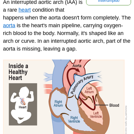
interrumpido
An interrupted aortic arch (IAA) is
a rare
heart
condition that
happens when the aorta doesn't form completely. The
aorta
is the heart's main pipeline, carrying oxygen-
rich blood to the body. Normally, it's shaped like an
arch or curve. In an interrupted aortic arch, part of the
aorta is missing, leaving a gap.