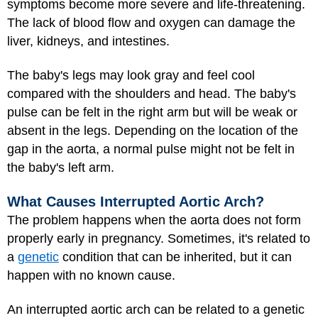
symptoms become more severe and life-threatening.
The lack of blood flow and oxygen can damage the
liver, kidneys, and intestines.
The baby's legs may look gray and feel cool
compared with the shoulders and head. The baby's
pulse can be felt in the right arm but will be weak or
absent in the legs. Depending on the location of the
gap in the aorta, a normal pulse might not be felt in
the baby's left arm.
What Causes Interrupted Aortic Arch?
The problem happens when the aorta does not form
properly early in pregnancy. Sometimes, it's related to
a
genetic
condition that can be inherited, but it can
happen with no known cause.
An interrupted aortic arch can be related to a genetic