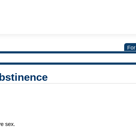
For
Abstinence
ve sex.