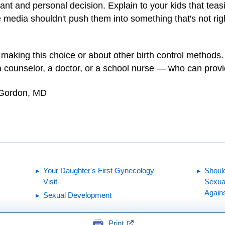
nt and personal decision. Explain to your kids that teasi
he media shouldn't push them into something that's not rig
aking this choice or about other birth control methods
 a counselor, a doctor, or a school nurse — who can prov
 Gordon, MD
Your Daughter's First Gynecology
Shoul
Visit
Sexua
Again
Sexual Development
Print