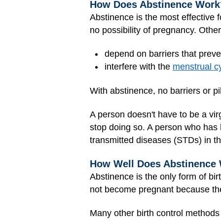
How Does Abstinence Work
Abstinence is the most effective f
no possibility of pregnancy. Other 
depend on barriers that prev
interfere with the
menstrual c
With abstinence, no barriers or pi
A person doesn't have to be a vi
stop doing so. A person who has 
transmitted diseases (STDs) in th
How Well Does Abstinence
Abstinence is the only form of bir
not become pregnant because ther
Many other birth control methods h