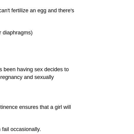
an't fertilize an egg and there's
or diaphragms)
s been having sex decides to
pregnancy and sexually
inence ensures that a girl will
fail occasionally.