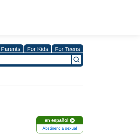
 Parents
For Kids
For Teens
en español
Abstinencia sexual