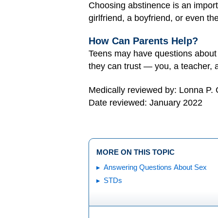
Choosing abstinence is an importa
girlfriend, a boyfriend, or even t
How Can Parents Help?
Teens may have questions about m
they can trust — you, a teacher,
Medically reviewed by: Lonna P.
Date reviewed: January 2022
MORE ON THIS TOPIC
Answering Questions About Sex
STDs