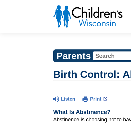
Parents
Birth Control: 
Listen
Print
What Is Abstinence?
Abstinence is choosing not to ha