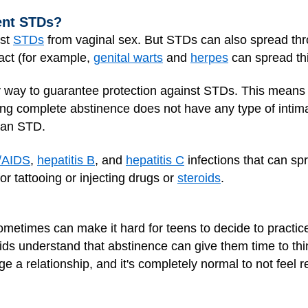
ent STDs?
nst
STDs
from vaginal sex. But STDs can also spread thro
tact (for example,
genital warts
and
herpes
can spread th
y way to guarantee protection against STDs. This means
ng complete abstinence does not have any type of intimat
g an STD.
/AIDS
,
hepatitis B
, and
hepatitis C
infections that can sp
r tattooing or injecting drugs or
steroids
.
metimes can make it hard for teens to decide to practice 
ids understand that abstinence can give them time to th
 a relationship, and it's completely normal to not feel r