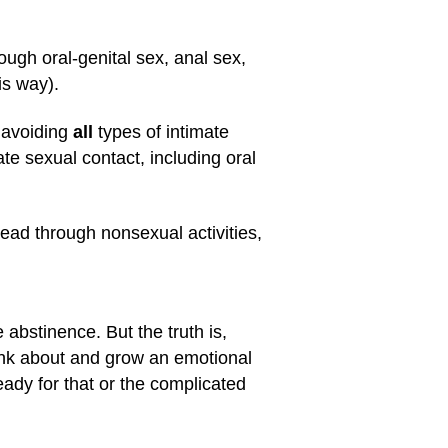
ugh oral-genital sex, anal sex,
is way).
 avoiding
all
types of intimate
e sexual contact, including oral
read through nonsexual activities,
abstinence. But the truth is,
ink about and grow an emotional
eady for that or the complicated