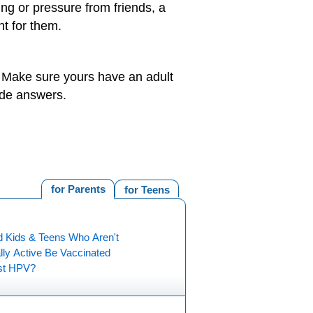
ng or pressure from friends, a
ht for them.
. Make sure yours have an adult
ide answers.
for Parents
for Teens
d Kids & Teens Who Aren't
lly Active Be Vaccinated
st HPV?