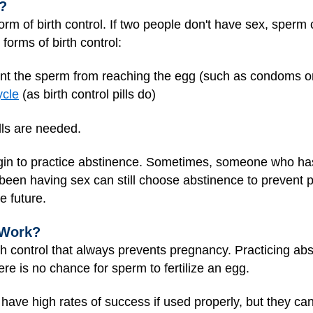
?
orm of birth control. If two people don't have sex, sperm c
forms of birth control:
ent the sperm from reaching the egg (such as condoms 
ycle
(as birth control pills do)
lls are needed.
rgin to practice abstinence. Sometimes, someone who ha
been having sex can still choose abstinence to prevent 
e future.
 Work?
th control that always prevents pregnancy. Practicing abst
e is no chance for sperm to fertilize an egg.
ave high rates of success if used properly, but they can 