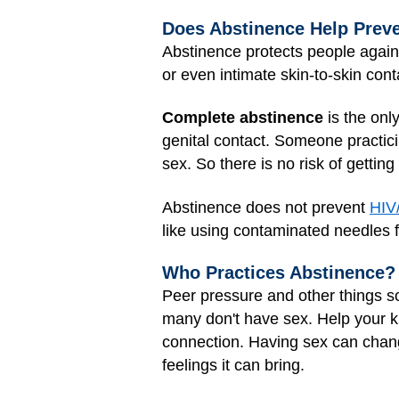
Does Abstinence Help Prev
Abstinence protects people agai
or even intimate skin-to-skin con
Complete abstinence
is the onl
genital contact. Someone practici
sex. So there is no risk of gettin
Abstinence does not prevent
HIV
like using contaminated needles fo
Who Practices Abstinence?
Peer pressure and other things so
many don't have sex. Help your k
connection. Having sex can change
feelings it can bring.