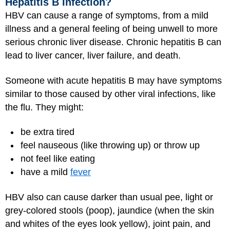
Hepatitis B Infection?
HBV can cause a range of symptoms, from a mild
illness and a general feeling of being unwell to more
serious chronic liver disease. Chronic hepatitis B can
lead to liver cancer, liver failure, and death.
Someone with acute hepatitis B may have symptoms
similar to those caused by other viral infections, like
the flu. They might:
be extra tired
feel nauseous (like throwing up) or throw up
not feel like eating
have a mild
fever
HBV also can cause darker than usual pee, light or
grey-colored stools (poop), jaundice (when the skin
and whites of the eyes look yellow), joint pain, and