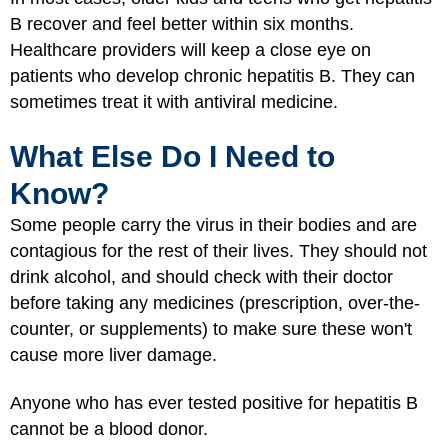
B recover and feel better within six months.
Healthcare providers will keep a close eye on
patients who develop chronic hepatitis B. They can
sometimes treat it with antiviral medicine.
What Else Do I Need to
Know?
Some people carry the virus in their bodies and are
contagious for the rest of their lives. They should not
drink alcohol, and should check with their doctor
before taking any medicines (prescription, over-the-
counter, or supplements) to make sure these won't
cause more liver damage.
Anyone who has ever tested positive for hepatitis B
cannot be a blood donor.