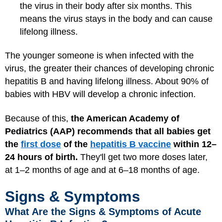
the virus in their body after six months. This
means the virus stays in the body and can cause
lifelong illness.
The younger someone is when infected with the
virus, the greater their chances of developing chronic
hepatitis B and having lifelong illness. About 90% of
babies with HBV will develop a chronic infection.
Because of this,
the American Academy of
Pediatrics (AAP) recommends that all babies get
the
first dose
of the
hepatitis B vaccine
within 12–
24 hours of birth.
They'll get two more doses later,
at 1–2 months of age and at 6–18 months of age.
Signs & Symptoms
What Are the Signs & Symptoms of Acute