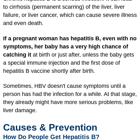
to cirrhosis (permanent scarring) of the liver, liver
failure, or liver cancer, which can cause severe illness
and even death.
If a pregnant woman has hepatitis B, even with no
symptoms, her baby has a very high chance of
catching it
at birth or just after, unless the baby gets
a special immune injection and the first dose of
hepatitis B vaccine shortly after birth.
Sometimes, HBV doesn't cause symptoms until a
person has had the infection for a while. At that stage,
they already might have more serious problems, like
liver damage.
Causes & Prevention
How Do People Get Hepatitis B?