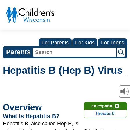
For Parents
For Kids
For Teens
Parents
Hepatitis B (Hep B) Virus
Overview
en español
Hepatitis B
What Is Hepatitis B?
Hepatitis B, also called Hep B, is