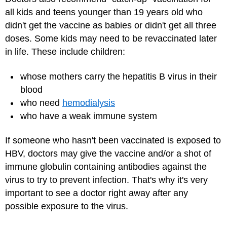
all kids and teens younger than 19 years old who
didn't get the vaccine as babies or didn't get all three
doses. Some kids may need to be revaccinated later
in life. These include children:
whose mothers carry the hepatitis B virus in their
blood
who need
hemodialysis
who have a weak immune system
If someone who hasn't been vaccinated is exposed to
HBV, doctors may give the vaccine and/or a shot of
immune globulin containing antibodies against the
virus to try to prevent infection. That's why it's very
important to see a doctor right away after any
possible exposure to the virus.