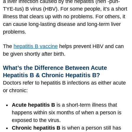
a liver infection caused by the hepatitis (heh -puh-
TYE-tus) B virus (HBV). For some people, it’s a short
illness that clears up with no problems. For others, it
can cause long-lasting disease and long-term liver
problems.
The
hepatitis B vaccine
helps prevent HBV and can
be given shortly after birth.
What’s the Difference Between Acute
Hepatitis B & Chronic Hepatitis B?
Doctors refer to hepatitis B infections as either acute
or chronic:
Acute hepatitis B
is a short-term illness that
happens within six months of when a person is
exposed to the virus.
Chronic hepatitis B
is when a person still has