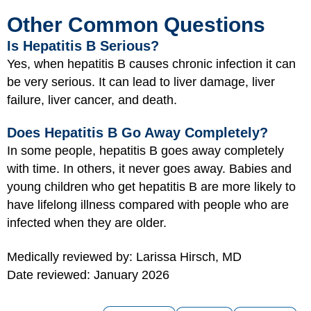
Other Common Questions
Is Hepatitis B Serious?
Yes, when hepatitis B causes chronic infection it can
be very serious. It can lead to liver damage, liver
failure, liver cancer, and death.
Does Hepatitis B Go Away Completely?
In some people, hepatitis B goes away completely
with time. In others, it never goes away. Babies and
young children who get hepatitis B are more likely to
have lifelong illness compared with people who are
infected when they are older.
Medically reviewed by: Larissa Hirsch, MD
Date reviewed: January 2026