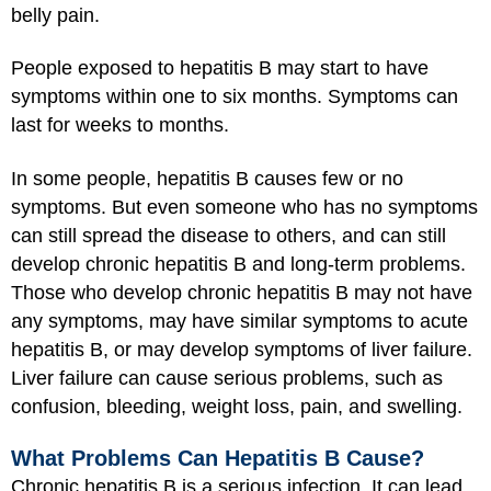
belly pain.
People exposed to hepatitis B may start to have
symptoms within one to six months. Symptoms can
last for weeks to months.
In some people, hepatitis B causes few or no
symptoms. But even someone who has no symptoms
can still spread the disease to others, and can still
develop chronic hepatitis B and long-term problems.
Those who develop chronic hepatitis B may not have
any symptoms, may have similar symptoms to acute
hepatitis B, or may develop symptoms of liver failure.
Liver failure can cause serious problems, such as
confusion, bleeding, weight loss, pain, and swelling.
What Problems Can Hepatitis B Cause?
Chronic hepatitis B is a serious infection. It can lead