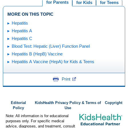
for Parents
for Kids
for Teens
MORE ON THIS TOPIC
Hepatitis
Hepatitis A
Hepatitis C
Blood Test: Hepatic (Liver) Function Panel
Hepatitis B (HepB) Vaccine
Hepatitis A Vaccine (HepA) for Kids & Teens
Print
Editorial
KidsHealth Privacy Policy & Terms of
Copyright
Policy
Use
Note: All information is for educational
purposes only. For specific medical
advice, diagnoses, and treatment, consult