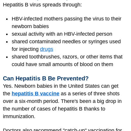
Hepatitis B virus spreads through:
HBV-infected mothers passing the virus to their
newborn babies
sexual activity with an HBV-infected person
shared contaminated needles or syringes used
for injecting
drugs
shared toothbrushes, razors, or other items that
could have small amounts of blood on them
Can Hepatitis B Be Prevented?
Yes. Newborn babies in the United States can get
the
hepatitis B vaccine
as a series of three shots
over a six-month period. There's been a big drop in
the number of cases of hepatitis B thanks to
immunization.
Doctors also recommend "catch-up" vaccination for