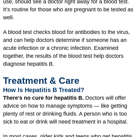
use, should see a doctor right away for a blood test.
It’s routine for those who are pregnant to be tested as
well.
A blood test checks blood for antibodies to the virus,
and can help doctors determine if someone has an
acute infection or a chronic infection. Examined
together, the results of the blood test help doctors
diagnose hepatitis B.
Treatment & Care
How Is Hepatitis B Treated?
There's no cure for hepatitis B.
Doctors will offer
advice on how to manage symptoms — like getting
plenty of rest or drinking fluids. A person who is too
sick to eat or drink will need treatment in a hospital.
In most cases, older kids and teens who get hepatitis