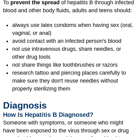
To
prevent the spread
of hepatitis B through infected
blood and other body fluids, adults and teens should:
always use latex condoms when having sex (oral,
vaginal, or anal)
avoid contact with an infected person's blood
not use intravenous drugs, share needles, or
other drug tools
not share things like toothbrushes or razors
research tattoo and piercing places carefully to
make sure they don't reuse needles without
properly sterilizing them
Diagnosis
How Is Hepatitis B Diagnosed?
Someone with symptoms, or someone who might
have been exposed to the virus through sex or drug