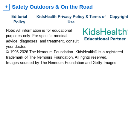
Safety Outdoors & On the Road
Editorial
KidsHealth Privacy Policy & Terms of
Copyright
Policy
Use
Note: All information is for educational
purposes only. For specific medical
advice, diagnoses, and treatment, consult
your doctor.
© 1995-
2026 The Nemours Foundation. KidsHealth® is a registered
trademark of The Nemours Foundation. All rights reserved.
Images sourced by The Nemours Foundation and Getty Images.