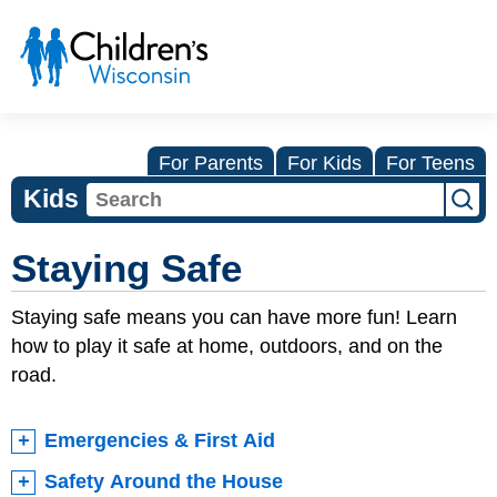
For Parents
For Kids
For Teens
Kids
Staying Safe
Staying safe means you can have more fun! Learn
how to play it safe at home, outdoors, and on the
road.
Emergencies & First Aid
Safety Around the House