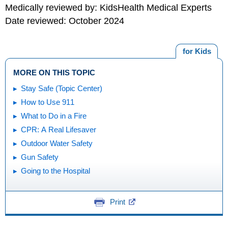
Medically reviewed by: KidsHealth Medical Experts
Date reviewed: October 2024
for Kids
MORE ON THIS TOPIC
Stay Safe (Topic Center)
How to Use 911
What to Do in a Fire
CPR: A Real Lifesaver
Outdoor Water Safety
Gun Safety
Going to the Hospital
Print