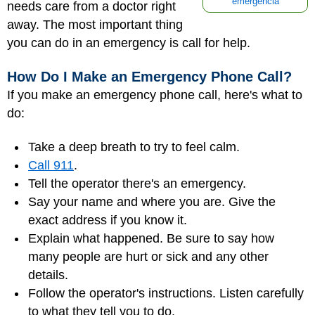
emergencia
needs care from a doctor right
away. The most important thing
you can do in an emergency is call for help.
How Do I Make an Emergency Phone Call?
If you make an emergency phone call, here's what to
do:
Take a deep breath to try to feel calm.
Call 911
.
Tell the operator there's an emergency.
Say your name and where you are. Give the
exact address if you know it.
Explain what happened. Be sure to say how
many people are hurt or sick and any other
details.
Follow the operator's instructions. Listen carefully
to what they tell you to do.