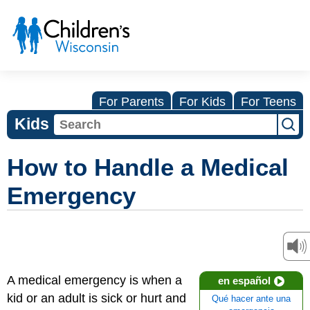
For Parents
For Kids
For Teens
Kids
How to Handle a Medical
Emergency
A medical emergency is when a
en español
kid or an adult is sick or hurt and
Qué hacer ante una