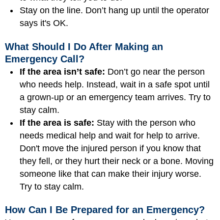
Stay on the line. Don’t hang up until the operator
says it's OK.
What Should I Do After Making an
Emergency Call?
If the area isn’t safe:
Don’t go near the person
who needs help. Instead, wait in a safe spot until
a grown-up or an emergency team arrives. Try to
stay calm.
If the area is safe:
Stay with the person who
needs medical help and wait for help to arrive.
Don't move the injured person if you know that
they fell, or they hurt their neck or a bone. Moving
someone like that can make their injury worse.
Try to stay calm.
How Can I Be Prepared for an Emergency?