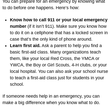
You can prepare for an emergency by knowing what
to do before one happens. Here’s how:
Know how to call 911 or your local emergency
number
(if it isn’t 911). Make sure you know how
to do it on a cellphone that has a locked screen in
case that’s the only kind of phone around.
Learn first aid.
Ask a parent to help you find a
basic first-aid class. Many organizations teach
them, like your local Red Cross, the YMCA or
YWCA, the Boy or Girl Scouts, 4-H clubs, or your
local hospital. You can also ask your school nurse
to teach a first-aid class just for students in your
school.
If someone needs help in an emergency, you can
make a big difference when you know what to do.