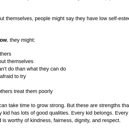
ut themselves, people might say they have low self-est
low
, they might:
thers
bout themselves
an’t do than what they can do
fraid to try
others treat them poorly
can take time to grow strong. But these are strengths th
id has lots of good qualities. Every kid belongs. Every k
id is worthy of kindness, fairness, dignity, and respect.