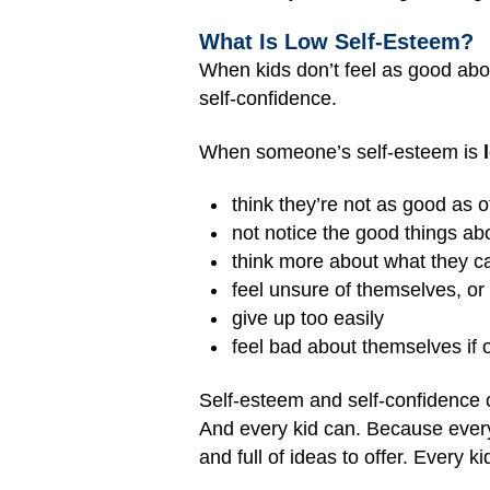
What Is Low Self-Esteem?
When kids don’t feel as good abo
self-confidence.
When someone’s self-esteem is
think they’re not as good as o
not notice the good things a
think more about what they c
feel unsure of themselves, or a
give up too easily
feel bad about themselves if 
Self-esteem and self-confidence 
And every kid can. Because every k
and full of ideas to offer. Every k