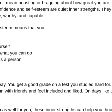
n’t mean boasting or bragging about how great you are o
confidence and self-esteem are quiet inner strengths. Th
, worthy, and capable.
esteem means that you:
urself
f what you can do
as a person
way. You get a good grade on a test you studied hard for.
n with friends and feel included and liked. On days like
as well for you, these inner strengths can help you thro