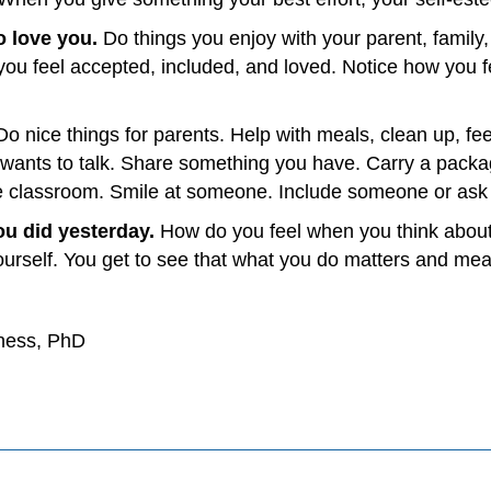
o love you.
Do things you enjoy with your parent, family,
you feel accepted, included, and loved. Notice how you fe
Do nice things for parents. Help with meals, clean up, feed
d wants to talk. Share something you have. Carry a packa
he classroom. Smile at someone. Include someone or ask 
ou did yesterday.
How do you feel when you think about
ourself. You get to see that what you do matters and mean
yness, PhD