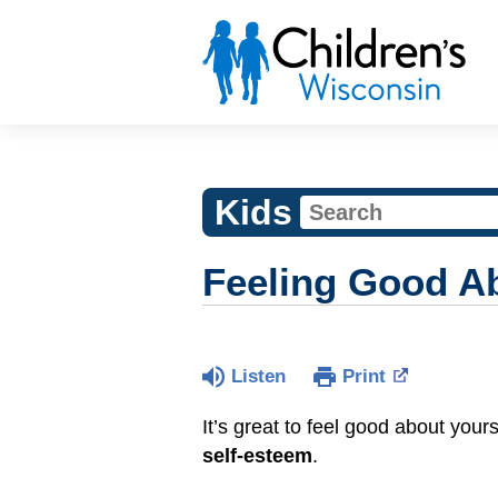
Kids
Feeling Good Ab
Listen
Print
It’s great to feel good about your
self-esteem
.