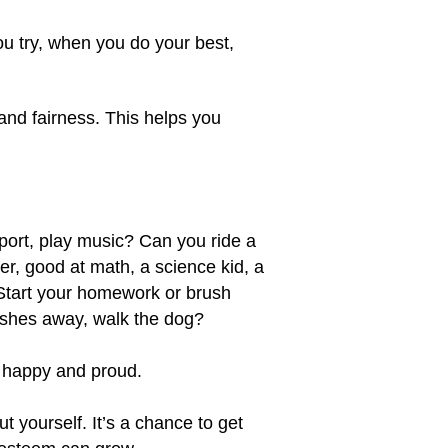
u try, when you do your best,
and fairness. This helps you
ort, play music? Can you ride a
er, good at math, a science kid, a
 Start your homework or brush
dishes away, walk the dog?
el happy and proud.
 yourself. It’s a chance to get