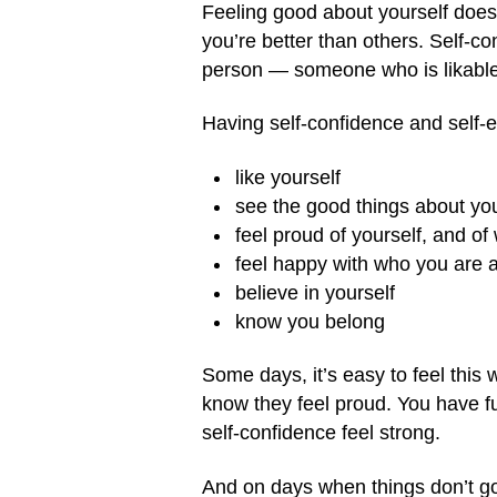
Feeling good about yourself does
you’re better than others. Self-
person — someone who is likable
Having self-confidence and self-
like yourself
see the good things about yo
feel proud of yourself, and o
feel happy with who you are 
believe in yourself
know you belong
Some days, it’s easy to feel this 
know they feel proud. You have fu
self-confidence feel strong.
And on days when things don’t go 