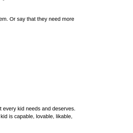
eem. Or say that they need more
at every kid needs and deserves.
id is capable, lovable, likable,