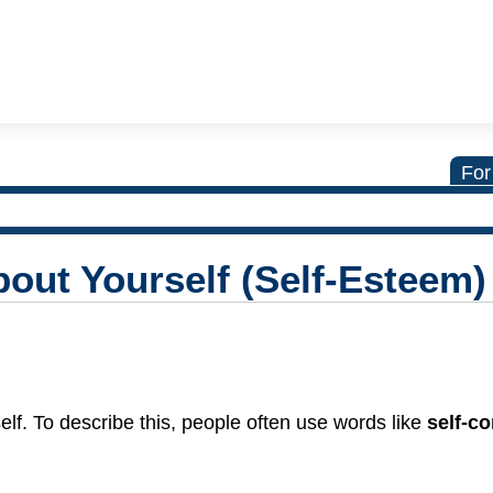
For
out Yourself (Self-Esteem)
self. To describe this, people often use words like
self-c