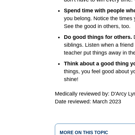
Spend time with people wh
you belong. Notice the times 
See the good in others, too.
Do good things for others.
siblings. Listen when a frien
teacher put things away in t
Think about a good thing y
things, you feel good about y
shine!
Medically reviewed by: D'Arcy L
Date reviewed: March 2023
MORE ON THIS TOPIC