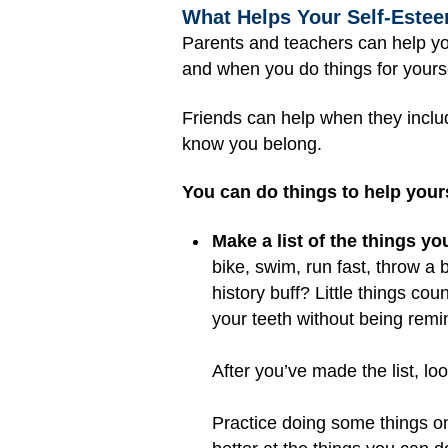
What Helps Your Self-Estee
Parents and teachers can help yo
and when you do things for yourse
Friends can help when they includ
know you belong.
You can do things to help yours
Make a list of the things yo
bike, swim, run fast, throw a 
history buff? Little things c
your teeth without being rem
After you’ve made the list, lo
Practice doing some things on 