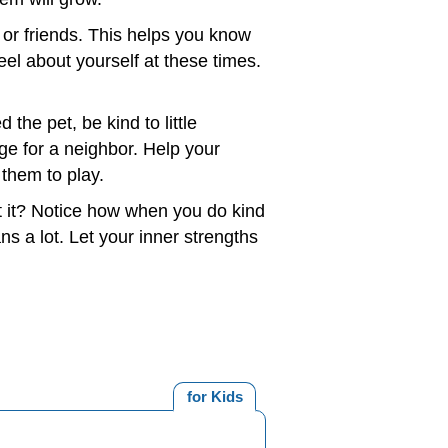
 or friends. This helps you know
el about yourself at these times.
 the pet, be kind to little
ge for a neighbor. Help your
them to play.
 it? Notice how when you do kind
s a lot. Let your inner strengths
for Kids