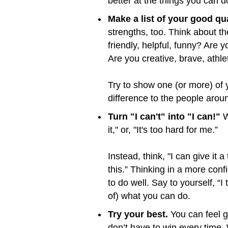
better at the things you can 
Make a list of your good qua
strengths, too. Think about th
friendly, helpful, funny? Are
Are you creative, brave, athle
Try to show one (or more) of
difference to the people arou
Turn "I can't" into "I can!"
W
it," or, "It's too hard for me.”
Instead, think, "I can give it a
this.” Thinking in a more conf
to do well. Say to yourself, “
of) what you can do.
Try your best.
You can feel g
don’t have to win every time.