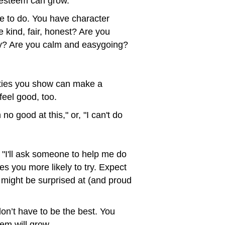
f-esteem can grow.
e to do. You have character
 kind, fair, honest? Are you
ergy? Are you calm and easygoing?
lities you show can make a
feel good, too.
o good at this," or, "I can't do
nk, "I'll ask someone to help me do
es you more likely to try. Expect
ou might be surprised at (and proud
on’t have to be the best. You
em will grow.