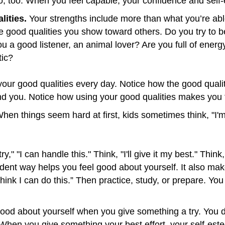
do, too. When you feel capable, your confidence and sel
lities.
Your strengths include more than what you’re abl
e good qualities you show toward others. Do you try to be
 you a good listener, an animal lover? Are you full of en
tic?
 your good qualities every day. Notice how the good qua
nd you. Notice how using your good qualities makes you 
hen things seem hard at first, kids sometimes think, "I'm n
 try," "I can handle this." Think, "I'll give it my best." Thi
ident way helps you feel good about yourself. It also mak
I think I can do this.” Then practice, study, or prepare. Y
ood about yourself when you give something a try. You d
 When you give something your best effort, your self-este