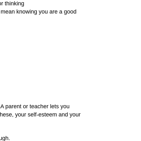
r thinking
ey mean knowing you are a good
 A parent or teacher lets you
 these, your self-esteem and your
ugh.