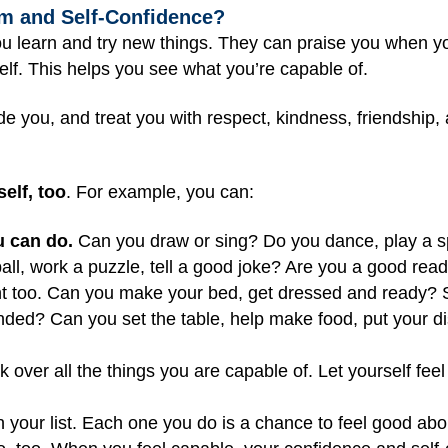
m and Self-Confidence?
u learn and try new things. They can praise you when yo
lf. This helps you see what you’re capable of.
e you, and treat you with respect, kindness, friendship, 
elf, too
. For example, you can:
u can do.
Can you draw or sing? Do you dance, play a sp
ball, work a puzzle, tell a good joke? Are you a good read
ount too. Can you make your bed, get dressed and ready?
inded? Can you set the table, help make food, put your 
ok over all the things you are capable of. Let yourself fe
your list. Each one you do is a chance to feel good about