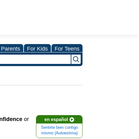
 Parents
For Kids
For Teens
onfidence
or
en español
Sentirte bien contigo
mismo (Autoestima)