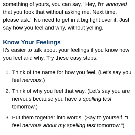
something of yours, you can say, "Hey, I'm
annoyed
that you took that without asking me. Next time,
please ask." No need to get in a big fight over it. Just
say how you feel and why, without yelling.
Know Your Feelings
It's easier to talk about your feelings if you know how
you feel and why. Try these easy steps:
Think of the name for how you feel. (Let's say you
feel
nervous.
)
Think of why you feel that way. (Let's say you are
nervous because you have a
spelling test
tomorrow.)
Put them together into words. (Say to yourself, "I
feel
nervous about my spelling test
tomorrow.")