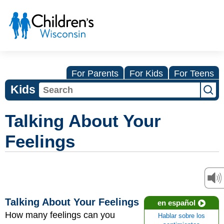
For Parents
For Kids
For Teens
Kids
Talking About Your
Feelings
Talking About Your Feelings
en español
How many feelings can you
Hablar sobre los