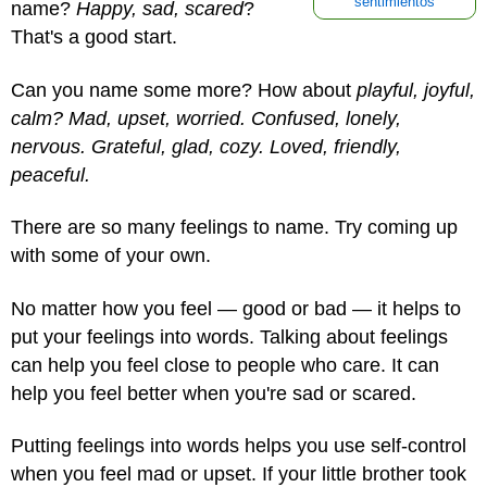
sentimientos
name?
Happy, sad, scared
?
That's a good start.
Can you name some more? How about
playful, joyful,
calm? Mad, upset, worried. Confused, lonely,
nervous. Grateful, glad, cozy. Loved, friendly,
peaceful.
There are so many feelings to name. Try coming up
with some of your own.
No matter how you feel — good or bad — it helps to
put your feelings into words. Talking about feelings
can help you feel close to people who care. It can
help you feel better when you're sad or scared.
Putting feelings into words helps you use self-control
when you feel mad or upset. If your little brother took