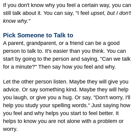
If you don't know why you feel a certain way, you can
still talk about it. You can say, "I feel
upset, but I don't
know why."
Pick Someone to Talk to
A parent, grandparent, or a friend can be a good
person to talk to. It's easier than you think. You can
start by going to the person and saying, "Can we talk
for a minute?" Then say how you feel and why.
Let the other person listen. Maybe they will give you
advice. Or say something kind. Maybe they will help
you laugh, or give you a hug. Or say, "Don't worry, I'll
help you study your spelling words." Just saying how
you feel and why helps you start to feel better. It
helps to know you are not alone with a problem or
worry.