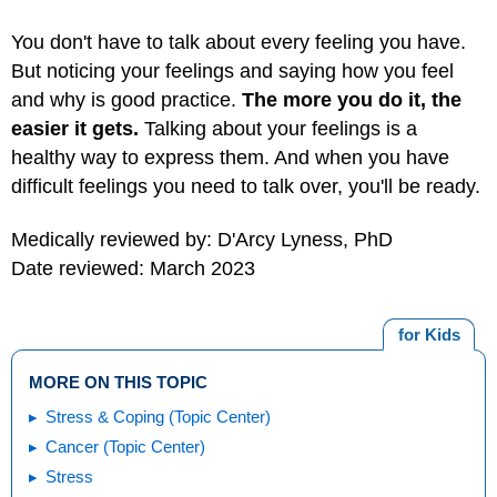
You don't have to talk about every feeling you have.
But noticing your feelings and saying how you feel
and why is good practice.
The more you do it, the
easier it gets.
Talking about your feelings is a
healthy way to express them. And when you have
difficult feelings you need to talk over, you'll be ready.
Medically reviewed by: D'Arcy Lyness, PhD
Date reviewed: March 2023
for Kids
MORE ON THIS TOPIC
Stress & Coping (Topic Center)
Cancer (Topic Center)
Stress