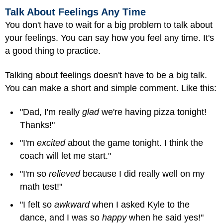
Talk About Feelings Any Time
You don't have to wait for a big problem to talk about
your feelings. You can say how you feel any time. It's
a good thing to practice.
Talking about feelings doesn't have to be a big talk.
You can make a short and simple comment. Like this:
"Dad, I'm really
glad
we're having pizza tonight!
Thanks!"
"I'm
excited
about the game tonight. I think the
coach will let me start."
"I'm so
relieved
because I did really well on my
math test!"
"I felt so
awkward
when I asked Kyle to the
dance, and I was so
happy
when he said yes!"