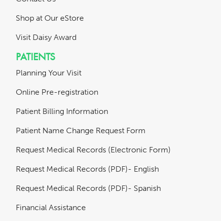
Shop at Our eStore
Visit Daisy Award
PATIENTS
Planning Your Visit
Online Pre-registration
Patient Billing Information
Patient Name Change Request Form
Request Medical Records (Electronic Form)
Request Medical Records (PDF)- English
Request Medical Records (PDF)- Spanish
Financial Assistance