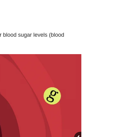
r blood sugar levels (blood