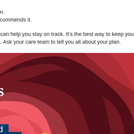
n.
recommends it.
can help you stay on track. It’s the best way to keep you
. Ask your care team to tell you all about your plan.