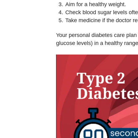
Aim for a healthy weight.
Check blood sugar levels ofte
Take medicine if the doctor 
Your personal diabetes care plan 
glucose levels) in a healthy range