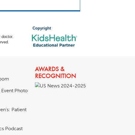
Copyright
 doctor.
rved.
AWARDS &
RECOGNITION
room
& Event Photo
en's: Patient
ics Podcast