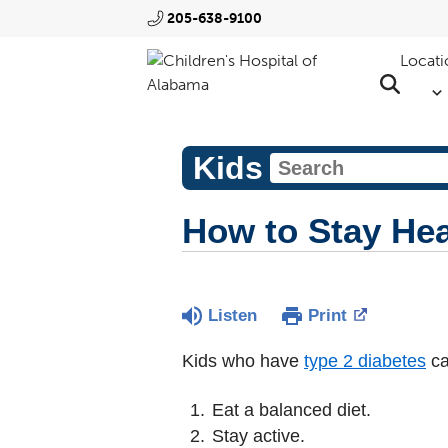
205-638-9100
Locati
Kids
How to Stay Hea
Listen
Print
Kids who have
type 2 diabetes
ca
Eat a balanced diet.
Stay active.