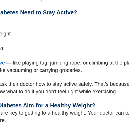
abetes Need to Stay Active?
eight
nd
ive
— like playing tag, jumping rope, or climbing at the 
ike vacuuming or carrying groceries.
ask their doctor how to stay active safely. That’s becau
 what to do if you don't feel right while exercising.
iabetes Aim for a Healthy Weight?
are key to getting to a healthy weight. Your doctor can te
re.