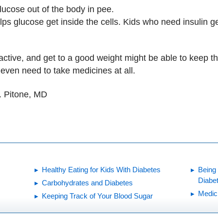
ucose out of the body in pee.
s glucose get inside the cells. Kids who need insulin get
active, and get to a good weight might be able to keep th
 even need to take medicines at all.
. Pitone, MD
Healthy Eating for Kids With Diabetes
Being
Diabe
Carbohydrates and Diabetes
Medici
Keeping Track of Your Blood Sugar