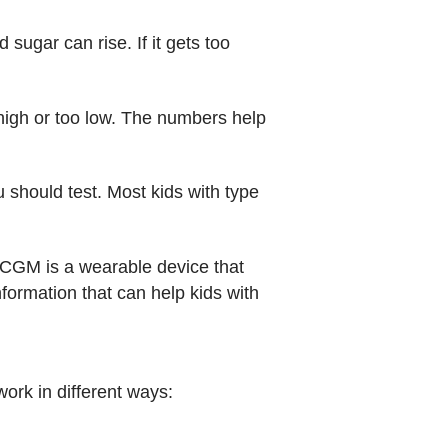
sugar can rise. If it gets too
o high or too low. The numbers help
 should test. Most kids with type
 CGM is a wearable device that
formation that can help kids with
ork in different ways: