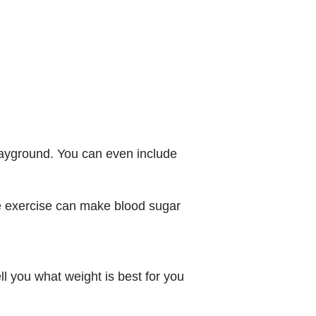
playground. You can even include
se exercise can make blood sugar
ll you what weight is best for you