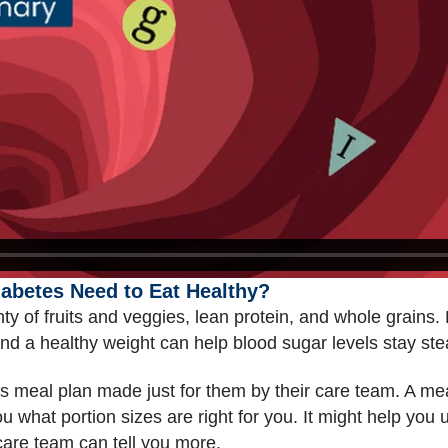
abetes Need to Eat Healthy?
ty of fruits and veggies, lean protein, and whole grains
 And a healthy weight can help blood sugar levels stay st
tes meal plan made just for them by their care team. A m
 what portion sizes are right for you. It might help you
care team can tell you more.