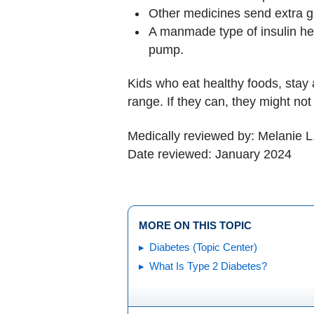
Other medicines send extra gl
A manmade type of insulin help
pump.
Kids who eat healthy foods, stay 
range. If they can, they might not
Medically reviewed by: Melanie L
Date reviewed: January 2024
MORE ON THIS TOPIC
Diabetes (Topic Center)
What Is Type 2 Diabetes?