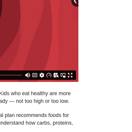
. Kids who eat healthy are more
eady — not too high or too low.
eal plan recommends foods for
 understand how carbs, proteins,