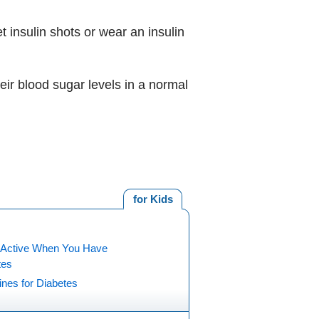
 insulin shots or wear an insulin
eir blood sugar levels in a normal
for Kids
 Active When You Have
tes
nes for Diabetes