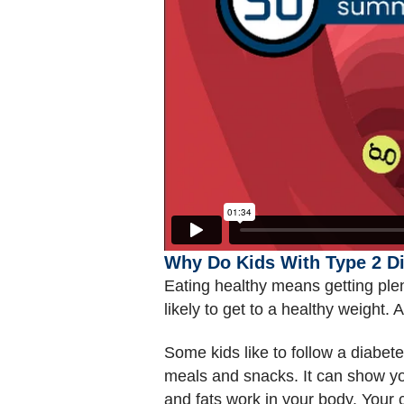
Why Do Kids With Type 2 Di
Eating healthy means getting plen
likely to get to a healthy weight.
Some kids like to follow a diabe
meals and snacks. It can show you
and fats work in your body. Your 