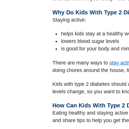
Why Do Kids With Type 2 Di
Staying active:
helps kids stay at a healthy w
lowers blood sugar levels
is good for your body and mi
There are many ways to
stay act
doing chores around the house, l
Kids with type 2 diabetes should 
levels change, so you want to know
How Can Kids With Type 2 D
Eating healthy and staying active 
and share tips to help you get the