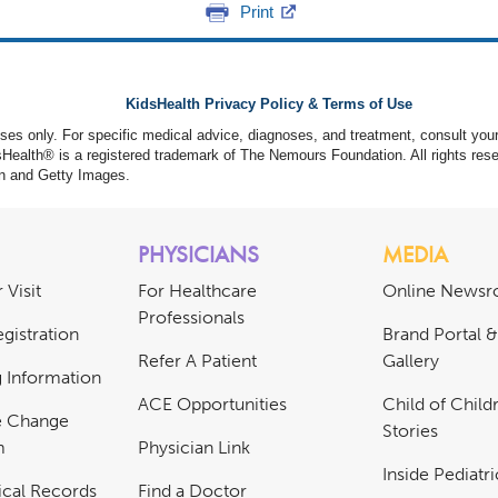
Print
KidsHealth Privacy Policy & Terms of Use
poses only. For specific medical advice, diagnoses, and treatment, consult your
ealth® is a registered trademark of The Nemours Foundation. All rights rese
n and Getty Images.
PHYSICIANS
MEDIA
 Visit
For Healthcare
Online News
Professionals
gistration
Brand Portal 
Refer A Patient
Gallery
ng Information
ACE Opportunities
Child of Childr
e Change
Stories
m
Physician Link
Inside Pediatr
cal Records
Find a Doctor