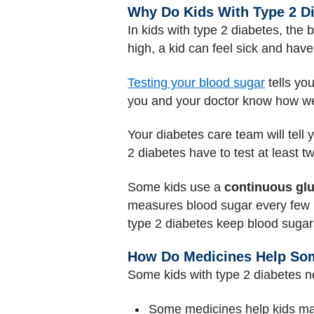
Why Do Kids With Type 2 D
In kids with type 2 diabetes, the 
high, a kid can feel sick and hav
Testing your blood sugar
tells you
you and your doctor know how wel
Your diabetes care team will tell
2 diabetes have to test at least t
Some kids use a
continuous gl
measures blood sugar every few mi
type 2 diabetes keep blood sugars
How Do Medicines Help Som
Some kids with type 2 diabetes 
Some medicines help kids mak