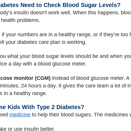
iabetes Need to Check Blood Sugar Levels?
body’s insulin doesn't work well. When this happens, blood 
e health problems.
 if your numbers are in a healthy range, or if they’re to
l your diabetes care plan is working.
 you what your blood sugar levels should be and when you
wice a day with a blood glucose meter.
ucose monitor (CGM)
instead of blood glucose meter. A
nutes, 24 hours a day. It gives the care team a lot of in
 in a healthy range.
e Kids With Type 2 Diabetes?
need
medicine
to help their blood sugars. The medicines w
e or use insulin better.