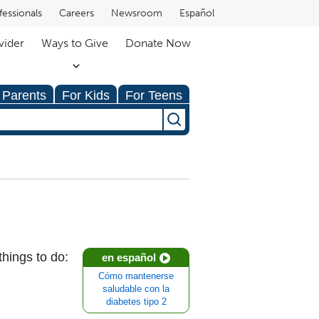
fessionals
Careers
Newsroom
Español
vider
Ways to Give
Donate Now
 Parents
For Kids
For Teens
things to do:
en español
Cómo mantenerse
saludable con la
diabetes tipo 2