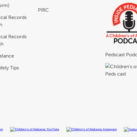
Form)
PIRC
cal Records
h
cal Records
sh
Pedscast Podc
istance
fety Tips