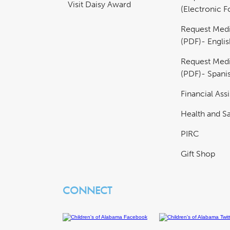
Visit Daisy Award
(Electronic 
Request Medi
(PDF)- Englis
Request Medi
(PDF)- Spani
Financial Ass
Health and Sa
PIRC
Gift Shop
CONNECT