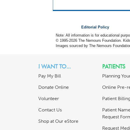
Editorial Policy
Note: All information is for educational pur
© 1995-
2026 The Nemours Foundation. KidsH
Images sourced by The Nemours Foundatio
I WANT TO...
PATIENTS
Pay My Bill
Planning Your
Donate Online
Online Pre-re
Volunteer
Patient Billi
Contact Us
Patient Nam
Request For
Shop at Our eStore
Request Medi