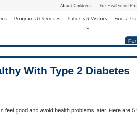
About Children's
For Healthcare Pro
ons
Programs & Services
Patients & Visitors
Find a Pro
For
lthy With Type 2 Diabetes
n feel good and avoid health problems later. Here are 5 