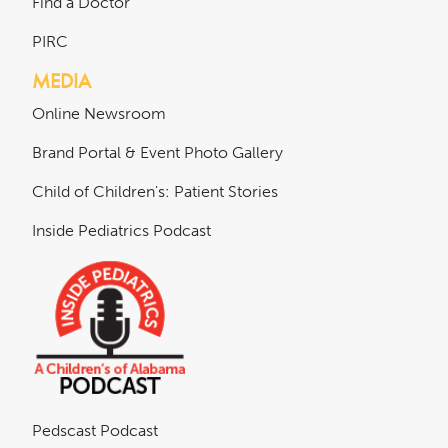
Find a Doctor
PIRC
MEDIA
Online Newsroom
Brand Portal & Event Photo Gallery
Child of Children's: Patient Stories
Inside Pediatrics Podcast
Pedscast Podcast