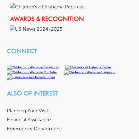
AWARDS & RECOGNITION
CONNECT
ALSO OF INTEREST
Planning Your Visit
Financial Assistance
Emergency Department