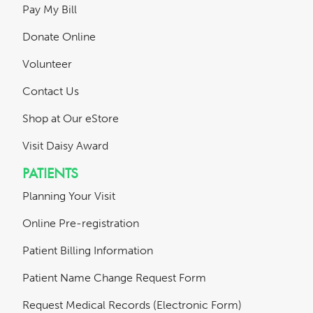
Pay My Bill
Donate Online
Volunteer
Contact Us
Shop at Our eStore
Visit Daisy Award
PATIENTS
Planning Your Visit
Online Pre-registration
Patient Billing Information
Patient Name Change Request Form
Request Medical Records (Electronic Form)