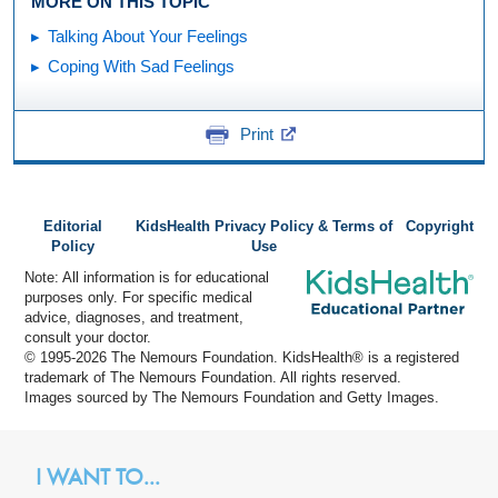
MORE ON THIS TOPIC
Talking About Your Feelings
Coping With Sad Feelings
Print
Editorial
KidsHealth Privacy Policy & Terms of
Copyright
Policy
Use
Note: All information is for educational
purposes only. For specific medical
advice, diagnoses, and treatment,
consult your doctor.
© 1995-
2026 The Nemours Foundation. KidsHealth® is a registered
trademark of The Nemours Foundation. All rights reserved.
Images sourced by The Nemours Foundation and Getty Images.
I WANT TO...