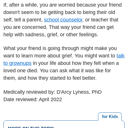
If, after a while, you are worried because your friend
doesn't seem to be getting back to being their old
self, tell a parent,
school counselor
, or teacher that
you are concerned. That way your friend can get
help with sadness, grief, or other feelings.
What your friend is going through might make you
want to learn more about grief. You might want to
talk
to grownups
in your life about how they felt when a
loved one died. You can ask what it was like for
them, and how they started to feel better.
Medically reviewed by: D'Arcy Lyness, PhD
Date reviewed: April 2022
for Kids