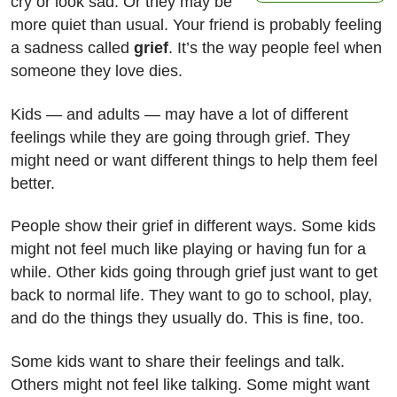
cry or look sad. Or they may be
more quiet than usual. Your friend is probably feeling
a sadness called
grief
. It’s the way people feel when
someone they love dies.
Kids — and adults — may have a lot of different
feelings while they are going through grief. They
might need or want different things to help them feel
better.
People show their grief in different ways. Some kids
might not feel much like playing or having fun for a
while. Other kids going through grief just want to get
back to normal life. They want to go to school, play,
and do the things they usually do. This is fine, too.
Some kids want to share their feelings and talk.
Others might not feel like talking. Some might want