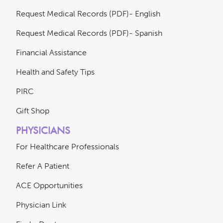
Request Medical Records (PDF)- English
Request Medical Records (PDF)- Spanish
Financial Assistance
Health and Safety Tips
PIRC
Gift Shop
PHYSICIANS
For Healthcare Professionals
Refer A Patient
ACE Opportunities
Physician Link