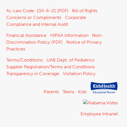
AL-Law Code: 13A-6-21 (PDF)
Bill of Rights
Concerns or Compliments
Corporate
Compliance and Internal Audit
Financial Assistance
HIPAA Information
Non-
Discrimination Policy (PDF)
Notice of Privacy
Practices
Terms/Conditions
UAB Dept. of Pediatrics
Supplier Registration/Terms and Conditions
Transparency in Coverage
Visitation Policy
Parents
Teens
Kids
Employee Intranet