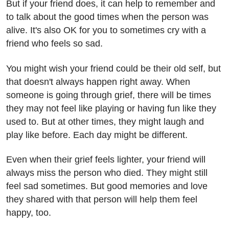
But if your friend does, it can help to remember and
to talk about the good times when the person was
alive. It's also OK for you to sometimes cry with a
friend who feels so sad.
You might wish your friend could be their old self, but
that doesn't always happen right away. When
someone is going through grief, there will be times
they may not feel like playing or having fun like they
used to. But at other times, they might laugh and
play like before. Each day might be different.
Even when their grief feels lighter, your friend will
always miss the person who died. They might still
feel sad sometimes. But good memories and love
they shared with that person will help them feel
happy, too.