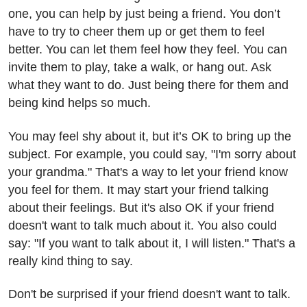
one, you can help by just being a friend. You don’t
have to try to cheer them up or get them to feel
better. You can let them feel how they feel. You can
invite them to play, take a walk, or hang out. Ask
what they want to do. Just being there for them and
being kind helps so much.
You may feel shy about it, but it’s OK to bring up the
subject. For example, you could say, "I'm sorry about
your grandma." That's a way to let your friend know
you feel for them. It may start your friend talking
about their feelings. But it's also OK if your friend
doesn't want to talk much about it. You also could
say: "If you want to talk about it, I will listen." That's a
really kind thing to say.
Don't be surprised if your friend doesn't want to talk.