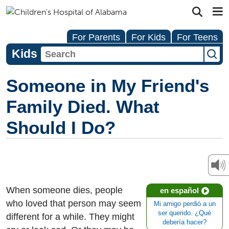
For Parents
For Kids
For Teens
Kids
Someone in My Friend's
Family Died. What
Should I Do?
When someone dies, people
en español
who loved that person may seem
Mi amigo perdió a un
ser querido. ¿Qué
different for a while. They might
debería hacer?