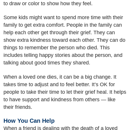
to draw or color to show how they feel.
Some kids might want to spend more time with their
family to get extra comfort. People in the family can
help each other get through their grief. They can
show extra kindness toward each other. They can do
things to remember the person who died. This
includes telling happy stories about the person, and
talking about good times they shared.
When a loved one dies, it can be a big change. It
takes time to adjust and to feel better. It’s OK for
people to take their time to let their grief heal. It helps
to have support and kindness from others — like
their friends.
How You Can Help
When a friend is dealing with the death of a loved