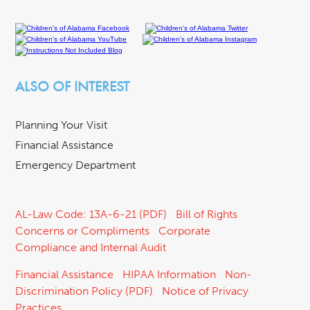
ALSO OF INTEREST
Planning Your Visit
Financial Assistance
Emergency Department
AL-Law Code: 13A-6-21 (PDF)
Bill of Rights
Concerns or Compliments
Corporate
Compliance and Internal Audit
Financial Assistance
HIPAA Information
Non-
Discrimination Policy (PDF)
Notice of Privacy
Practices