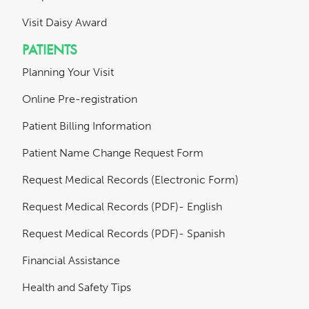
Visit Daisy Award
PATIENTS
Planning Your Visit
Online Pre-registration
Patient Billing Information
Patient Name Change Request Form
Request Medical Records (Electronic Form)
Request Medical Records (PDF)- English
Request Medical Records (PDF)- Spanish
Financial Assistance
Health and Safety Tips