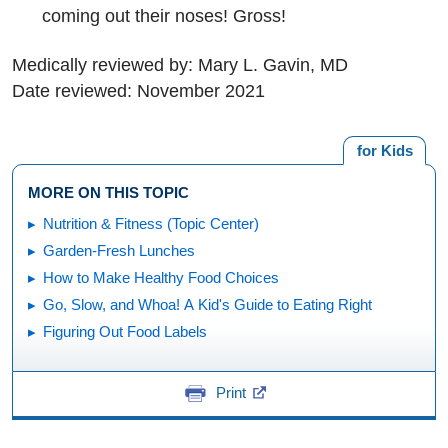
coming out their noses! Gross!
Medically reviewed by: Mary L. Gavin, MD
Date reviewed: November 2021
for Kids
MORE ON THIS TOPIC
Nutrition & Fitness (Topic Center)
Garden-Fresh Lunches
How to Make Healthy Food Choices
Go, Slow, and Whoa! A Kid's Guide to Eating Right
Figuring Out Food Labels
Print