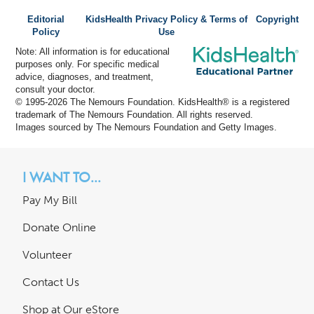
Editorial
KidsHealth Privacy Policy & Terms of
Copyright
Policy
Use
Note: All information is for educational
purposes only. For specific medical
advice, diagnoses, and treatment,
consult your doctor.
© 1995-
2026 The Nemours Foundation. KidsHealth® is a registered
trademark of The Nemours Foundation. All rights reserved.
Images sourced by The Nemours Foundation and Getty Images.
I WANT TO...
Pay My Bill
Donate Online
Volunteer
Contact Us
Shop at Our eStore