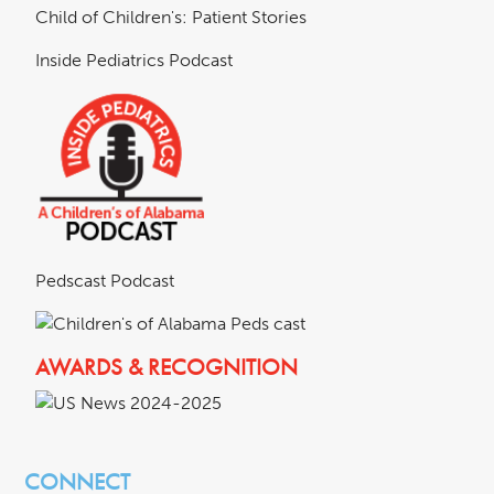
Child of Children's: Patient Stories
Inside Pediatrics Podcast
Pedscast Podcast
AWARDS & RECOGNITION
CONNECT