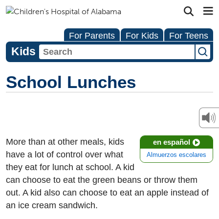
For Parents
For Kids
For Teens
Kids
School Lunches
More than at other meals, kids
en español
have a lot of control over what
Almuerzos escolares
they eat for lunch at school. A kid
can choose to eat the green beans or throw them
out. A kid also can choose to eat an apple instead of
an ice cream sandwich.