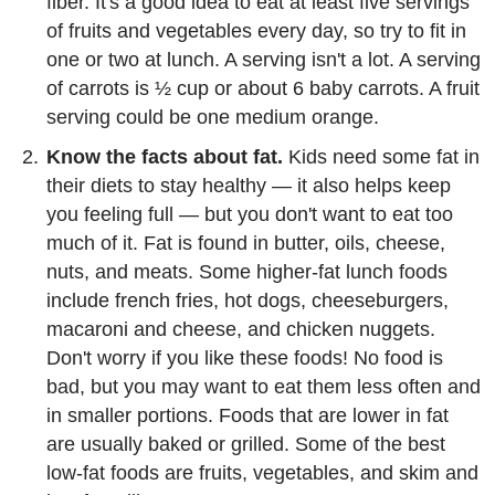
fiber. It's a good idea to eat at least five servings
of fruits and vegetables every day, so try to fit in
one or two at lunch. A serving isn't a lot. A serving
of carrots is ½ cup or about 6 baby carrots. A fruit
serving could be one medium orange.
Know the facts about fat.
Kids need some fat in
their diets to stay healthy — it also helps keep
you feeling full — but you don't want to eat too
much of it. Fat is found in butter, oils, cheese,
nuts, and meats. Some higher-fat lunch foods
include french fries, hot dogs, cheeseburgers,
macaroni and cheese, and chicken nuggets.
Don't worry if you like these foods! No food is
bad, but you may want to eat them less often and
in smaller portions. Foods that are lower in fat
are usually baked or grilled. Some of the best
low-fat foods are fruits, vegetables, and skim and