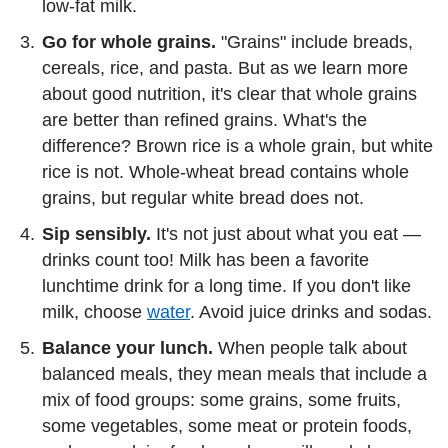
low-fat milk.
Go for whole grains.
"Grains" include breads,
cereals, rice, and pasta. But as we learn more
about good nutrition, it's clear that whole grains
are better than refined grains. What's the
difference? Brown rice is a whole grain, but white
rice is not. Whole-wheat bread contains whole
grains, but regular white bread does not.
Sip sensibly.
It's not just about what you eat —
drinks count too! Milk has been a favorite
lunchtime drink for a long time. If you don't like
milk, choose
water
. Avoid juice drinks and sodas.
Balance your lunch.
When people talk about
balanced meals, they mean meals that include a
mix of food groups: some grains, some fruits,
some vegetables, some meat or protein foods,