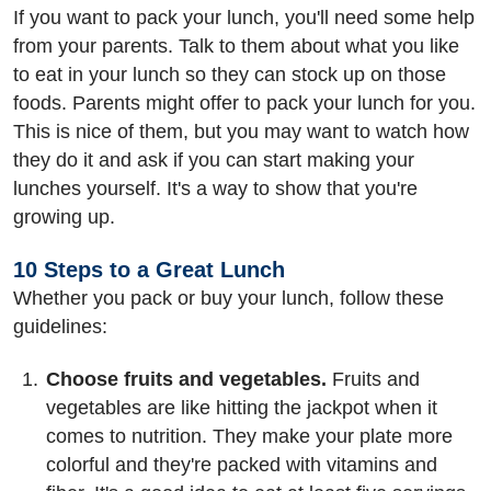
If you want to pack your lunch, you'll need some help
from your parents. Talk to them about what you like
to eat in your lunch so they can stock up on those
foods. Parents might offer to pack your lunch for you.
This is nice of them, but you may want to watch how
they do it and ask if you can start making your
lunches yourself. It's a way to show that you're
growing up.
10 Steps to a Great Lunch
Whether you pack or buy your lunch, follow these
guidelines:
Choose fruits and vegetables.
Fruits and
vegetables are like hitting the jackpot when it
comes to nutrition. They make your plate more
colorful and they're packed with vitamins and