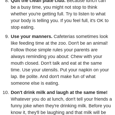
Quit the clean plate club.
Because lunch can
be a busy time, you might not stop to think
whether you're getting full. Try to listen to what
your body is telling you. If you feel full, it's OK to
stop eating.
Use your manners.
Cafeterias sometimes look
like feeding time at the zoo. Don't be an animal!
Follow those simple rules your parents are
always reminding you about: Chew with your
mouth closed. Don't talk and eat at the same
time. Use your utensils. Put your napkin on your
lap. Be polite. And don't make fun of what
someone else is eating.
Don't drink milk and laugh at the same time!
Whatever you do at lunch, don't tell your friends a
funny joke when they're drinking milk. Before you
know it, they'll be laughing and that milk will be