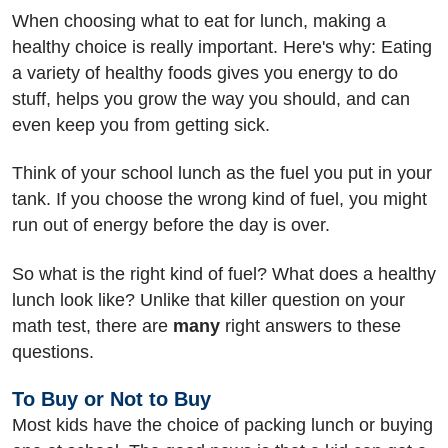
When choosing what to eat for lunch, making a
healthy choice is really important. Here's why: Eating
a variety of healthy foods gives you energy to do
stuff, helps you grow the way you should, and can
even keep you from getting sick.
Think of your school lunch as the fuel you put in your
tank. If you choose the wrong kind of fuel, you might
run out of energy before the day is over.
So what is the right kind of fuel? What does a healthy
lunch look like? Unlike that killer question on your
math test, there are
many
right answers to these
questions.
To Buy or Not to Buy
Most kids have the choice of packing lunch or buying