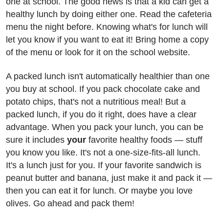
one at school. The good news is that a kid can get a
healthy lunch by doing either one. Read the cafeteria
menu the night before. Knowing what's for lunch will
let you know if you want to eat it! Bring home a copy
of the menu or look for it on the school website.
A packed lunch isn't automatically healthier than one
you buy at school. If you pack chocolate cake and
potato chips, that's not a nutritious meal! But a
packed lunch, if you do it right, does have a clear
advantage. When you pack your lunch, you can be
sure it includes
your
favorite healthy foods — stuff
you know you like. It's not a one-size-fits-all lunch.
It's a lunch just for you. If your favorite sandwich is
peanut butter and banana, just make it and pack it —
then you can eat it for lunch. Or maybe you love
olives. Go ahead and pack them!