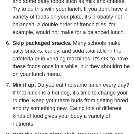
and some dairy foods such as milk and cheese.
Try to do this with your lunch. If you don't have a
variety of foods on your plate, it's probably not
balanced. A double order of french fries, for
example, would not make for a balanced lunch.
Skip packaged snacks.
Many schools make
salty snacks, candy, and soda available in the
cafeteria or in vending machines. It's OK to have
these foods once in a while, but they shouldn't be
on your lunch menu.
Mix it up.
Do you eat the same lunch every day?
If that lunch is a hot dog, it's time to change your
routine. Keep your taste buds from getting bored
and try something new. Eating lots of different
kinds of food gives your body a variety of
nutrients.