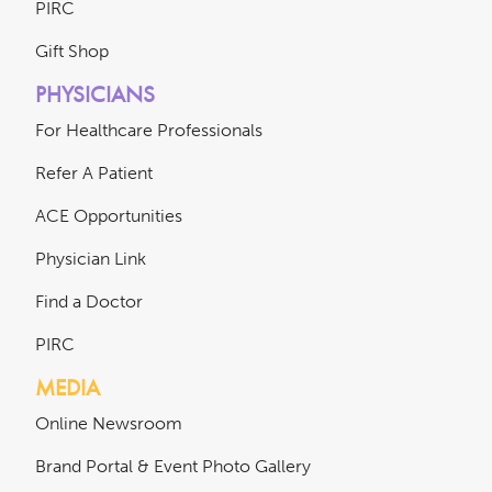
PIRC
Gift Shop
PHYSICIANS
For Healthcare Professionals
Refer A Patient
ACE Opportunities
Physician Link
Find a Doctor
PIRC
MEDIA
Online Newsroom
Brand Portal & Event Photo Gallery