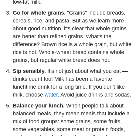
low-fat milk.
Go for whole grains.
"Grains" include breads,
cereals, rice, and pasta. But as we learn more
about good nutrition, it's clear that whole grains
are better than refined grains. What's the
difference? Brown rice is a whole grain, but white
rice is not. Whole-wheat bread contains whole
grains, but regular white bread does not.
Sip sensibly.
It's not just about what you eat —
drinks count too! Milk has been a favorite
lunchtime drink for a long time. If you don't like
milk, choose
water
. Avoid juice drinks and sodas.
Balance your lunch.
When people talk about
balanced meals, they mean meals that include a
mix of food groups: some grains, some fruits,
some vegetables, some meat or protein foods,