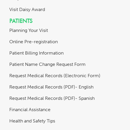
Visit Daisy Award
PATIENTS
Planning Your Visit
Online Pre-registration
Patient Billing Information
Patient Name Change Request Form
Request Medical Records (Electronic Form)
Request Medical Records (PDF)- English
Request Medical Records (PDF)- Spanish
Financial Assistance
Health and Safety Tips