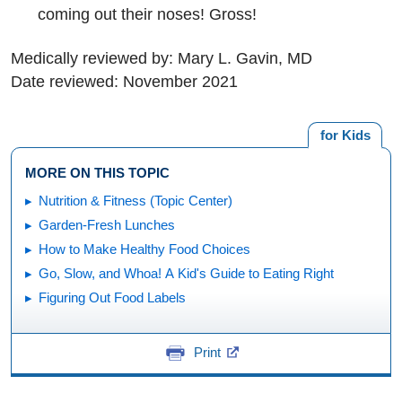
coming out their noses! Gross!
Medically reviewed by: Mary L. Gavin, MD
Date reviewed: November 2021
for Kids
MORE ON THIS TOPIC
Nutrition & Fitness (Topic Center)
Garden-Fresh Lunches
How to Make Healthy Food Choices
Go, Slow, and Whoa! A Kid's Guide to Eating Right
Figuring Out Food Labels
Print