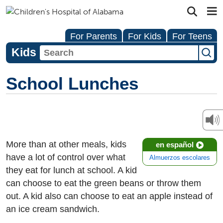
For Parents
For Kids
For Teens
Kids
School Lunches
More than at other meals, kids
en español
have a lot of control over what
Almuerzos escolares
they eat for lunch at school. A kid
can choose to eat the green beans or throw them
out. A kid also can choose to eat an apple instead of
an ice cream sandwich.