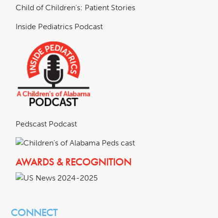
Child of Children's: Patient Stories
Inside Pediatrics Podcast
Pedscast Podcast
AWARDS & RECOGNITION
CONNECT