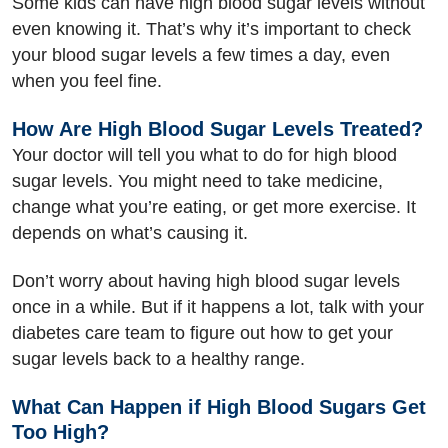
Some kids can have high blood sugar levels without
even knowing it. That’s why it’s important to check
your blood sugar levels a few times a day, even
when you feel fine.
How Are High Blood Sugar Levels Treated?
Your doctor will tell you what to do for high blood
sugar levels. You might need to take medicine,
change what you’re eating, or get more exercise. It
depends on what’s causing it.
Don’t worry about having high blood sugar levels
once in a while. But if it happens a lot, talk with your
diabetes care team to figure out how to get your
sugar levels back to a healthy range.
What Can Happen if High Blood Sugars Get
Too High?