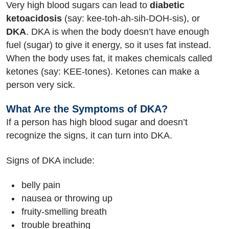
Very high blood sugars can lead to
diabetic
ketoacidosis
(say: kee-toh-ah-sih-DOH-sis), or
DKA
. DKA is when the body doesn’t have enough
fuel (sugar) to give it energy, so it uses fat instead.
When the body uses fat, it makes chemicals called
ketones (say: KEE-tones). Ketones can make a
person very sick.
What Are the Symptoms of DKA?
If a person has high blood sugar and doesn’t
recognize the signs, it can turn into DKA.
Signs of DKA include:
belly pain
nausea or throwing up
fruity-smelling breath
trouble breathing