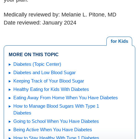
Medically reviewed by: Melanie L. Pitone, MD
Date reviewed: January 2024
for Kids
MORE ON THIS TOPIC
Diabetes (Topic Center)
Diabetes and Low Blood Sugar
Keeping Track of Your Blood Sugar
Healthy Eating for Kids With Diabetes
Eating Away From Home When You Have Diabetes
How to Manage Blood Sugars With Type 1
Diabetes
Going to School When You Have Diabetes
Being Active When You Have Diabetes
How to Stay Healthy With Type 1 Diabetes