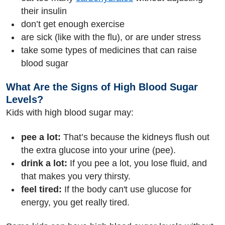
their insulin
don’t get enough exercise
are sick (like with the flu), or are under stress
take some types of medicines that can raise
blood sugar
What Are the Signs of High Blood Sugar
Levels?
Kids with high blood sugar may:
pee a lot:
That’s because the kidneys flush out
the extra glucose into your urine (pee).
drink a lot:
If you pee a lot, you lose fluid, and
that makes you very thirsty.
feel tired:
If the body can't use glucose for
energy, you get really tired.