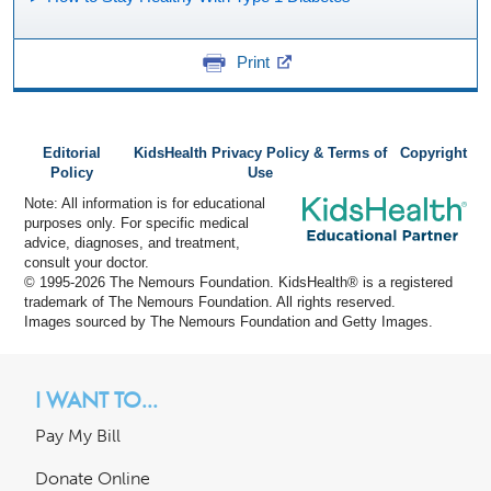
Print
Editorial
KidsHealth Privacy Policy & Terms of
Copyright
Policy
Use
Note: All information is for educational
purposes only. For specific medical
advice, diagnoses, and treatment,
consult your doctor.
© 1995-
2026 The Nemours Foundation. KidsHealth® is a registered
trademark of The Nemours Foundation. All rights reserved.
Images sourced by The Nemours Foundation and Getty Images.
I WANT TO...
Pay My Bill
Donate Online