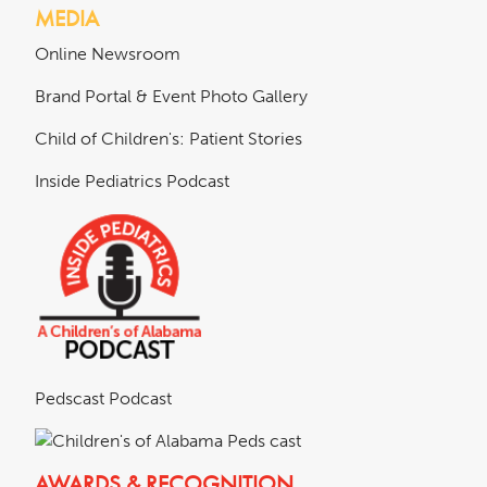
MEDIA
Online Newsroom
Brand Portal & Event Photo Gallery
Child of Children's: Patient Stories
Inside Pediatrics Podcast
Pedscast Podcast
AWARDS & RECOGNITION