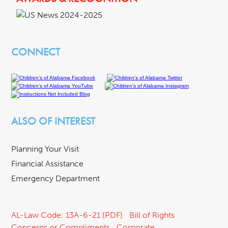
CONNECT
ALSO OF INTEREST
Planning Your Visit
Financial Assistance
Emergency Department
AL-Law Code: 13A-6-21 (PDF)
Bill of Rights
Concerns or Compliments
Corporate