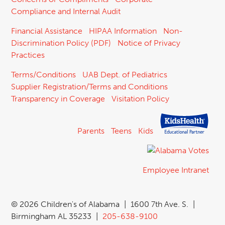
Compliance and Internal Audit
Financial Assistance
HIPAA Information
Non-
Discrimination Policy (PDF)
Notice of Privacy
Practices
Terms/Conditions
UAB Dept. of Pediatrics
Supplier Registration/Terms and Conditions
Transparency in Coverage
Visitation Policy
Parents
Teens
Kids
Employee Intranet
©
2026 Children's of Alabama
|
1600 7th Ave. S.
|
Birmingham AL 35233
|
205-638-9100