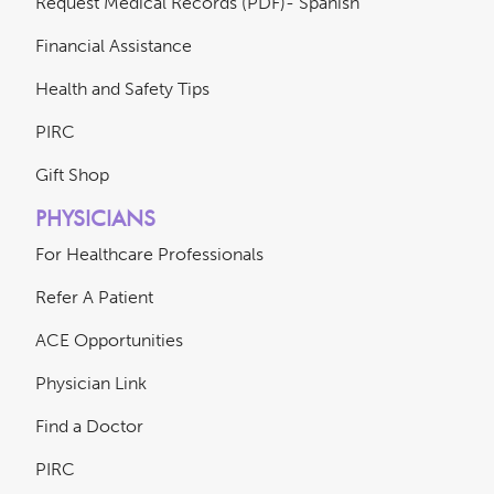
Request Medical Records (PDF)- Spanish
Financial Assistance
Health and Safety Tips
PIRC
Gift Shop
PHYSICIANS
For Healthcare Professionals
Refer A Patient
ACE Opportunities
Physician Link
Find a Doctor
PIRC