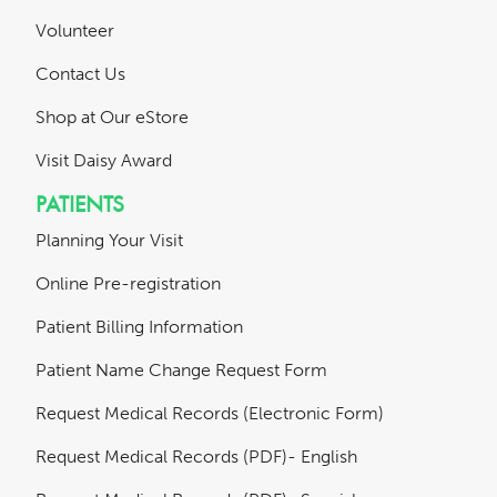
Volunteer
Contact Us
Shop at Our eStore
Visit Daisy Award
PATIENTS
Planning Your Visit
Online Pre-registration
Patient Billing Information
Patient Name Change Request Form
Request Medical Records (Electronic Form)
Request Medical Records (PDF)- English