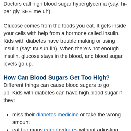
Doctors call high blood sugar hyperglycemia (say: hi-
per-gly-SEE-me-uh).
Glucose comes from the foods you eat. It gets inside
your cells with help from a hormone called insulin.
Kids with diabetes have trouble making or using
insulin (say: IN-suh-lin). When there’s not enough
insulin, glucose stays in the blood, and blood sugar
levels go up.
How Can Blood Sugars Get Too High?
Different things can cause blood sugars to go
up. Kids with diabetes can have high blood sugar if
they:
miss their
diabetes medicine
or take the wrong
amount
eat too many
carbohydrates
without adjusting