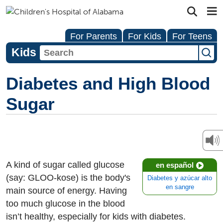
For Parents
For Kids
For Teens
Kids
Diabetes and High Blood
Sugar
A kind of sugar called glucose
en español
(say: GLOO-kose) is the body's
Diabetes y azúcar alto
en sangre
main source of energy. Having
too much glucose in the blood
isn’t healthy, especially for kids with diabetes.