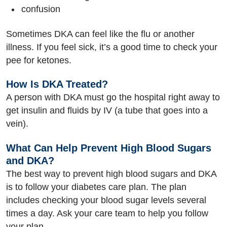
confusion
Sometimes DKA can feel like the flu or another
illness. If you feel sick, it’s a good time to check your
pee for ketones.
How Is DKA Treated?
A person with DKA must go the hospital right away to
get insulin and fluids by IV (a tube that goes into a
vein).
What Can Help Prevent High Blood Sugars
and DKA?
The best way to prevent high blood sugars and DKA
is to follow your diabetes care plan. The plan
includes checking your blood sugar levels several
times a day. Ask your care team to help you follow
your plan.