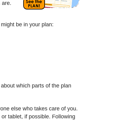
s are.
 might be in your plan:
 about which parts of the plan
one else who takes care of you.
r tablet, if possible. Following