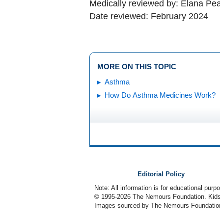
Medically reviewed by: Elana Pe
Date reviewed: February 2024
MORE ON THIS TOPIC
Asthma
How Do Asthma Medicines Work?
Editorial Policy
Note: All information is for educational pur
© 1995-
2026 The Nemours Foundation. KidsH
Images sourced by The Nemours Foundatio