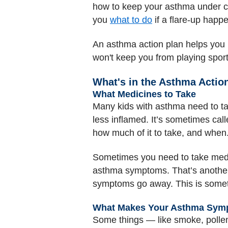
how to keep your asthma under c
you
what to do
if a flare-up happ
An asthma action plan helps you 
won't keep you from playing spor
What's in the Asthma Actio
What Medicines to Take
Many kids with asthma need to t
less inflamed. It’s sometimes call
how much of it to take, and when
Sometimes you need to take medi
asthma symptoms. That’s another 
symptoms go away. This is sometim
What Makes Your Asthma Sym
Some things — like smoke, poll