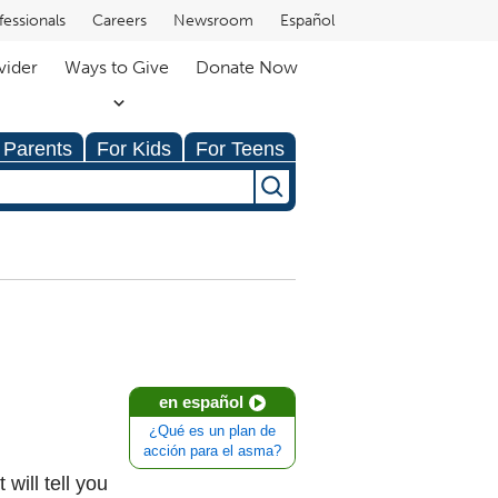
fessionals
Careers
Newsroom
Español
vider
Ways to Give
Donate Now
 Parents
For Kids
For Teens
en español
¿Qué es un plan de
acción para el asma?
 will tell you