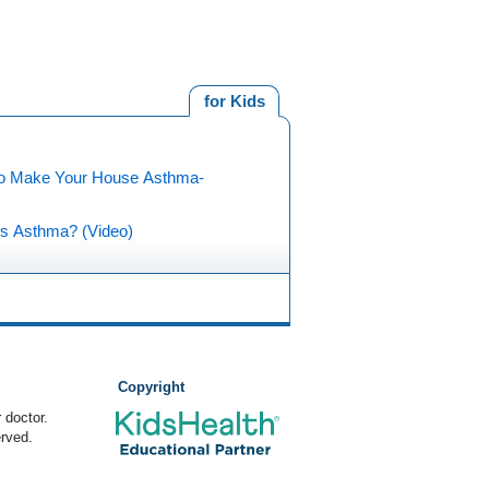
for Kids
o Make Your House Asthma-
is Asthma? (Video)
Copyright
 doctor.
rved.