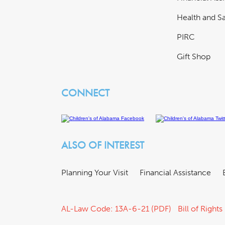
Health and Sa
PIRC
Gift Shop
CONNECT
ALSO OF INTEREST
Planning Your Visit
Financial Assistance
AL-Law Code: 13A-6-21 (PDF)
Bill of Rights