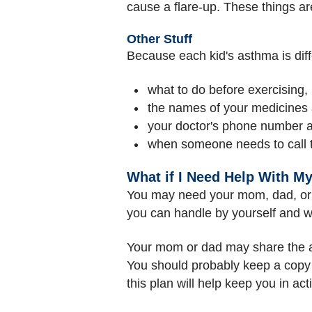
cause a flare-up. These things ar
Other Stuff
Because each kid's asthma is diffe
what to do before exercising, i
the names of your medicines
your doctor's phone number 
when someone needs to call t
What if I Need Help With M
You may need your mom, dad, or an
you can handle by yourself and wh
Your mom or dad may share the ac
You should probably keep a copy of
this plan will help keep you in act