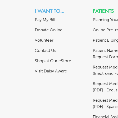
I WANT TO...
PATIENTS
Pay My Bill
Planning Your
Donate Online
Online Pre-re
Volunteer
Patient Billi
Contact Us
Patient Nam
Request For
Shop at Our eStore
Request Medi
Visit Daisy Award
(Electronic 
Request Medi
(PDF)- Englis
Request Medi
(PDF)- Spani
Financial Ass