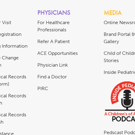
PHYSICIANS
MEDIA
 Visit
For Healthcare
Online News
Professionals
gistration
Brand Portal 
Refer A Patient
Gallery
ng Information
ACE Opportunities
Child of Childr
e Change
Stories
m
Physician Link
Inside Pediatr
cal Records
Find a Doctor
Form)
PIRC
cal Records
h
cal Records
sh
Pedscast Podc
istance