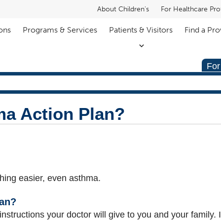
About Children's
For Healthcare Pro
ons
Programs & Services
Patients & Visitors
Find a Pro
For
ma Action Plan?
hing easier, even asthma.
lan?
instructions your doctor will give to you and your family. It