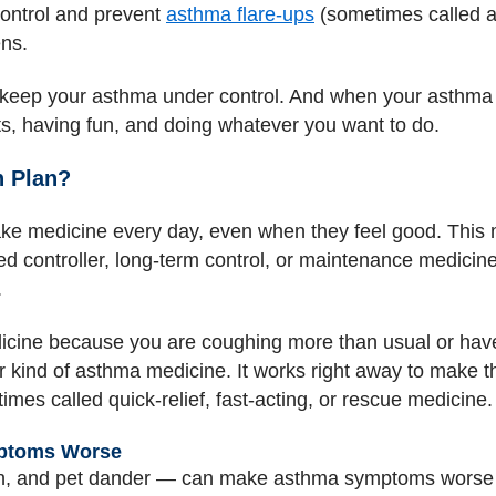
ontrol and prevent
asthma flare-ups
(sometimes called ast
ens.
keep your asthma under control. And when your asthma i
ts, having fun, and doing whatever you want to do.
n Plan?
ake medicine every day, even when they feel good. This
ed controller, long-term control, or maintenance medicine.
.
cine because you are coughing more than usual or hav
kind of asthma medicine. It works right away to make t
es called quick-relief, fast-acting, or rescue medicine.
ptoms Worse
en, and pet dander — can make asthma symptoms worse