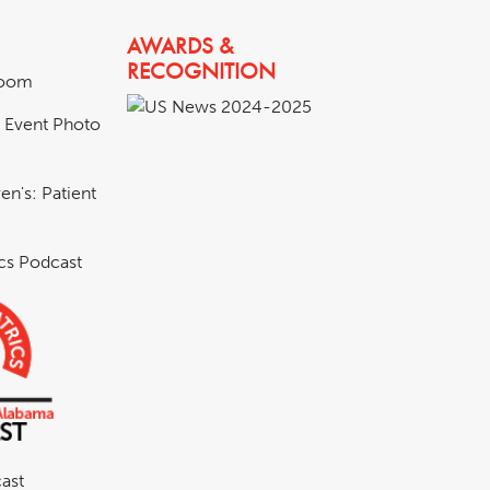
AWARDS &
RECOGNITION
room
& Event Photo
en's: Patient
ics Podcast
ast