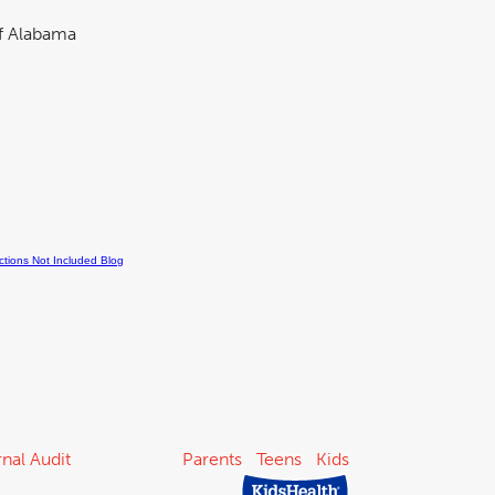
nal Audit
Parents
Teens
Kids