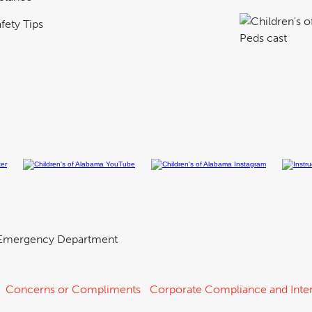
fety Tips
Emergency Department
Concerns or Compliments
Corporate Compliance and Inter