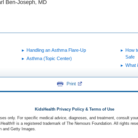
arl Ben-Joseph, MD
Handling an Asthma Flare-Up
How t
Safe
Asthma (Topic Center)
What 
Print
KidsHealth Privacy Policy & Terms of Use
poses only. For specific medical advice, diagnoses, and treatment, consult your
ealth® is a registered trademark of The Nemours Foundation. All rights rese
n and Getty Images.