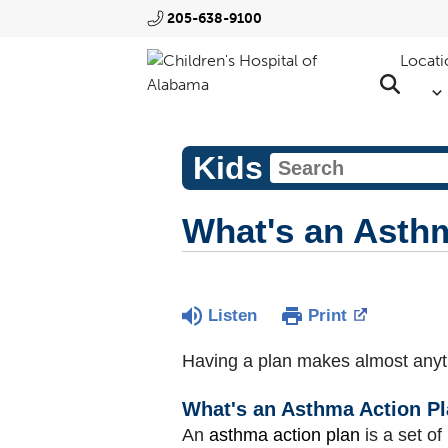
205-638-9100
Locati
Kids
What's an Asth
Listen
Print
Having a plan makes almost anyt
What's an Asthma Action P
An
asthma action plan
is a set of 