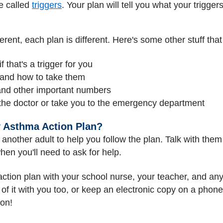
e called
triggers
. Your plan will tell you what your trigger
rent, each plan is different. Here's some other stuff that
f that's a trigger for you
 and how to take them
and other important numbers
he doctor or take you to the emergency department
y Asthma Action Plan?
other adult to help you follow the plan. Talk with them
en you'll need to ask for help.
tion plan with your school nurse, your teacher, and any
 it with you too, or keep an electronic copy on a phone o
ion!