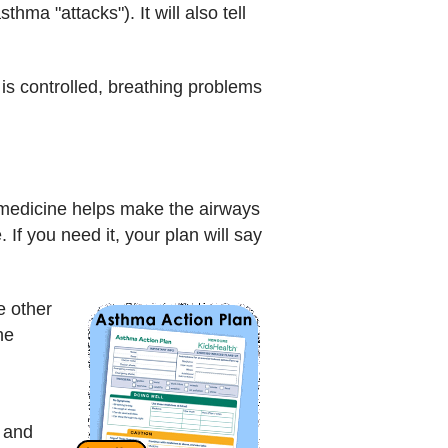
hma "attacks"). It will also tell
s controlled, breathing problems
 medicine helps make the airways
 If you need it, your plan will say
e other
he
 and