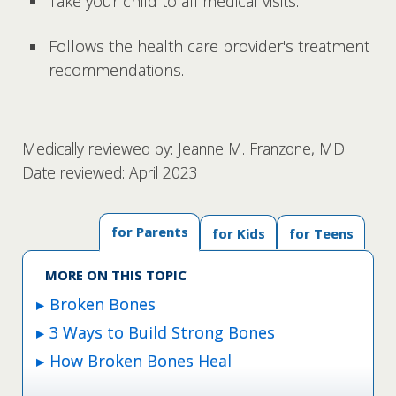
Take your child to all medical visits.
Follows the health care provider's treatment
recommendations.
Medically reviewed by: Jeanne M. Franzone, MD
Date reviewed: April 2023
for Parents
for Kids
for Teens
MORE ON THIS TOPIC
Broken Bones
3 Ways to Build Strong Bones
How Broken Bones Heal