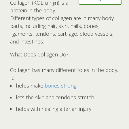
Collagen (KOL-uh-jin) is a
protein in the body.
Different types of collagen are in many body
parts, including hair, skin, nails, bones,
ligaments, tendons, cartilage, blood vessels,
and intestines.
What Does Collagen Do?
Collagen has many different roles in the body.
It:
helps make
bones strong
lets the skin and tendons stretch
helps with healing after an injury