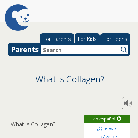
For Parents
For Kids
For Teens
Parents
What Is Collagen?
en español
What Is Collagen?
¿Qué es el
colágeno?