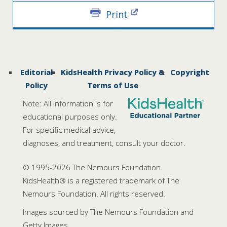
Print
Editorial
KidsHealth Privacy Policy &
Copyright
Policy
Terms of Use
Note: All information is for
educational purposes only.
For specific medical advice,
diagnoses, and treatment, consult your doctor.
© 1995-
2026 The Nemours Foundation.
KidsHealth® is a registered trademark of The
Nemours Foundation. All rights reserved.
Images sourced by The Nemours Foundation and
Getty Images.