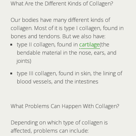
What Are the Different Kinds of Collagen?
Our bodies have many different kinds of
collagen. Most of it is type I collagen, found in
bones and tendons. But we also have:
type II collagen, found in
cartilage
(the
bendable material in the nose, ears, and
joints)
type III collagen, found in skin, the lining of
blood vessels, and the intestines
What Problems Can Happen With Collagen?
Depending on which type of collagen is
affected, problems can include: