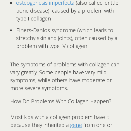
osteogenesis imperfecta
(also called brittle
bone disease), caused by a problem with
type I collagen
Elhers-Danlos syndrome (which leads to
stretchy skin and joints), often caused by a
problem with type IV collagen
The symptoms of problems with collagen can
vary greatly. Some people have very mild
symptoms, while others have moderate or
more severe symptoms.
How Do Problems With Collagen Happen?
Most kids with a collagen problem have it
because they inherited a
gene
from one or