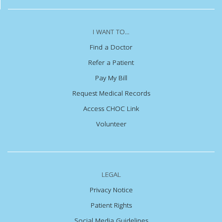
I WANT TO...
Find a Doctor
Refer a Patient
Pay My Bill
Request Medical Records
Access CHOC Link
Volunteer
LEGAL
Privacy Notice
Patient Rights
Social Media Guidelines