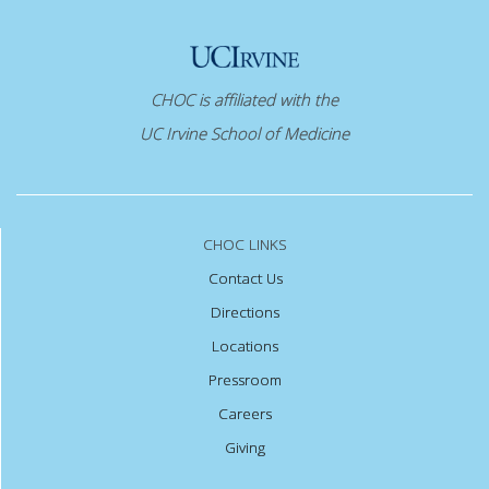
CHOC is affiliated with the
UC Irvine School of Medicine
CHOC LINKS
Contact Us
Directions
Locations
Pressroom
Careers
Giving