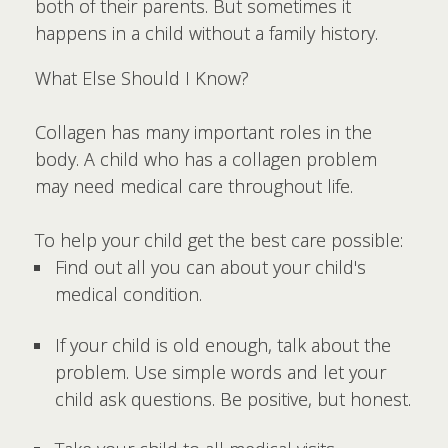
both of their parents. But sometimes it
happens in a child without a family history.
What Else Should I Know?
Collagen has many important roles in the
body. A child who has a collagen problem
may need medical care throughout life.
To help your child get the best care possible:
Find out all you can about your child's
medical condition.
If your child is old enough, talk about the
problem. Use simple words and let your
child ask questions. Be positive, but honest.