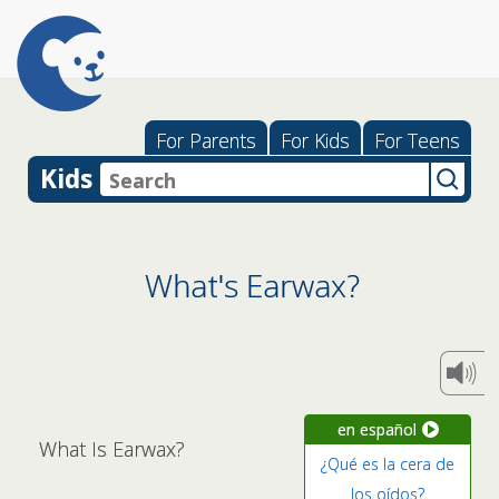
For Parents
For Kids
For Teens
Kids
What's Earwax?
en español
What Is Earwax?
¿Qué es la cera de
los oídos?