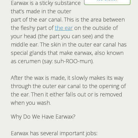
Earwax is a sticky substance
that’s made in the outer
part of the ear canal. This is the area between
the fleshy part of
the ear
on the outside of
your head (the part you can see) and the
middle ear. The skin in the outer ear canal has
special glands that make earwax, also known
as cerumen (say: suh-ROO-mun).
After the wax is made, it slowly makes its way
through the outer ear canal to the opening of
the ear. Then it either falls out or is removed
when you wash.
Why Do We Have Earwax?
Earwax has several important jobs: