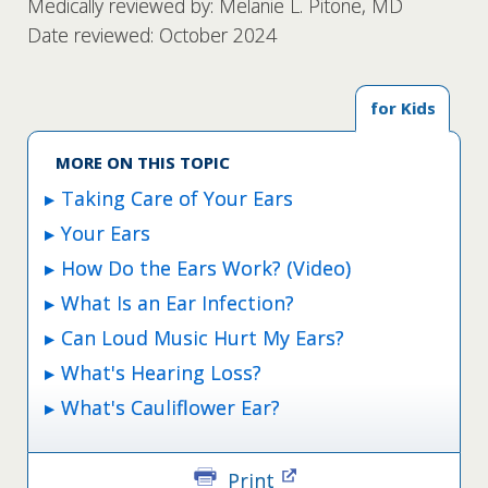
Medically reviewed by: Melanie L. Pitone, MD
Date reviewed: October 2024
for Kids
MORE ON THIS TOPIC
Taking Care of Your Ears
Your Ears
How Do the Ears Work? (Video)
What Is an Ear Infection?
Can Loud Music Hurt My Ears?
What's Hearing Loss?
What's Cauliflower Ear?
Print