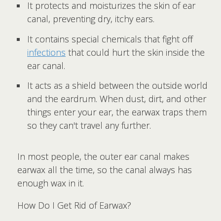
It protects and moisturizes the skin of ear
canal, preventing dry, itchy ears.
It contains special chemicals that fight off
infections
that could hurt the skin inside the
ear canal.
It acts as a shield between the outside world
and the eardrum. When dust, dirt, and other
things enter your ear, the earwax traps them
so they can't travel any further.
In most people, the outer ear canal makes
earwax all the time, so the canal always has
enough wax in it.
How Do I Get Rid of Earwax?