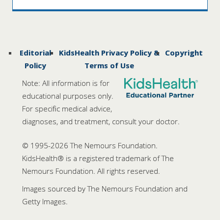
Editorial
KidsHealth Privacy Policy &
Copyright
Policy
Terms of Use
Note: All information is for
educational purposes only.
For specific medical advice,
diagnoses, and treatment, consult your doctor.
© 1995-
2026 The Nemours Foundation.
KidsHealth® is a registered trademark of The
Nemours Foundation. All rights reserved.
Images sourced by The Nemours Foundation and
Getty Images.