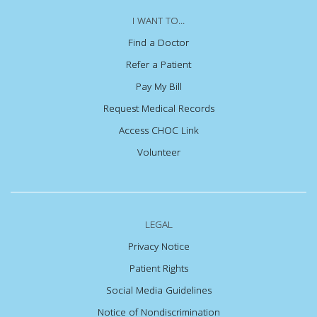
I WANT TO...
Find a Doctor
Refer a Patient
Pay My Bill
Request Medical Records
Access CHOC Link
Volunteer
LEGAL
Privacy Notice
Patient Rights
Social Media Guidelines
Notice of Nondiscrimination