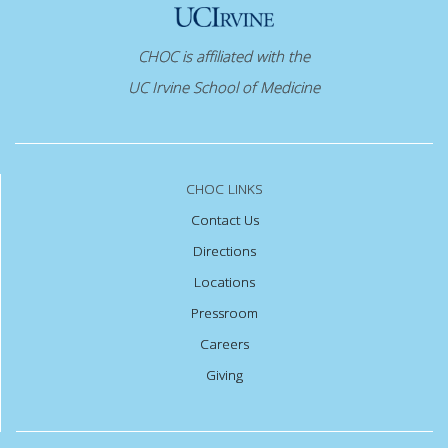
CHOC is affiliated with the
UC Irvine School of Medicine
CHOC LINKS
Contact Us
Directions
Locations
Pressroom
Careers
Giving