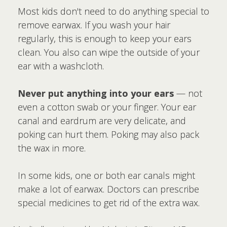
Most kids don't need to do anything special to
remove earwax. If you wash your hair
regularly, this is enough to keep your ears
clean. You also can wipe the outside of your
ear with a washcloth.
Never put anything into your ears
— not
even a cotton swab or your finger. Your ear
canal and eardrum are very delicate, and
poking can hurt them. Poking may also pack
the wax in more.
In some kids, one or both ear canals might
make a lot of earwax. Doctors can prescribe
special medicines to get rid of the extra wax.