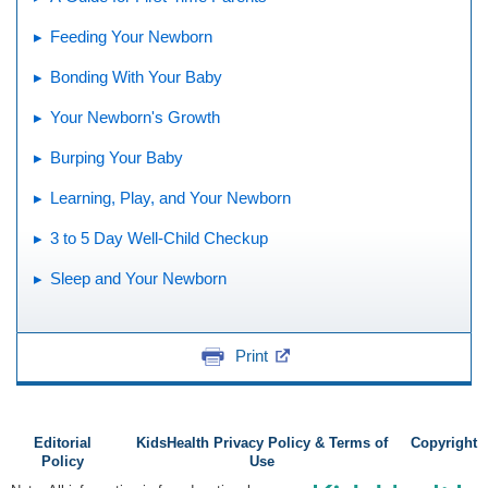
Feeding Your Newborn
Bonding With Your Baby
Your Newborn's Growth
Burping Your Baby
Learning, Play, and Your Newborn
3 to 5 Day Well-Child Checkup
Sleep and Your Newborn
Print
Editorial
KidsHealth Privacy Policy & Terms of
Copyright
Policy
Use