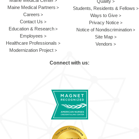
Maine Medical Center
Quality
Maine Medical Partners
Students, Residents & Fellows
Careers
Ways to Give
Contact Us
Privacy Notice
Education & Research
Notice of Nondiscrimination
Employees
Site Map
Healthcare Professionals
Vendors
Modernization Project
Connect with us: