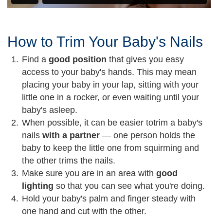
How to Trim Your Baby's Nails
Find a
good position
that gives you easy
access to your baby's hands. This may mean
placing your baby in your lap, sitting with your
little one in a rocker, or even waiting until your
baby's asleep.
When possible, it can be easier to
trim a baby's
nails
with a partner
— one person holds the
baby to keep the little one from squirming and
the other trims the nails.
Make sure you are in an area with
good
lighting
so that you can see what you're doing.
Hold your baby's palm and finger steady with
one hand and cut with the other.