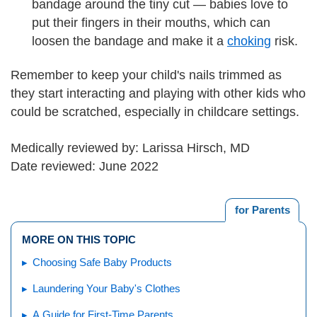
bandage around the tiny cut — babies love to
put their fingers in their mouths, which can
loosen the bandage and make it a
choking
risk.
Remember to keep your child's nails trimmed as
they start interacting and playing with other kids who
could be scratched, especially in childcare settings.
Medically reviewed by: Larissa Hirsch, MD
Date reviewed: June 2022
for Parents
MORE ON THIS TOPIC
Choosing Safe Baby Products
Laundering Your Baby's Clothes
A Guide for First-Time Parents