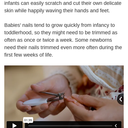
infants can easily scratch and cut their own delicate
skin while happily waving their hands and feet.
Babies' nails tend to grow quickly from infancy to
toddlerhood, so they might need to be trimmed as
often as once or twice a week. Some newborns
need their nails trimmed even more often during the
first few weeks of life.