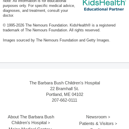
Note: All information is for educational
purposes only. For specific medical advice,
diagnoses, and treatment, consult your
doctor.
© 1995-
2026 The Nemours Foundation. KidsHealth® is a registered
trademark of The Nemours Foundation. All rights reserved.
Images sourced by The Nemours Foundation and Getty Images.
The Barbara Bush Children's Hospital
22 Bramhall St.
Portland, ME 04102
207-662-0111
About The Barbara Bush
Newsroom
Children's Hospital
Patients & Visitors