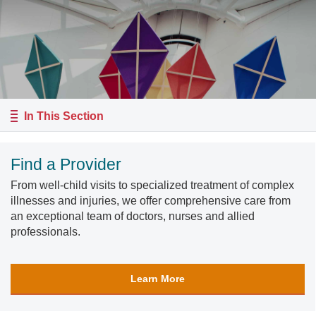
In This Section
Find a Provider
From well-child visits to specialized treatment of complex
illnesses and injuries, we offer comprehensive care from
an exceptional team of doctors, nurses and allied
professionals.
Learn More