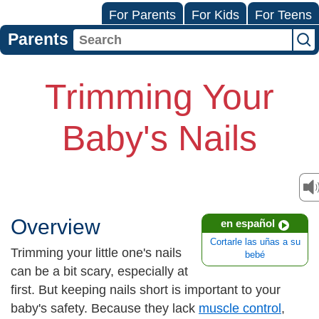
For Parents
For Kids
For Teens
Parents
Trimming Your
Baby's Nails
Overview
en español
Cortarle las uñas a su
Trimming your little one's nails
bebé
can be a bit scary, especially at
first. But keeping nails short is important to your
baby's safety. Because they lack
muscle control
,