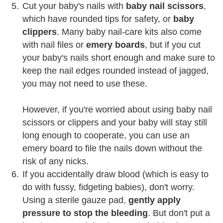
Cut your baby's nails with
baby nail scissors
,
which have rounded tips for safety, or
baby
clippers
. Many baby nail-care kits also come
with nail files or
emery boards
, but if you cut
your baby's nails short enough and make sure to
keep the nail edges rounded instead of jagged,
you may not need to use these.
However, if you're worried about using baby nail
scissors or clippers and your baby will stay still
long enough to cooperate, you can use an
emery board to file the nails down without the
risk of any nicks.
If you accidentally draw blood (which is easy to
do with fussy, fidgeting babies), don't worry.
Using a sterile gauze pad,
gently apply
pressure to stop the bleeding
. But don't put a