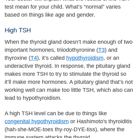
test mean for your child. What’s “normal” varies
based on things like age and gender.
High TSH
When the thyroid gland doesn’t make enough of two
important hormones, triiodothyronine (
T3
) and
thyroxine (
T4
), it’s called
hypothyroidism
, or an
underactive thyroid. In response, the pituitary gland
makes more TSH to try to stimulate the thyroid so
it’ll make more hormones. A pituitary gland that’s not
working well can make too little TSH, which also can
lead to hypothyroidism.
A high TSH level can be due to things like
congenital hypothyroidism
or Hashimoto's thyroiditis
(hah-she-MOE-toes thy-roy-DYE-tiss), where the
immune system attacks the thyroid.