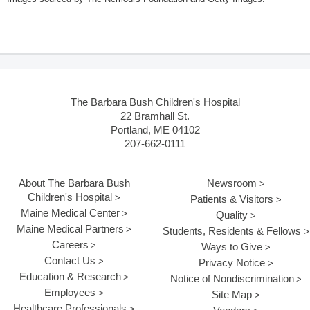
The Barbara Bush Children's Hospital
22 Bramhall St.
Portland, ME 04102
207-662-0111
About The Barbara Bush
Newsroom
Children's Hospital
Patients & Visitors
Maine Medical Center
Quality
Maine Medical Partners
Students, Residents & Fellows
Careers
Ways to Give
Contact Us
Privacy Notice
Education & Research
Notice of Nondiscrimination
Employees
Site Map
Healthcare Professionals