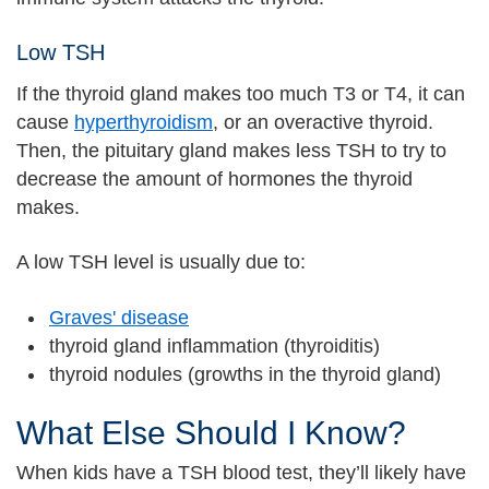
Low TSH
If the thyroid gland makes too much T3 or T4, it can
cause
hyperthyroidism
, or an overactive thyroid.
Then, the pituitary gland makes less TSH to try to
decrease the amount of hormones the thyroid
makes.
A low TSH level is usually due to:
Graves' disease
thyroid gland inflammation (thyroiditis)
thyroid nodules (growths in the thyroid gland)
What Else Should I Know?
When kids have a TSH blood test, they’ll likely have