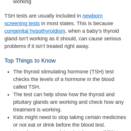
working
TSH tests are usually included in
newborn
screening tests
in most states. This is because
congenital hypothyroidism
, when a baby’s thyroid
gland isn’t working as it should, can cause serious
problems if it isn’t treated right away.
Top Things to Know
The thyroid stimulating hormone (TSH) test
checks the levels of a hormone in the blood
called TSH.
The test can help show how the thyroid and
pituitary glands are working and check how any
treatment is working.
Kids might need to stop taking certain medicines
or not eat or drink before the blood test.