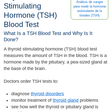
Análisis de sangre
Stimulating
para medir la hormona
estimulante de la
Hormone (TSH)
tiroides (TSH)
Blood Test
What Is a TSH Blood Test and Why Is It
Done?
A thyroid stimulating hormone (TSH) blood test
measures the amount of TSH in the blood. TSH is a
hormone made by the pituitary, a pea-sized gland at
the base of the brain.
Doctors order TSH tests to:
diagnose
thyroid disorders
monitor treatment of
thyroid gland
problems
see how well the thyroid or pituitary gland is