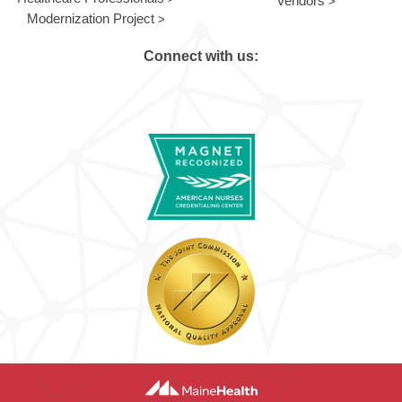
Vendors
Modernization Project
Connect with us: