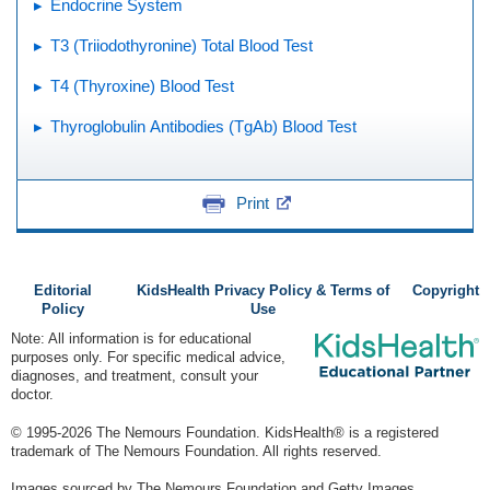
Endocrine System
T3 (Triiodothyronine) Total Blood Test
T4 (Thyroxine) Blood Test
Thyroglobulin Antibodies (TgAb) Blood Test
Print
Editorial
KidsHealth Privacy Policy & Terms of
Copyright
Policy
Use
Note: All information is for educational
purposes only. For specific medical advice,
diagnoses, and treatment, consult your
doctor.
© 1995-
2026 The Nemours Foundation. KidsHealth® is a registered
trademark of The Nemours Foundation. All rights reserved.
Images sourced by The Nemours Foundation and Getty Images.