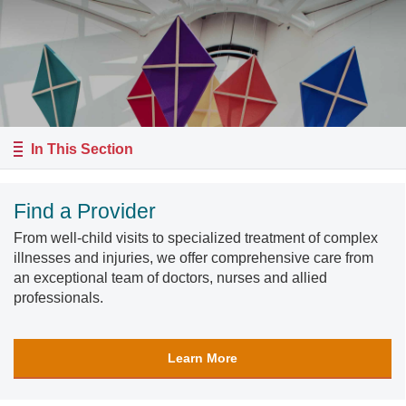
In This Section
Find a Provider
From well-child visits to specialized treatment of complex
illnesses and injuries, we offer comprehensive care from
an exceptional team of doctors, nurses and allied
professionals.
Learn More