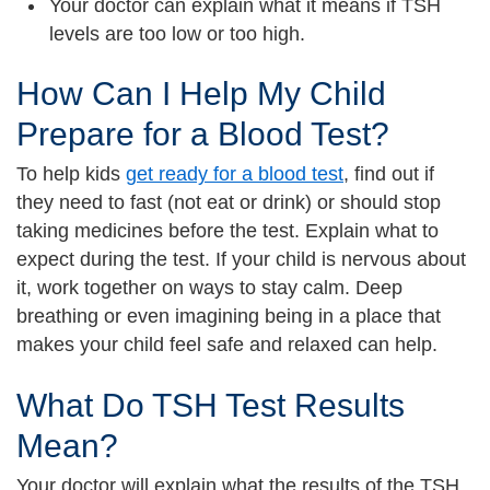
Your doctor can explain what it means if TSH
levels are too low or too high.
How Can I Help My Child
Prepare for a Blood Test?
To help kids
get ready for a blood test
, find out if
they need to fast (not eat or drink) or should stop
taking medicines before the test. Explain what to
expect during the test. If your child is nervous about
it, work together on ways to stay calm. Deep
breathing or even imagining being in a place that
makes your child feel safe and relaxed can help.
What Do TSH Test Results
Mean?
Your doctor will explain what the results of the TSH