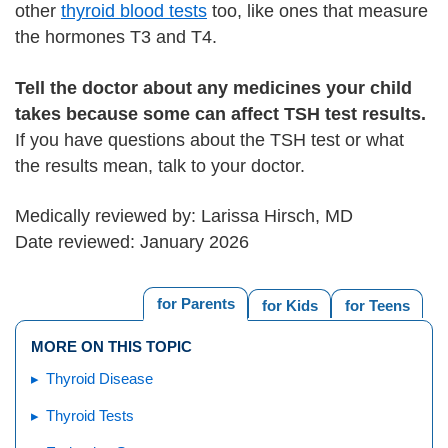
other
thyroid blood tests
too, like ones that measure
the hormones T3 and T4.
Tell the doctor about any medicines your child
takes because some can affect TSH test results.
If you have questions about the TSH test or what
the results mean, talk to your doctor.
Medically reviewed by: Larissa Hirsch, MD
Date reviewed: January 2026
for Parents
for Kids
for Teens
MORE ON THIS TOPIC
Thyroid Disease
Thyroid Tests