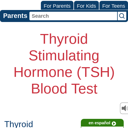
For Parents
For Kids
For Teens
Parents
Thyroid
Stimulating
Hormone (TSH)
Blood Test
Thyroid
en español