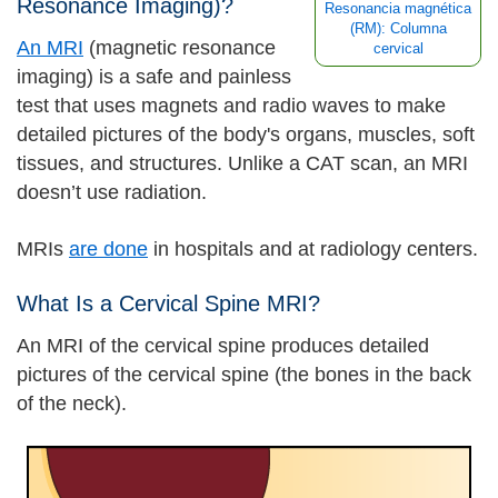
Resonance Imaging)?
Resonancia magnética
(RM): Columna
An MRI
(magnetic resonance
cervical
imaging) is a safe and painless
test that uses magnets and radio waves to make
detailed pictures of the body's organs, muscles, soft
tissues, and structures. Unlike a CAT scan, an MRI
doesn’t use radiation.
MRIs
are done
in hospitals and at radiology centers.
What Is a Cervical Spine MRI?
An MRI of the cervical spine produces detailed
pictures of the cervical spine (the bones in the back
of the neck).