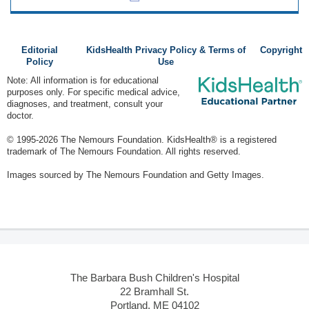
Editorial
KidsHealth Privacy Policy & Terms of
Copyright
Policy
Use
Note: All information is for educational
purposes only. For specific medical advice,
diagnoses, and treatment, consult your
doctor.
© 1995-
2026 The Nemours Foundation. KidsHealth® is a registered
trademark of The Nemours Foundation. All rights reserved.
Images sourced by The Nemours Foundation and Getty Images.
The Barbara Bush Children's Hospital
22 Bramhall St.
Portland, ME 04102