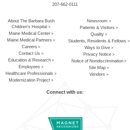
207-662-0111
About The Barbara Bush
Newsroom
Children's Hospital
Patients & Visitors
Maine Medical Center
Quality
Maine Medical Partners
Students, Residents & Fellows
Careers
Ways to Give
Contact Us
Privacy Notice
Education & Research
Notice of Nondiscrimination
Employees
Site Map
Healthcare Professionals
Vendors
Modernization Project
Connect with us: