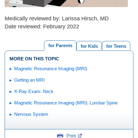
Medically reviewed by: Larissa Hirsch, MD
Date reviewed: February 2022
for Parents
for Kids
for Teens
MORE ON THIS TOPIC
Magnetic Resonance Imaging (MRI)
Getting an MRI
X-Ray Exam: Neck
Magnetic Resonance Imaging (MRI): Lumbar Spine
Nervous System
Print