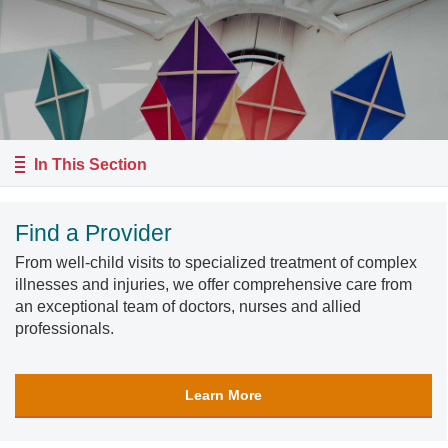
In This Section
Find a Provider
From well-child visits to specialized treatment of complex
illnesses and injuries, we offer comprehensive care from
an exceptional team of doctors, nurses and allied
professionals.
Learn More