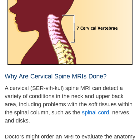
Why Are Cervical Spine MRIs Done?
A cervical (SER-vih-kul) spine MRI can detect a
variety of conditions in the neck and upper back
area, including problems with the soft tissues within
the spinal column, such as the
spinal cord
, nerves,
and disks.
Doctors might order an MRI to evaluate the anatomy