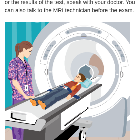
or the results of the test, speak with your doctor. You
can also talk to the MRI technician before the exam.