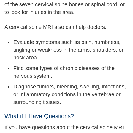
of the seven cervical spine bones or spinal cord, or
to look for injuries in the area.
A cervical spine MRI also can help doctors:
Evaluate symptoms such as pain, numbness,
tingling or weakness in the arms, shoulders, or
neck area.
Find some types of chronic diseases of the
nervous system.
Diagnose tumors, bleeding, swelling, infections,
or inflammatory conditions in the vertebrae or
surrounding tissues.
What if I Have Questions?
If you have questions about the cervical spine MRI