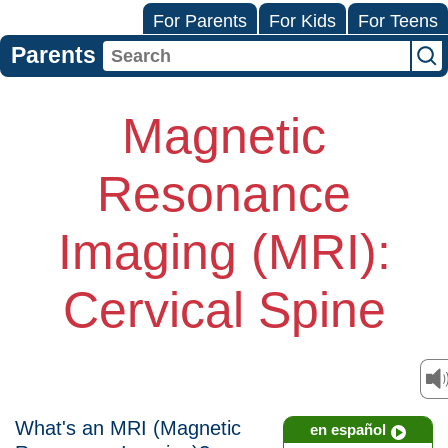
For Parents
For Kids
For Teens
Parents
Magnetic
Resonance
Imaging (MRI):
Cervical Spine
What's an MRI (Magnetic
en español