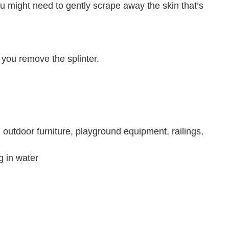
u might need to gently scrape away the skin that’s
e you remove the splinter.
, outdoor furniture, playground equipment, railings,
 in water