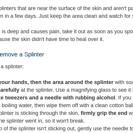
plinters that are near the surface of the skin and aren't
n in a few days. Just keep the area clean and watch for s
er is deep and causes pain, take it out as soon as you sp
use the skin didn't have time to heal over it.
emove a Splinter
a splinter:
our hands, then the area around the splinter
with so
arefully
at the splinter. Use a magnifying glass to see it i
ize tweezers and a needle with rubbing alcohol
. If yo
 boiling water, then wipe them off with a clean cotton bal
splinter is sticking through the skin,
firmly grip the end
wi
he splinter went in, so it won't break.
tip of the splinter isn't sticking out, gently use the needle