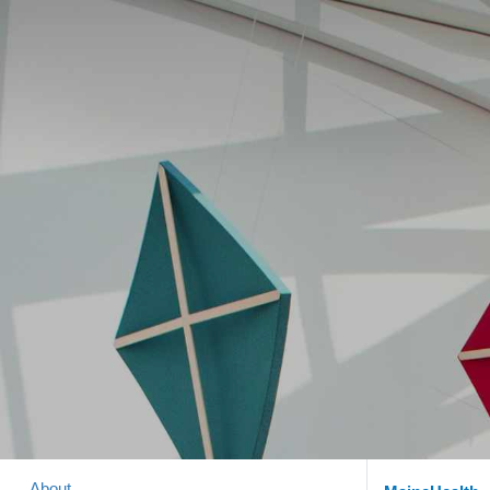
About