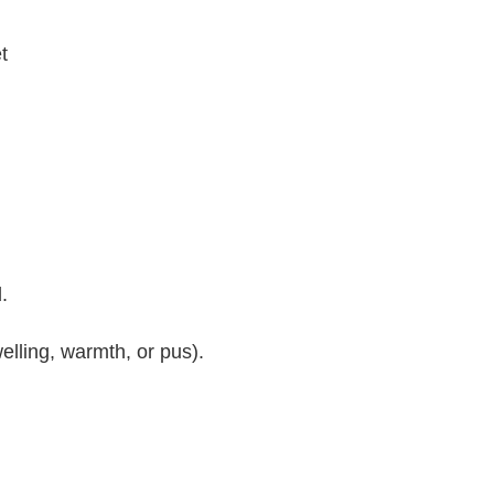
t
.
elling, warmth, or pus).