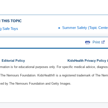
 THIS TOPIC
Summer Safety (Topic Cente
g Safe Toys
Print
Editorial Policy
KidsHealth Privacy Policy
ormation is for educational purposes only. For specific medical advice, diagno
The Nemours Foundation. KidsHealth® is a registered trademark of The Nemou
ced by The Nemours Foundation and Getty Images.