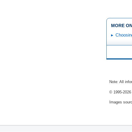
MORE ON
Choosin
Note: All inf
© 1995-
2026 
Images sour