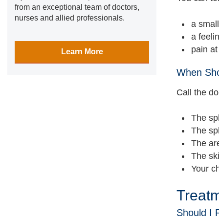
from an exceptional team of doctors,
nurses and allied professionals.
a small
a feeli
pain at
Learn More
When Shou
Call the doc
The spl
The spl
The are
The ski
Your ch
Treat
Should I 