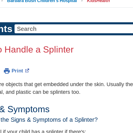
Barbara Bush Children's Hospital
KidsHealth
nts
 Handle a Splinter
Print
are objects that get embedded under the skin. Usually th
l, and plastic can be splinters too.
 & Symptoms
the Signs & Symptoms of a Splinter?
 if your child has a splinter if there's: