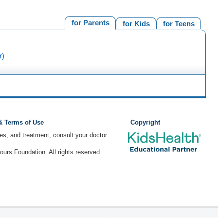
for Parents
for Kids
for Teens
r)
 & Terms of Use
Copyright
ses, and treatment, consult your doctor.
rs Foundation. All rights reserved.