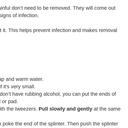
 painful don’t need to be removed. They will come out
igns of infection.
ot it. This helps prevent infection and makes removal
ap and warm water.
f it's very small.
u don’t have rubbing alcohol, you can put the ends of
l or pad.
th the tweezers.
Pull slowly and gently
at the same
 to poke the end of the splinter. Then push the splinter