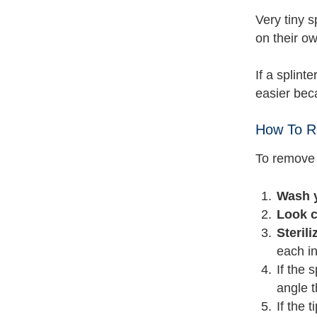
Very tiny s
on their ow
If a splint
easier beca
How To R
To remove 
Wash y
Look c
Steril
each in
If the 
angle t
If the 