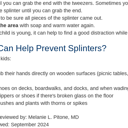
il you can grab the end with the tweezers. Sometimes yo
e splinter until you can grab the end.
to be sure all pieces of the splinter came out.
the area
with soap and warm water again.
 child is young, it can help to find a good distraction whil
an Help Prevent Splinters?
kids:
ub their hands directly on wooden surfaces (picnic tables
hoes on decks, boardwalks, and docks, and when wading
ippers or shoes if there's broken glass on the floor
ushes and plants with thorns or spikes
reviewed by: Melanie L. Pitone, MD
ewed: September 2024