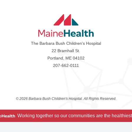
The Barbara Bush Children's Hospital
22 Bramhall St.
Portland, ME 04102
207-662-0111
©
2026 Barbara Bush Children's Hospital. All Rights Reserved.
Working together so our communities are the healthiest