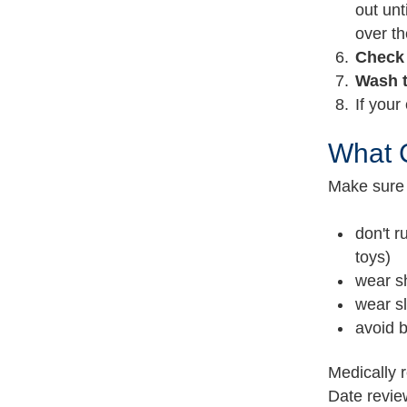
out unt
over th
Check
Wash 
If your
What C
Make sure 
don't r
toys)
wear s
wear sl
avoid b
Medically 
Date revi