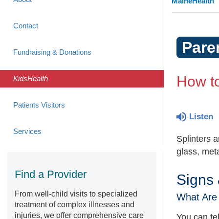
MaineHealth
Contact
Pare
Fundraising & Donations
How to
KidsHealth
Patients Visitors
Listen
Services
Splinters 
glass, meta
Find a Provider
Signs
From well-child visits to specialized
What Are 
treatment of complex illnesses and
injuries, we offer comprehensive care
You can tell