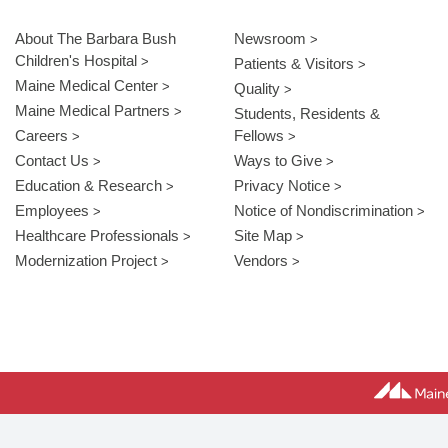
About The Barbara Bush
Newsroom
Children's Hospital
Patients & Visitors
Maine Medical Center
Quality
Maine Medical Partners
Students, Residents &
Careers
Fellows
Contact Us
Ways to Give
Education & Research
Privacy Notice
Employees
Notice of Nondiscrimination
Healthcare Professionals
Site Map
Modernization Project
Vendors