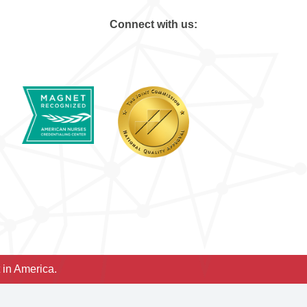
Connect with us:
 in America.