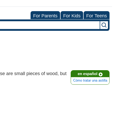
For Parents
For Kids
For Teens
ese are small pieces of wood, but
en español
Cómo tratar una astilla