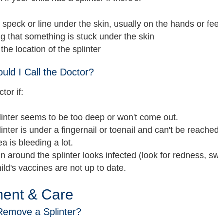
 speck or line under the skin, usually on the hands or fee
ng that something is stuck under the skin
 the location of the splinter
ld I Call the Doctor?
tor if:
inter seems to be too deep or won't come out.
inter is under a fingernail or toenail and can't be reached
a is bleeding a lot.
n around the splinter looks infected (look for redness, sw
ild's vaccines are not up to date.
ment & Care
Remove a Splinter?