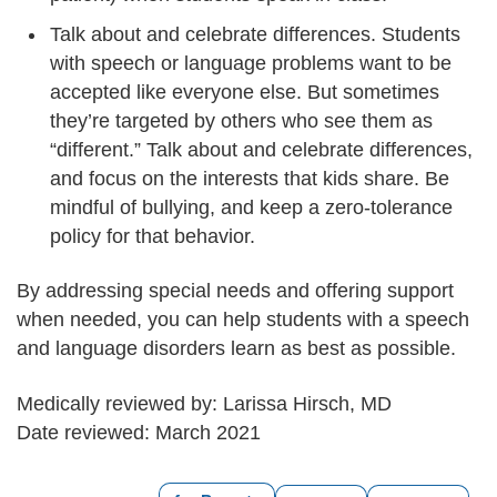
Talk about and celebrate differences. Students
with speech or language problems want to be
accepted like everyone else. But sometimes
they’re targeted by others who see them as
“different.” Talk about and celebrate differences,
and focus on the interests that kids share. Be
mindful of bullying, and keep a zero-tolerance
policy for that behavior.
By addressing special needs and offering support
when needed, you can help students with a speech
and language disorders learn as best as possible.
Medically reviewed by: Larissa Hirsch, MD
Date reviewed: March 2021