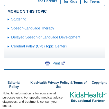
for Parents
for Kids
for Teens
MORE ON THIS TOPIC
Stuttering
Speech-Language Therapy
Delayed Speech or Language Development
Cerebral Palsy (CP) (Topic Center)
Print
Editorial
KidsHealth Privacy Policy & Terms of
Copyright
Policy
Use
Note: All information is for educational
purposes only. For specific medical advice,
diagnoses, and treatment, consult your
doctor.