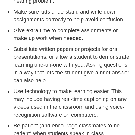
hearing problem.
Make sure kids understand and write down
assignments correctly to help avoid confusion.
Give extra time to complete assignments or
make-up work when needed.
Substitute written papers or projects for oral
presentations, or allow a student to demonstrate
learning one-on-one with you. Asking questions
in a way that lets the student give a brief answer
can also help.
Use technology to make learning easier. This
may include having real-time captioning on any
videos used in the classroom and using voice-
recognition software on computers.
Be patient (and encourage classmates to be
patient) when students speak in class.