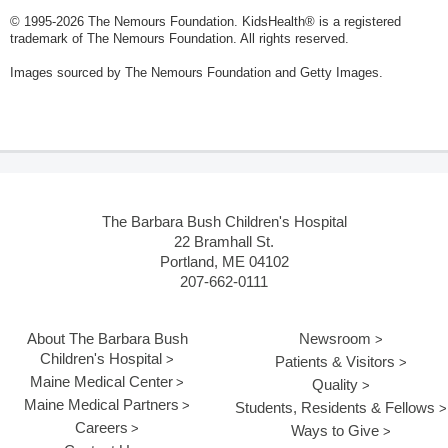
© 1995-
2026 The Nemours Foundation. KidsHealth® is a registered
trademark of The Nemours Foundation. All rights reserved.
Images sourced by The Nemours Foundation and Getty Images.
The Barbara Bush Children's Hospital
22 Bramhall St.
Portland, ME 04102
207-662-0111
About The Barbara Bush
Newsroom
Children's Hospital
Patients & Visitors
Maine Medical Center
Quality
Maine Medical Partners
Students, Residents & Fellows
Careers
Ways to Give