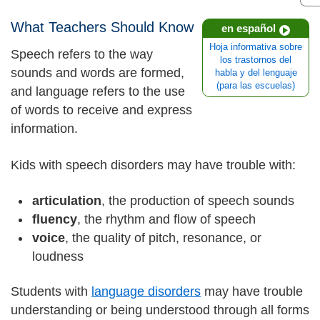
What Teachers Should Know
en español
Hoja informativa sobre
Speech refers to the way
los trastornos del
sounds and words are formed,
habla y del lenguaje
(para las escuelas)
and language refers to the use
of words to receive and express
information.
Kids with speech disorders may have trouble with:
articulation
, the production of speech sounds
fluency
, the rhythm and flow of speech
voice
, the quality of pitch, resonance, or
loudness
Students with
language disorders
may have trouble
understanding or being understood through all forms