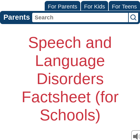
For Parents
For Kids
For Teens
Parents
Speech and
Language
Disorders
Factsheet (for
Schools)