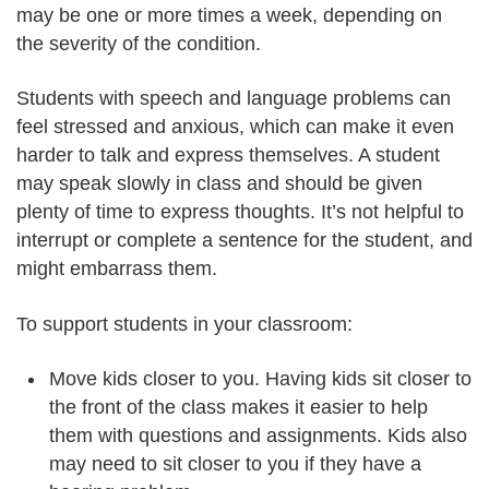
may be one or more times a week, depending on
the severity of the condition.
Students with speech and language problems can
feel stressed and anxious, which can make it even
harder to talk and express themselves. A student
may speak slowly in class and should be given
plenty of time to express thoughts. It’s not helpful to
interrupt or complete a sentence for the student, and
might embarrass them.
To support students in your classroom:
Move kids closer to you. Having kids sit closer to
the front of the class makes it easier to help
them with questions and assignments. Kids also
may need to sit closer to you if they have a