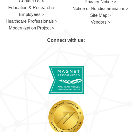
Contact Us
Privacy Notice
Education & Research
Notice of Nondiscrimination
Employees
Site Map
Healthcare Professionals
Vendors
Modernization Project
Connect with us: