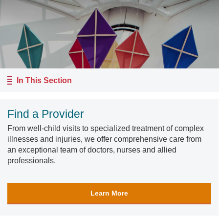
In This Section
Find a Provider
From well-child visits to specialized treatment of complex
illnesses and injuries, we offer comprehensive care from
an exceptional team of doctors, nurses and allied
professionals.
Learn More