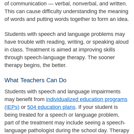
of communication — verbal, nonverbal, and written.
This can cause difficulty understanding the meaning
of words and putting words together to form an idea.
Students with speech and language problems may
have trouble with reading, writing, or speaking aloud
in class. Treatment is aimed at improving skills
through speech-language therapy. The sooner
therapy begins, the better.
What Teachers Can Do
Students with speech and language impairments
may benefit from
individualized education programs
(IEPs)
or
504 education plans
. If your student is
being treated for a speech or language problem,
part of the treatment may include seeing a speech-
language pathologist during the school day. Therapy