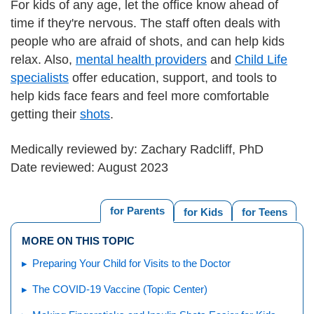
For kids of any age, let the office know ahead of
time if they're nervous. The staff often deals with
people who are afraid of shots, and can help kids
relax. Also,
mental health providers
and
Child Life
specialists
offer education, support, and tools to
help kids face fears and feel more comfortable
getting their
shots
.
Medically reviewed by: Zachary Radcliff, PhD
Date reviewed: August 2023
for Parents
for Kids
for Teens
MORE ON THIS TOPIC
Preparing Your Child for Visits to the Doctor
The COVID-19 Vaccine (Topic Center)