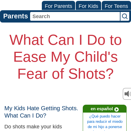
For Parents
For Kids
For Teens
Parents
What Can I Do to
Ease My Child's
Fear of Shots?
My Kids Hate Getting Shots.
en español
What Can I Do?
¿Qué puedo hacer
para reducir el miedo
Do shots make your kids
de mi hijo a ponerse