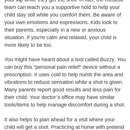
team can teach you a supportive hold to help your
child stay still while you comfort them. Be aware of
your own emotions and expressions. Kids look to
their parents, especially in a new or anxious
situation. If you're calm and relaxed, your child is
more likely to be too.
You might have heard about a tool called Buzzy. You
can buy this "personal pain relief" device without a
prescription. It uses cold to help numb the area and
vibrations to reduce sensation while a shot is given.
Many parents report good results and less pain for
their child. Your doctor’s office may have similar
tools/items to help manage discomfort during a shot.
It also helps to plan ahead for a visit where your
child will get a shot. Practicing at home with pretend