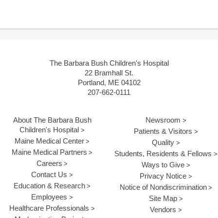
The Barbara Bush Children's Hospital
22 Bramhall St.
Portland, ME 04102
207-662-0111
About The Barbara Bush
Newsroom
Children's Hospital
Patients & Visitors
Maine Medical Center
Quality
Maine Medical Partners
Students, Residents & Fellows
Careers
Ways to Give
Contact Us
Privacy Notice
Education & Research
Notice of Nondiscrimination
Employees
Site Map
Healthcare Professionals
Vendors