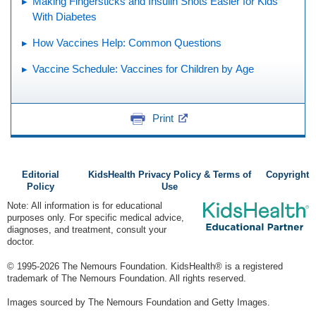
Making Fingersticks and Insulin Shots Easier for Kids
With Diabetes
How Vaccines Help: Common Questions
Vaccine Schedule: Vaccines for Children by Age
Print
Editorial
KidsHealth Privacy Policy & Terms of
Copyright
Policy
Use
Note: All information is for educational
purposes only. For specific medical advice,
diagnoses, and treatment, consult your
doctor.
© 1995-
2026 The Nemours Foundation. KidsHealth® is a registered
trademark of The Nemours Foundation. All rights reserved.
Images sourced by The Nemours Foundation and Getty Images.