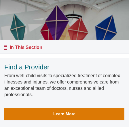
In This Section
Find a Provider
From well-child visits to specialized treatment of complex
illnesses and injuries, we offer comprehensive care from
an exceptional team of doctors, nurses and allied
professionals.
Learn More