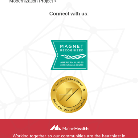
Modernization Project
Connect with us:
Working together so our communities are the healthiest in