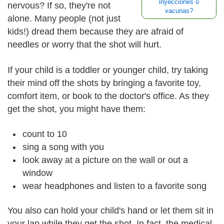
inyecciones o
nervous? If so, they're not
vacunas?
alone. Many people (not just
kids!) dread them because they are afraid of
needles or worry that the shot will hurt.
If your child is a toddler or younger child, try taking
their mind off the shots by bringing a favorite toy,
comfort item, or book to the doctor's office. As they
get the shot, you might have them:
count to 10
sing a song with you
look away at a picture on the wall or out a
window
wear headphones and listen to a favorite song
You also can hold your child's hand or let them sit in
your lap while they get the shot. In fact, the medical