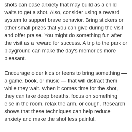
shots can ease anxiety that may build as a child
waits to get a shot. Also, consider using a reward
system to support brave behavior. Bring stickers or
other small prizes that you can give during the visit
and offer praise. You might do something fun after
the visit as a reward for success. A trip to the park or
playground can make the day's memories more
pleasant.
Encourage older kids or teens to bring something —
a game, book, or music — that will distract them
while they wait. When it comes time for the shot,
they can take deep breaths, focus on something
else in the room, relax the arm, or cough. Research
shows that these techniques can help reduce
anxiety and make the shot less painful.