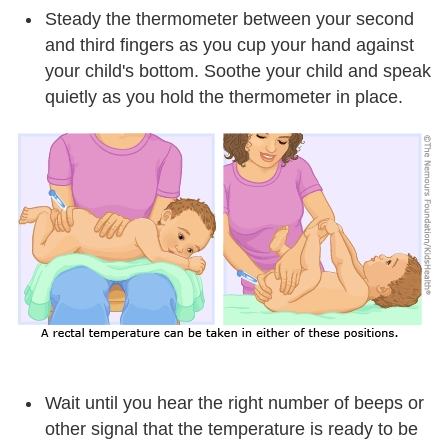
Steady the thermometer between your second
and third fingers as you cup your hand against
your child's bottom. Soothe your child and speak
quietly as you hold the thermometer in place.
Wait until you hear the right number of beeps or
other signal that the temperature is ready to be