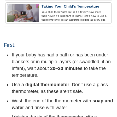
Taking Your Child’s Temperature
Your child feels warm, but is it a fever? Now, more
than never, it’s important to know. Here's how to use a
thermometer to get an accurate reading at every age.
First:
If your baby has had a bath or has been under
blankets or in multiple layers (or swaddled, if an
infant), wait about
20–30 minutes
to take the
temperature.
Use a
digital thermometer
. Don’t use a glass
thermometer, as these aren’t safe.
Wash the end of the thermometer with
soap and
water
and rinse with water.