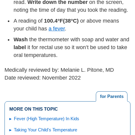
read.
Write down the number
on the screen,
noting the time of day that you took the reading.
A reading of
100.4°F
(38°C)
or above means
your child has
a fever
.
Wash
the thermometer with soap and water and
label
it for rectal use so it won’t be used to take
oral temperatures.
Medically reviewed by: Melanie L. Pitone, MD
Date reviewed: November 2022
for Parents
MORE ON THIS TOPIC
Fever (High Temperature) In Kids
Taking Your Child's Temperature