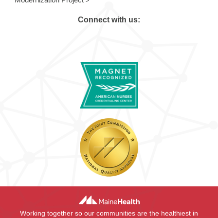
Connect with us:
Working together so our communities are the healthiest in