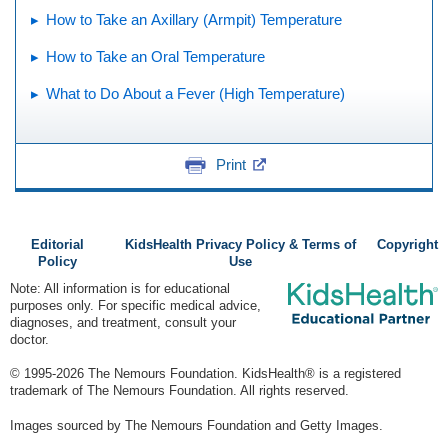
How to Take an Axillary (Armpit) Temperature
How to Take an Oral Temperature
What to Do About a Fever (High Temperature)
Print
Editorial
KidsHealth Privacy Policy & Terms of
Copyright
Policy
Use
Note: All information is for educational
purposes only. For specific medical advice,
diagnoses, and treatment, consult your
doctor.
© 1995-
2026 The Nemours Foundation. KidsHealth® is a registered
trademark of The Nemours Foundation. All rights reserved.
Images sourced by The Nemours Foundation and Getty Images.