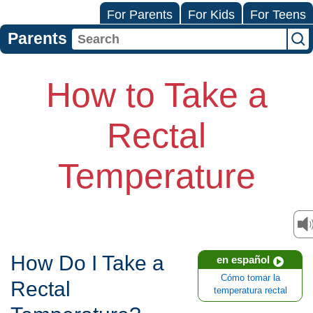
For Parents
For Kids
For Teens
Parents
How to Take a
Rectal
Temperature
How Do I Take a
en español
Cómo tomar la
Rectal
temperatura rectal