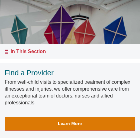
In This Section
Find a Provider
From well-child visits to specialized treatment of complex
illnesses and injuries, we offer comprehensive care from
an exceptional team of doctors, nurses and allied
professionals.
Learn More