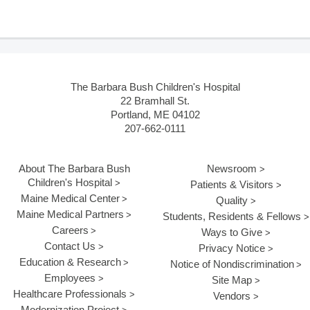
The Barbara Bush Children's Hospital
22 Bramhall St.
Portland, ME 04102
207-662-0111
About The Barbara Bush
Newsroom
Children's Hospital
Patients & Visitors
Maine Medical Center
Quality
Maine Medical Partners
Students, Residents & Fellows
Careers
Ways to Give
Contact Us
Privacy Notice
Education & Research
Notice of Nondiscrimination
Employees
Site Map
Healthcare Professionals
Vendors
Modernization Project