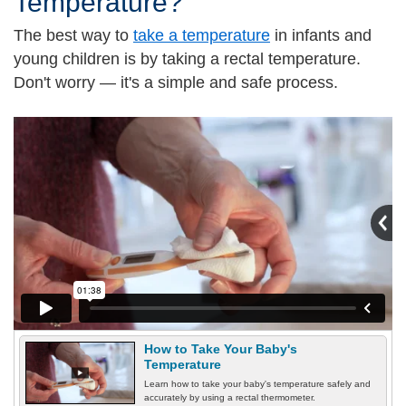
Temperature?
The best way to
take a temperature
in infants and
young children is by taking a rectal temperature.
Don't worry — it's a simple and safe process.
How to Take Your Baby's
Temperature
Learn how to take your baby's temperature safely and
accurately by using a rectal thermometer.