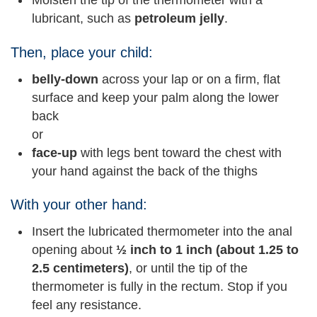
Moisten the tip of the thermometer with a
lubricant, such as
petroleum jelly
.
Then, place your child:
belly-down
across your lap or on a firm, flat
surface and keep your palm along the lower
back
or
face-up
with legs bent toward the chest with
your hand against the back of the thighs
With your other hand:
Insert the lubricated thermometer into the anal
opening about
½ inch to 1 inch (about 1.25 to
2.5 centimeters)
, or until the tip of the
thermometer is fully in the rectum. Stop if you
feel any resistance.