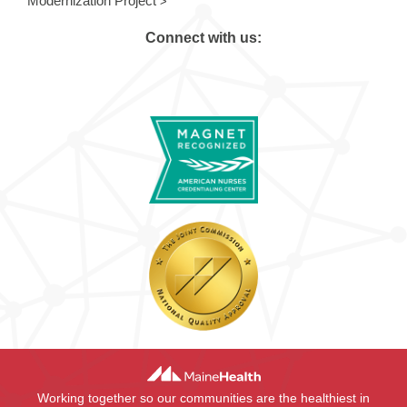
Modernization Project
Connect with us:
Working together so our communities are the healthiest in