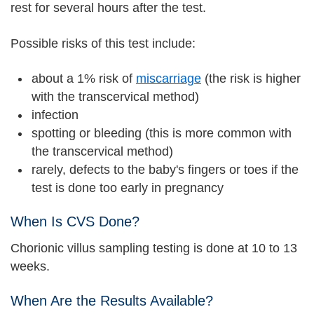
rest for several hours after the test.
Possible risks of this test include:
about a 1% risk of
miscarriage
(the risk is higher
with the transcervical method)
infection
spotting or bleeding (this is more common with
the transcervical method)
rarely, defects to the baby's fingers or toes if the
test is done too early in pregnancy
When Is CVS Done?
Chorionic villus sampling testing is done at 10 to 13
weeks.
When Are the Results Available?