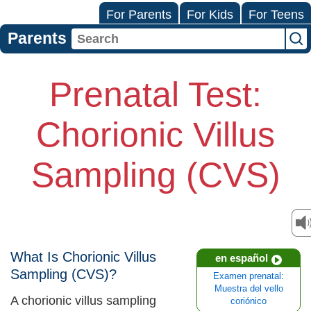
For Parents
For Kids
For Teens
Parents
Prenatal Test:
Chorionic Villus
Sampling (CVS)
What Is Chorionic Villus
en español
Sampling (CVS)?
Examen prenatal:
Muestra del vello
A chorionic villus sampling
coriónico