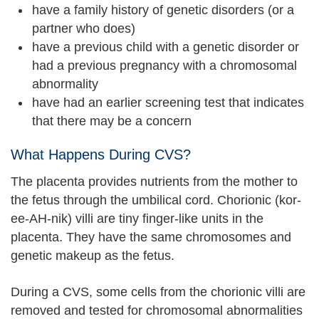
have a family history of genetic disorders (or a
partner who does)
have a previous child with a genetic disorder or
had a previous pregnancy with a chromosomal
abnormality
have had an earlier screening test that indicates
that there may be a concern
What Happens During CVS?
The placenta provides nutrients from the mother to
the fetus through the umbilical cord. Chorionic (kor-
ee-AH-nik) villi are tiny finger-like units in the
placenta. They have the same chromosomes and
genetic makeup as the fetus.
During a CVS, some cells from the chorionic villi are
removed and tested for chromosomal abnormalities