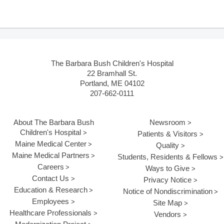
The Barbara Bush Children's Hospital
22 Bramhall St.
Portland, ME 04102
207-662-0111
About The Barbara Bush
Newsroom
Children's Hospital
Patients & Visitors
Maine Medical Center
Quality
Maine Medical Partners
Students, Residents & Fellows
Careers
Ways to Give
Contact Us
Privacy Notice
Education & Research
Notice of Nondiscrimination
Employees
Site Map
Healthcare Professionals
Vendors