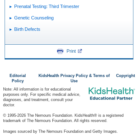
Prenatal Testing: Third Trimester
Genetic Counseling
Birth Defects
Print
Editorial
KidsHealth Privacy Policy & Terms of
Copyright
Policy
Use
Note: All information is for educational
purposes only. For specific medical advice,
diagnoses, and treatment, consult your
doctor.
© 1995-
2026 The Nemours Foundation. KidsHealth® is a registered
trademark of The Nemours Foundation. All rights reserved.
Images sourced by The Nemours Foundation and Getty Images.