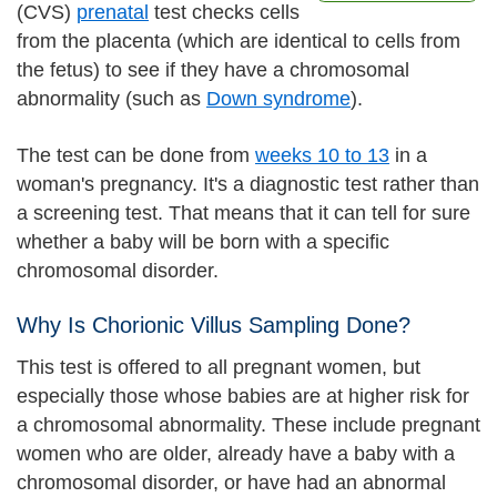
(CVS)
prenatal
test checks cells
from the placenta (which are identical to cells from
the fetus) to see if they have a chromosomal
abnormality (such as
Down syndrome
).
The test can be done from
weeks 10 to 13
in a
woman's pregnancy. It's a diagnostic test rather than
a screening test. That means that it can tell for sure
whether a baby will be born with a specific
chromosomal disorder.
Why Is Chorionic Villus Sampling Done?
This test is offered to all pregnant women, but
especially those whose babies are at higher risk for
a chromosomal abnormality. These include pregnant
women who are older, already have a baby with a
chromosomal disorder, or have had an abnormal