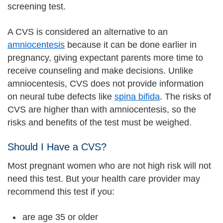
screening test.
A CVS is considered an alternative to an
amniocentesis
because it can be done earlier in
pregnancy, giving expectant parents more time to
receive counseling and make decisions. Unlike
amniocentesis, CVS does not provide information
on neural tube defects like
spina bifida
. The risks of
CVS are higher than with amniocentesis, so the
risks and benefits of the test must be weighed.
Should I Have a CVS?
Most pregnant women who are not high risk will not
need this test. But your health care provider may
recommend this test if you:
are age 35 or older