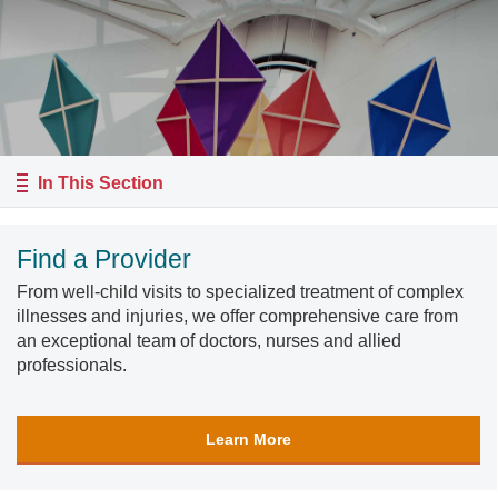
In This Section
Find a Provider
From well-child visits to specialized treatment of complex
illnesses and injuries, we offer comprehensive care from
an exceptional team of doctors, nurses and allied
professionals.
Learn More