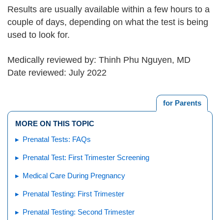
Results are usually available within a few hours to a
couple of days, depending on what the test is being
used to look for.
Medically reviewed by: Thinh Phu Nguyen, MD
Date reviewed: July 2022
for Parents
MORE ON THIS TOPIC
Prenatal Tests: FAQs
Prenatal Test: First Trimester Screening
Medical Care During Pregnancy
Prenatal Testing: First Trimester
Prenatal Testing: Second Trimester