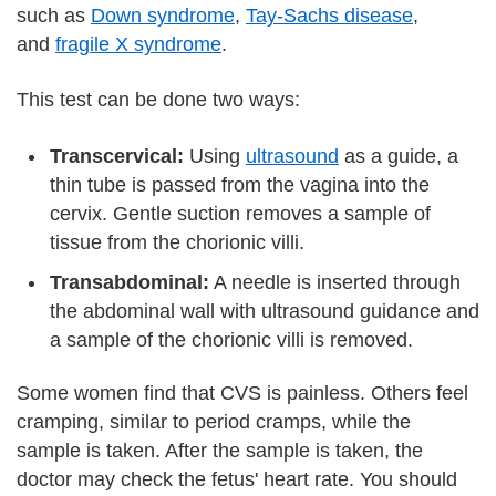
such as
Down syndrome
,
Tay-Sachs disease
,
and
fragile X syndrome
.
This test can be done two ways:
Transcervical:
Using
ultrasound
as a guide, a
thin tube is passed from the vagina into the
cervix. Gentle suction removes a sample of
tissue from the chorionic villi.
Transabdominal:
A needle is inserted through
the abdominal wall with ultrasound guidance and
a sample of the chorionic villi is removed.
Some women find that CVS is painless. Others feel
cramping, similar to period cramps, while the
sample is taken. After the sample is taken, the
doctor may check the fetus' heart rate. You should