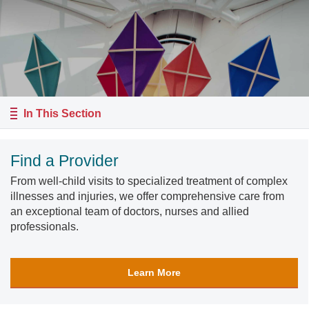
In This Section
Find a Provider
From well-child visits to specialized treatment of complex
illnesses and injuries, we offer comprehensive care from
an exceptional team of doctors, nurses and allied
professionals.
Learn More