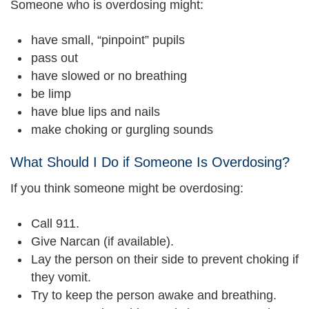
Someone who is overdosing might:
have small, “pinpoint” pupils
pass out
have slowed or no breathing
be limp
have blue lips and nails
make choking or gurgling sounds
What Should I Do if Someone Is Overdosing?
If you think someone might be overdosing:
Call 911.
Give Narcan (if available).
Lay the person on their side to prevent choking if
they vomit.
Try to keep the person awake and breathing.