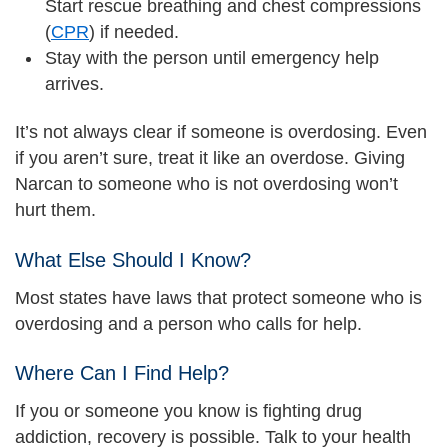
Start rescue breathing and chest compressions
(
CPR
) if needed.
Stay with the person until emergency help
arrives.
It’s not always clear if someone is overdosing. Even
if you aren’t sure, treat it like an overdose. Giving
Narcan to someone who is not overdosing won’t
hurt them.
What Else Should I Know?
Most states have laws that protect someone who is
overdosing and a person who calls for help.
Where Can I Find Help?
If you or someone you know is fighting drug
addiction, recovery is possible. Talk to your health