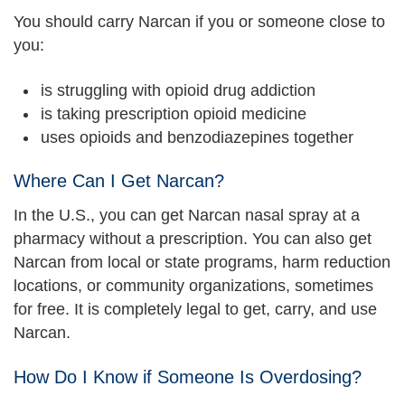
You should carry Narcan if you or someone close to
you:
is struggling with opioid drug addiction
is taking prescription opioid medicine
uses opioids and benzodiazepines together
Where Can I Get Narcan?
In the U.S., you can get Narcan nasal spray at a
pharmacy without a prescription. You can also get
Narcan from local or state programs, harm reduction
locations, or community organizations, sometimes
for free. It is completely legal to get, carry, and use
Narcan.
How Do I Know if Someone Is Overdosing?