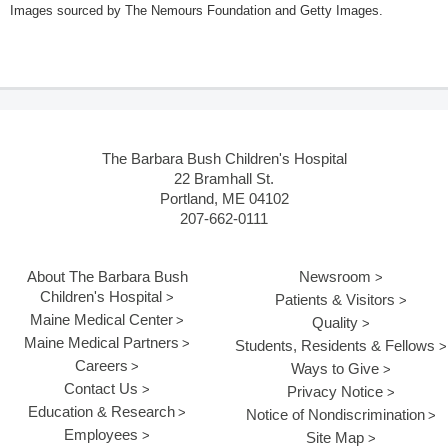
Images sourced by The Nemours Foundation and Getty Images.
The Barbara Bush Children's Hospital
22 Bramhall St.
Portland, ME 04102
207-662-0111
About The Barbara Bush
Newsroom
Children's Hospital
Patients & Visitors
Maine Medical Center
Quality
Maine Medical Partners
Students, Residents & Fellows
Careers
Ways to Give
Contact Us
Privacy Notice
Education & Research
Notice of Nondiscrimination
Employees
Site Map