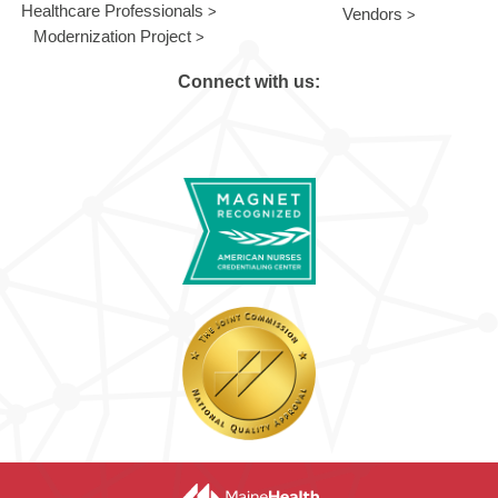
Healthcare Professionals
Vendors
Modernization Project
Connect with us: