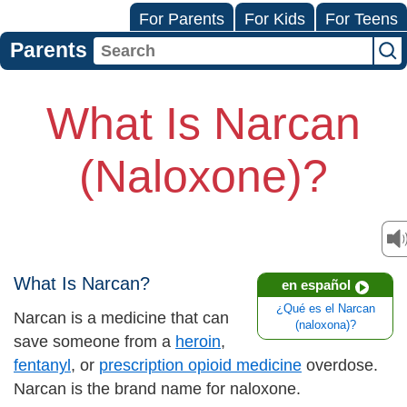
For Parents
For Kids
For Teens
Parents
What Is Narcan
(Naloxone)?
What Is Narcan?
en español
¿Qué es el Narcan
Narcan is a medicine that can
(naloxona)?
save someone from a
heroin
,
fentanyl
, or
prescription opioid medicine
overdose.
Narcan is the brand name for naloxone.