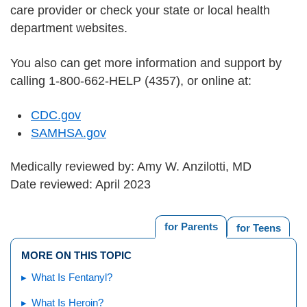
care provider or check your state or local health
department websites.
You also can get more information and support by
calling 1-800-662-HELP (4357), or online at:
CDC.gov
SAMHSA.gov
Medically reviewed by: Amy W. Anzilotti, MD
Date reviewed: April 2023
for Parents
for Teens
MORE ON THIS TOPIC
What Is Fentanyl?
What Is Heroin?