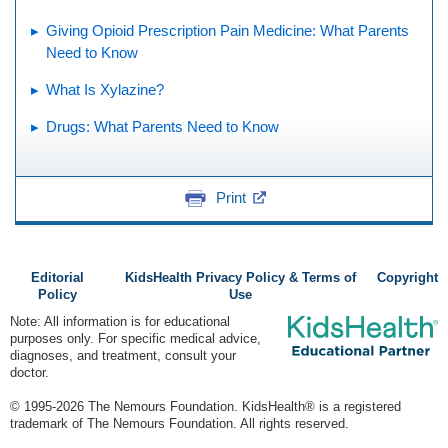
Giving Opioid Prescription Pain Medicine: What Parents
Need to Know
What Is Xylazine?
Drugs: What Parents Need to Know
Print
Editorial
KidsHealth Privacy Policy & Terms of
Copyright
Policy
Use
Note: All information is for educational
purposes only. For specific medical advice,
diagnoses, and treatment, consult your
doctor.
© 1995-
2026 The Nemours Foundation. KidsHealth® is a registered
trademark of The Nemours Foundation. All rights reserved.