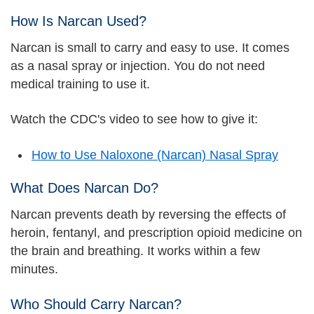
How Is Narcan Used?
Narcan is small to carry and easy to use. It comes
as a nasal spray or injection. You do not need
medical training to use it.
Watch the CDC's video to see how to give it:
How to Use Naloxone (Narcan) Nasal Spray
What Does Narcan Do?
Narcan prevents death by reversing the effects of
heroin, fentanyl, and prescription opioid medicine on
the brain and breathing. It works within a few
minutes.
Who Should Carry Narcan?